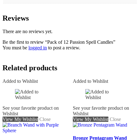
Reviews
There are no reviews yet.
Be the first to review “Pack of 12 Passion Spell Candles”
You must be
logged in
to post a review.
Related products
Added to Wishlist
Added to Wishlist
See your favorite product on
See your favorite product on
Wishlist
Wishlist
View My Wishlist
Close
View My Wishlist
Close
Bronze Pentagram Wand