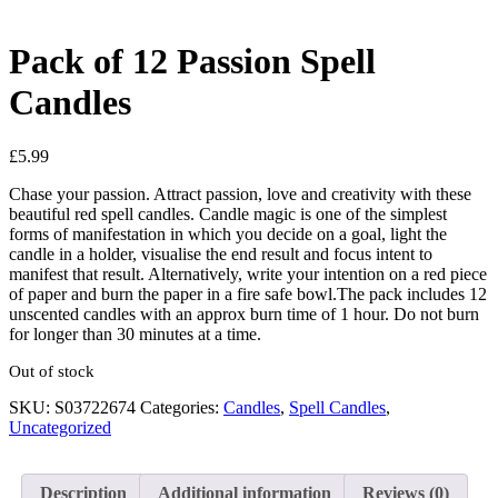
Pack of 12 Passion Spell
Candles
£
5.99
Chase your passion. Attract passion, love and creativity with these
beautiful red spell candles. Candle magic is one of the simplest
forms of manifestation in which you decide on a goal, light the
candle in a holder, visualise the end result and focus intent to
manifest that result. Alternatively, write your intention on a red piece
of paper and burn the paper in a fire safe bowl.The pack includes 12
unscented candles with an approx burn time of 1 hour. Do not burn
for longer than 30 minutes at a time.
Out of stock
SKU:
S03722674
Categories:
Candles
,
Spell Candles
,
Uncategorized
Description
Additional information
Reviews (0)