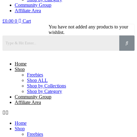
Community Group
Affiliate Area
£
0.00
0
Cart
You have not added any products to your
wishlist.
Home
Shop
Freebies
Shop ALL
Shop by Collections
Shop by Category
Community Group
Affiliate Area
Home
Shop
Freebies