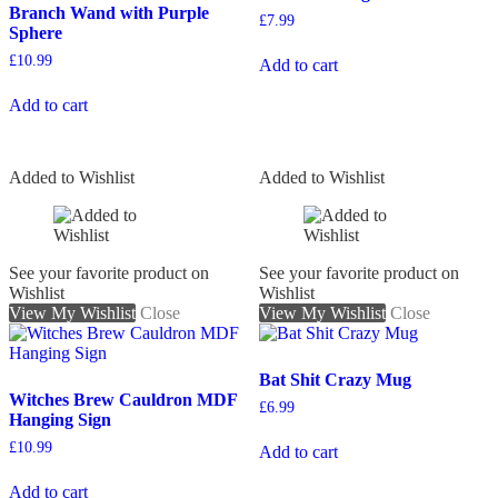
Branch Wand with Purple
£
7.99
Sphere
£
10.99
Add to cart
Add to cart
Added to Wishlist
Added to Wishlist
See your favorite product on
See your favorite product on
Wishlist
Wishlist
View My Wishlist
Close
View My Wishlist
Close
Bat Shit Crazy Mug
Witches Brew Cauldron MDF
£
6.99
Hanging Sign
£
10.99
Add to cart
Add to cart