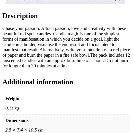
Description
Chase your passion. Attract passion, love and creativity with these
beautiful red spell candles. Candle magic is one of the simplest
forms of manifestation in which you decide on a goal, light the
candle in a holder, visualise the end result and focus intent to
manifest that result. Alternatively, write your intention on a red piece
of paper and burn the paper in a fire safe bowl.The pack includes 12
unscented candles with an approx burn time of 1 hour. Do not burn
for longer than 30 minutes at a time.
Additional information
Weight
0.11 kg
Dimensions
2.5 × 7.4 × 10.5 cm