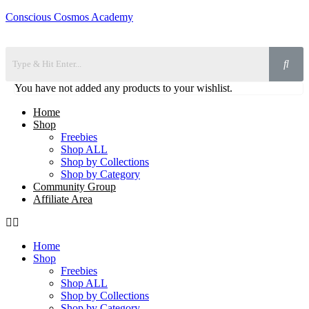
Conscious Cosmos Academy
You have not added any products to your wishlist.
Home
Shop
Freebies
Shop ALL
Shop by Collections
Shop by Category
Community Group
Affiliate Area
Home
Shop
Freebies
Shop ALL
Shop by Collections
Shop by Category