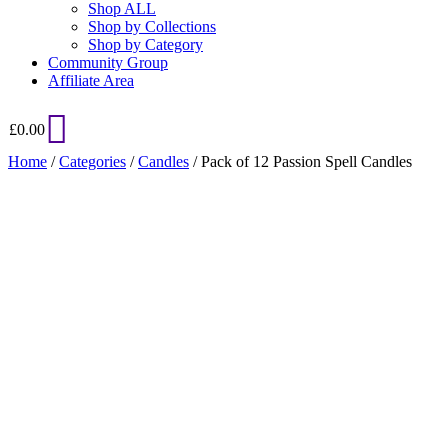
Shop ALL
Shop by Collections
Shop by Category
Community Group
Affiliate Area
£
0.00
Home
/
Categories
/
Candles
/ Pack of 12 Passion Spell Candles
Added to Wishlist
See your favorite product on Wishlist
View My Wishlist
Close