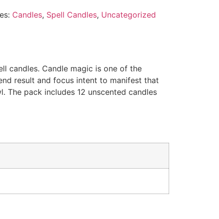
es:
Candles
,
Spell Candles
,
Uncategorized
ll candles. Candle magic is one of the
end result and focus intent to manifest that
owl. The pack includes 12 unscented candles