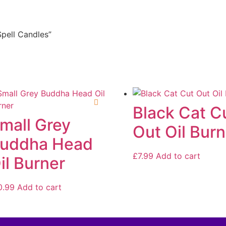
Spell Candles”
Black Cat C
mall Grey
Out Oil Burn
uddha Head
£
7.99
Add to cart
il Burner
0.99
Add to cart