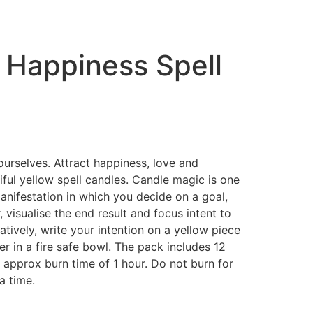
 Happiness Spell
rselves. Attract happiness, love and
tiful yellow spell candles. Candle magic is one
anifestation in which you decide on a goal,
r, visualise the end result and focus intent to
natively, write your intention on a yellow piece
r in a fire safe bowl. The pack includes 12
 approx burn time of 1 hour. Do not burn for
a time.