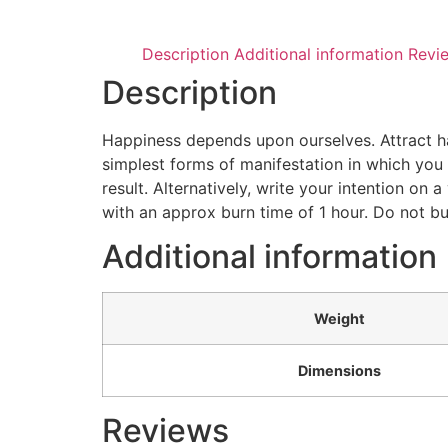
Description
Additional information
Revi
Description
Happiness depends upon ourselves. Attract hap
simplest forms of manifestation in which you d
result. Alternatively, write your intention on
with an approx burn time of 1 hour. Do not bu
Additional information
Weight
Dimensions
Reviews