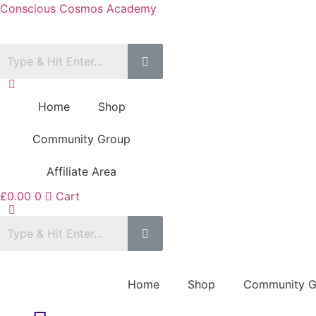
Conscious Cosmos Academy
Home
Shop
Community Group
Affiliate Area
£
0.00
0
Cart
Home
Shop
Community G