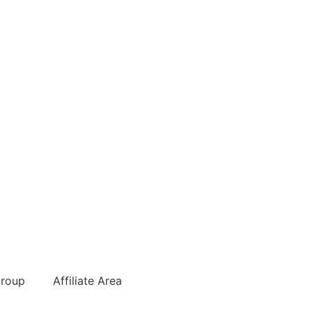
roup
Affiliate Area