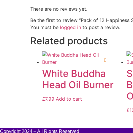
There are no reviews yet.
Be the first to review “Pack of 12 Happiness 
You must be
logged in
to post a review.
Related products
White Buddha
S
Head Oil Burner
B
O
£
7.99
Add to cart
£
1
Copyright 2024 – All Rights Reserved