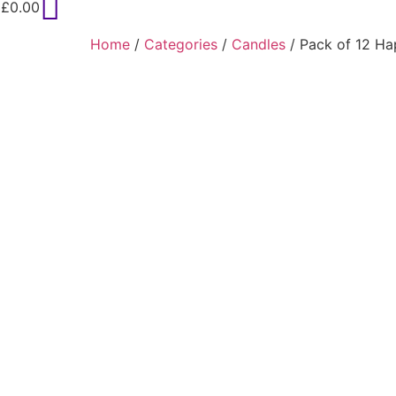
£
0.00
Home
/
Categories
/
Candles
/ Pack of 12 Ha