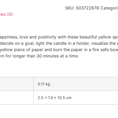
SKU:
S03722678
Categori
ews (0)
piness, love and positivity with these beautiful yellow spe
ecide on a goal, light the candle in a holder, visualise the 
 a yellow piece of paper and burn the paper in a fire safe b
rn for longer than 30 minutes at a time.
0.11 kg
2.5 × 7.4 × 10.5 cm