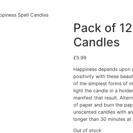
ppiness Spell Candles
Pack of 12
Candles
£
5.99
Happiness depends upon ou
positivity with these beau
of the simplest forms of m
light the candle in a holde
manifest that result. Alter
of paper and burn the pape
unscented candles with an
longer than 30 minutes at 
Out of stock