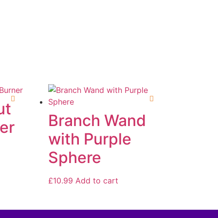
ut
Branch Wand
er
with Purple
Sphere
£
10.99
Add to cart