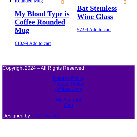
Bat Stemless
My Blood Type is
Wine Glass
Coffee Rounded
Mug
£
7.99
Add to cart
£
10.99
Add to cart
Copyright 2024 – All Rights Reserved
Returns Policy
Privacy Policy
Affiliate Area
My Account
Cart
Designed by
C.Webworks