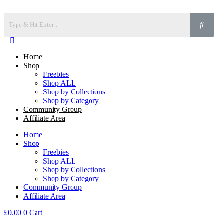
Home
Shop
Freebies
Shop ALL
Shop by Collections
Shop by Category
Community Group
Affiliate Area
Home
Shop
Freebies
Shop ALL
Shop by Collections
Shop by Category
Community Group
Affiliate Area
£
0.00
0
Cart