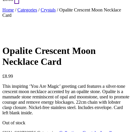
Home
/
Categories
/
Crystals
/ Opalite Crescent Moon Necklace
Card
Opalite Crescent Moon
Necklace Card
£
8.99
This inspiring ‘You Are Magic’ greeting card features a silver-tone
crescent moon necklace accented by an opalite stone. Opalite is a
manmade stone reminiscent of opal and moonstone, used to promote
courage and remove energy blockages. 22cm chain with lobster
clasp closure. Nickel-free stainless steel. Includes envelope. Card
left blank inside.
Out of stock