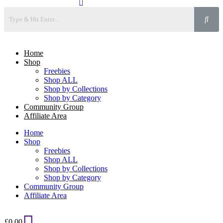
Home
Shop
Freebies
Shop ALL
Shop by Collections
Shop by Category
Community Group
Affiliate Area
Home
Shop
Freebies
Shop ALL
Shop by Collections
Shop by Category
Community Group
Affiliate Area
£
0.00