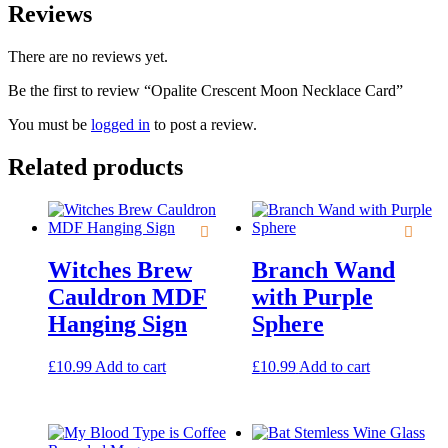
Reviews
There are no reviews yet.
Be the first to review “Opalite Crescent Moon Necklace Card”
You must be
logged in
to post a review.
Related products
Witches Brew
Branch Wand
Cauldron MDF
with Purple
Hanging Sign
Sphere
£
10.99
Add to cart
£
10.99
Add to cart