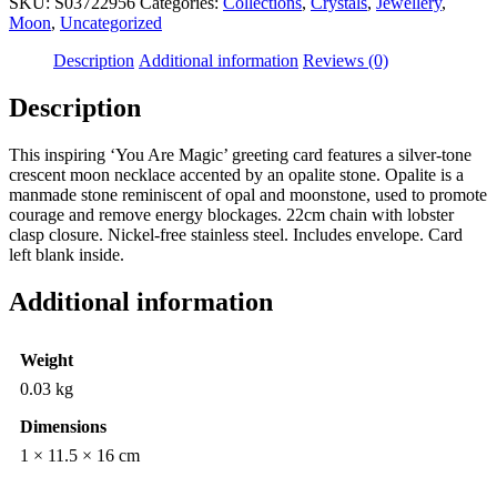
SKU:
S03722956
Categories:
Collections
,
Crystals
,
Jewellery
,
Moon
,
Uncategorized
Description
Additional information
Reviews (0)
Description
This inspiring ‘You Are Magic’ greeting card features a silver-tone
crescent moon necklace accented by an opalite stone. Opalite is a
manmade stone reminiscent of opal and moonstone, used to promote
courage and remove energy blockages. 22cm chain with lobster
clasp closure. Nickel-free stainless steel. Includes envelope. Card
left blank inside.
Additional information
Weight
0.03 kg
Dimensions
1 × 11.5 × 16 cm