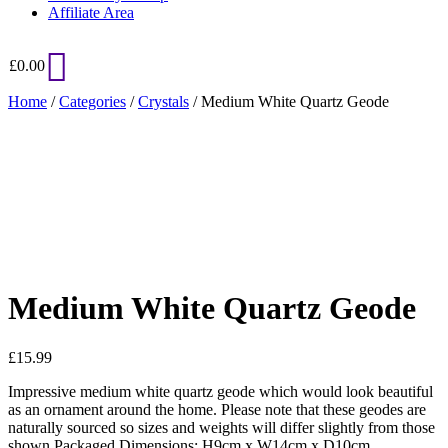
Affiliate Area
£
0.00
Home
/
Categories
/
Crystals
/ Medium White Quartz Geode
Added to Wishlist
See your favorite product on Wishlist
View My Wishlist
Close
Medium White Quartz Geode
£
15.99
Impressive medium white quartz geode which would look beautiful
as an ornament around the home. Please note that these geodes are
naturally sourced so sizes and weights will differ slightly from those
shown.Packaged Dimensions: H9cm x W14cm x D10cm