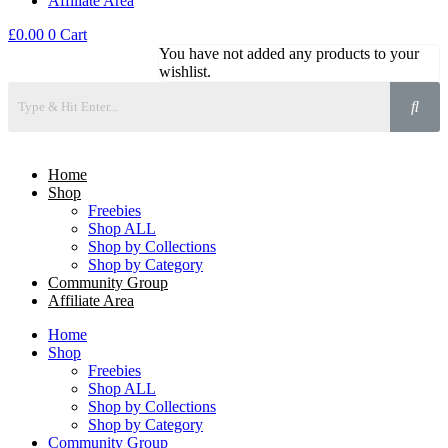
Affiliate Area
£
0.00
0
Cart
You have not added any products to your
wishlist.
Home
Shop
Freebies
Shop ALL
Shop by Collections
Shop by Category
Community Group
Affiliate Area
Home
Shop
Freebies
Shop ALL
Shop by Collections
Shop by Category
Community Group