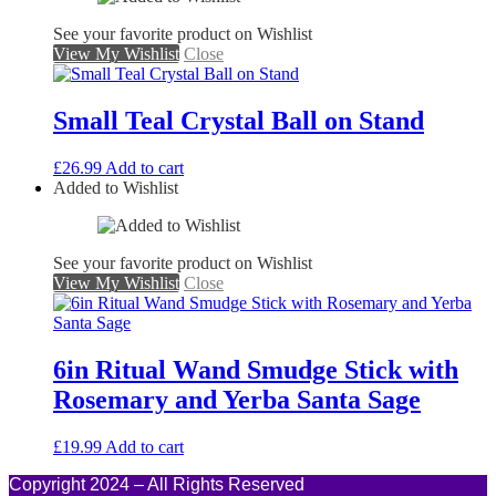
See your favorite product on Wishlist
View My Wishlist
Close
Small Teal Crystal Ball on Stand
£
26.99
Add to cart
Added to Wishlist
See your favorite product on Wishlist
View My Wishlist
Close
6in Ritual Wand Smudge Stick with
Rosemary and Yerba Santa Sage
£
19.99
Add to cart
Copyright 2024 – All Rights Reserved