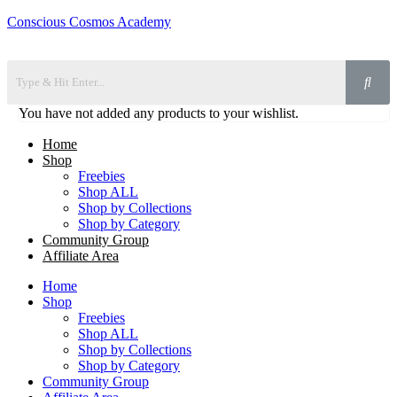
Conscious Cosmos Academy
You have not added any products to your wishlist.
Home
Shop
Freebies
Shop ALL
Shop by Collections
Shop by Category
Community Group
Affiliate Area
Home
Shop
Freebies
Shop ALL
Shop by Collections
Shop by Category
Community Group