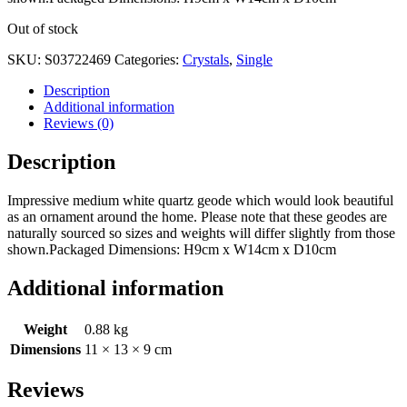
Out of stock
SKU:
S03722469
Categories:
Crystals
,
Single
Description
Additional information
Reviews (0)
Description
Impressive medium white quartz geode which would look beautiful
as an ornament around the home. Please note that these geodes are
naturally sourced so sizes and weights will differ slightly from those
shown.Packaged Dimensions: H9cm x W14cm x D10cm
Additional information
Weight
0.88 kg
Dimensions
11 × 13 × 9 cm
Reviews