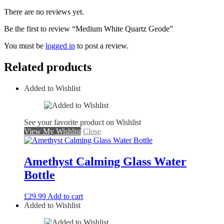
There are no reviews yet.
Be the first to review “Medium White Quartz Geode”
You must be
logged in
to post a review.
Related products
Added to Wishlist
See your favorite product on Wishlist
View My Wishlist
Close
Amethyst Calming Glass Water
Bottle
£
29.99
Add to cart
Added to Wishlist