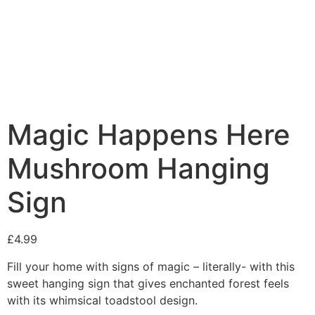
Magic Happens Here
Mushroom Hanging
Sign
£
4.99
Fill your home with signs of magic – literally- with this
sweet hanging sign that gives enchanted forest feels
with its whimsical toadstool design.