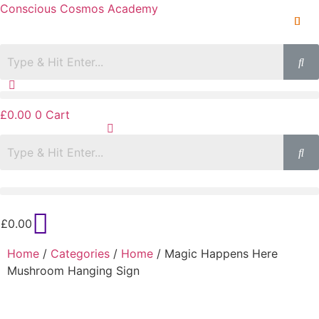
Conscious Cosmos Academy
£
0.00
0
Cart
£
0.00
Home
/
Categories
/
Home
/ Magic Happens Here
Mushroom Hanging Sign