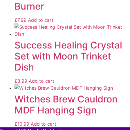
Burner
£
7.99
Add to cart
Success Healing Crystal
Set with Moon Trinket
Dish
£
8.99
Add to cart
Witches Brew Cauldron
MDF Hanging Sign
£
10.99
Add to cart