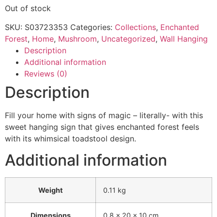
Out of stock
SKU:
S03723353
Categories:
Collections
,
Enchanted
Forest
,
Home
,
Mushroom
,
Uncategorized
,
Wall Hanging
Description
Additional information
Reviews (0)
Description
Fill your home with signs of magic – literally- with this
sweet hanging sign that gives enchanted forest feels
with its whimsical toadstool design.
Additional information
Weight
0.11 kg
Dimensions
0.8 × 20 × 10 cm