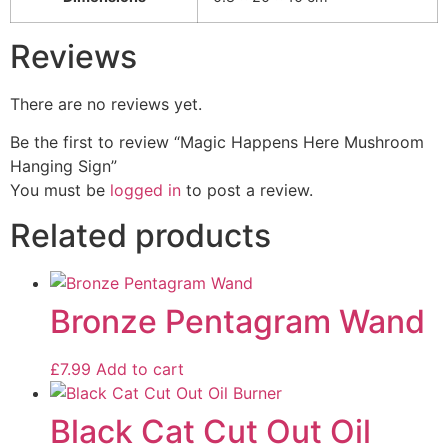
Reviews
There are no reviews yet.
Be the first to review “Magic Happens Here Mushroom
Hanging Sign”
You must be
logged in
to post a review.
Related products
Bronze Pentagram Wand
£
7.99
Add to cart
Black Cat Cut Out Oil