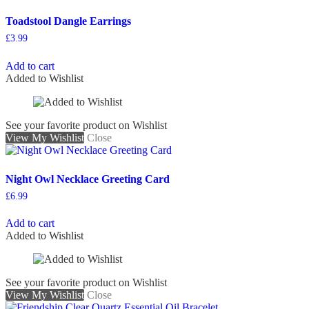
Toadstool Dangle Earrings
£
3.99
Add to cart
Added to Wishlist
See your favorite product on Wishlist
View My Wishlist
Close
Night Owl Necklace Greeting Card
£
6.99
Add to cart
Added to Wishlist
See your favorite product on Wishlist
View My Wishlist
Close