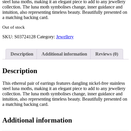
steel luna moths, making it an elegant piece to add to any jewellery
collection. The luna moth symbolises change, inner guidance and
intuition, also representing timeless beauty. Beautifully presented on
a matching backing card.
Out of stock
SKU:
S03724128
Category:
Jewellery
Description
Additional information
Reviews (0)
Description
This ethereal pair of earrings features dangling nickel-free stainless
steel luna moths, making it an elegant piece to add to any jewellery
collection. The luna moth symbolises change, inner guidance and
intuition, also representing timeless beauty. Beautifully presented on
a matching backing card.
Additional information