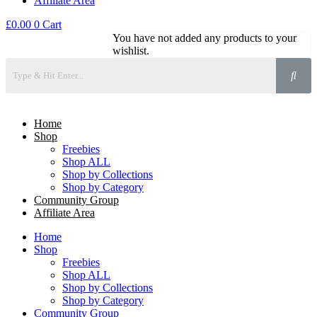
Affiliate Area
£
0.00
0
Cart
You have not added any products to your
wishlist.
Home
Shop
Freebies
Shop ALL
Shop by Collections
Shop by Category
Community Group
Affiliate Area
Home
Shop
Freebies
Shop ALL
Shop by Collections
Shop by Category
Community Group