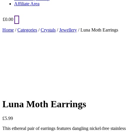
Affiliate Area
£
0.00
Home
/
Categories
/
Crystals
/
Jewellery
/ Luna Moth Earrings
Added to Wishlist
See your favorite product on Wishlist
View My Wishlist
Close
Luna Moth Earrings
£
5.99
This ethereal pair of earrings features dangling nickel-free stainless