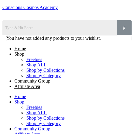
Conscious Cosmos Academy
You have not added any products to your wishlist.
Home
Shop
Freebies
Shop ALL
Shop by Collections
Shop by Category
Community Group
Affiliate Area
Home
Shop
Freebies
Shop ALL
Shop by Collections
Shop by Category
Community Group