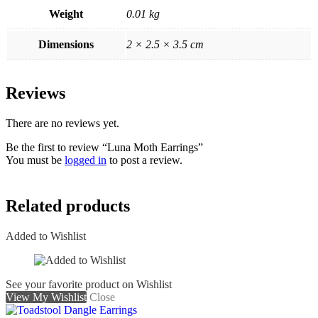
Weight
0.01 kg
Dimensions
2 × 2.5 × 3.5 cm
Reviews
There are no reviews yet.
Be the first to review “Luna Moth Earrings”
You must be
logged in
to post a review.
Related products
Added to Wishlist
See your favorite product on Wishlist
View My Wishlist
Close