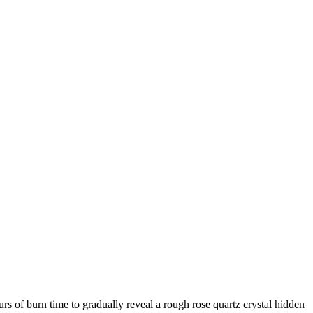
rs of burn time to gradually reveal a rough rose quartz crystal hidden