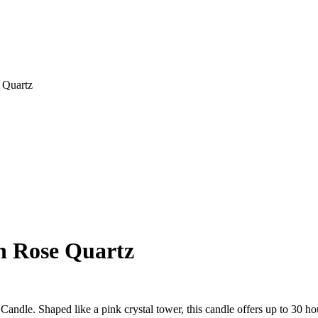
 Quartz
h Rose Quartz
ndle. Shaped like a pink crystal tower, this candle offers up to 30 hou