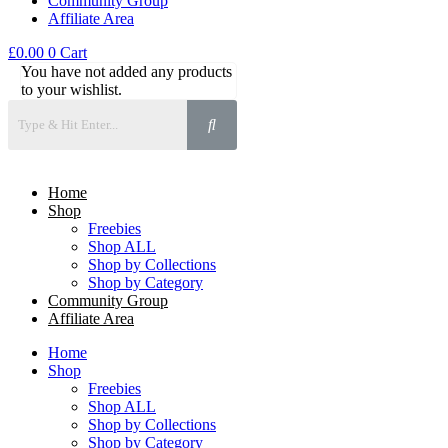
Community Group
Affiliate Area
£
0.00
0
Cart
You have not added any products
to your wishlist.
Home
Shop
Freebies
Shop ALL
Shop by Collections
Shop by Category
Community Group
Affiliate Area
Home
Shop
Freebies
Shop ALL
Shop by Collections
Shop by Category