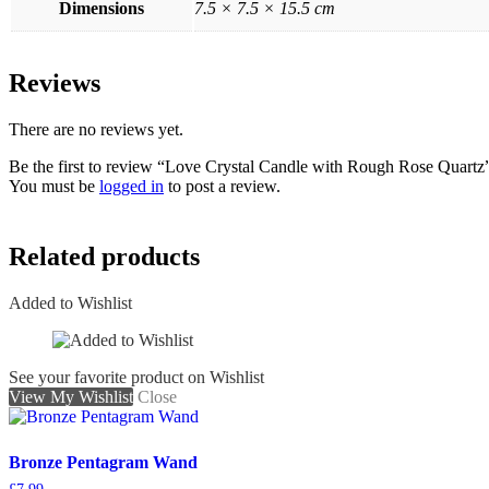
Dimensions
7.5 × 7.5 × 15.5 cm
Reviews
There are no reviews yet.
Be the first to review “Love Crystal Candle with Rough Rose Quartz
You must be
logged in
to post a review.
Related products
Added to Wishlist
See your favorite product on Wishlist
View My Wishlist
Close
Bronze Pentagram Wand