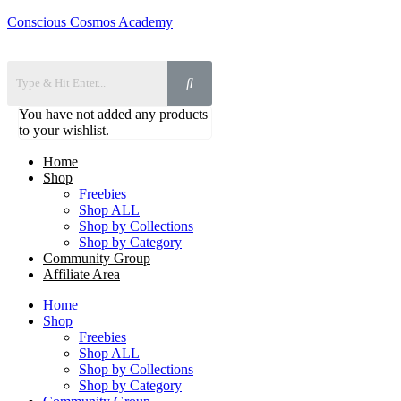
Conscious Cosmos Academy
You have not added any products
to your wishlist.
Home
Shop
Freebies
Shop ALL
Shop by Collections
Shop by Category
Community Group
Affiliate Area
Home
Shop
Freebies
Shop ALL
Shop by Collections
Shop by Category