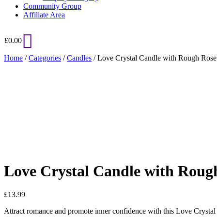
Community Group
Affiliate Area
£
0.00
Home
/
Categories
/
Candles
/ Love Crystal Candle with Rough Rose
Added to Wishlist
See your favorite product on Wishlist
View My Wishlist
Close
Love Crystal Candle with Roug
£
13.99
Attract romance and promote inner confidence with this Love Crystal Ca