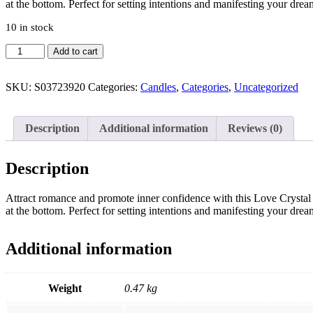
at the bottom. Perfect for setting intentions and manifesting your dre
10 in stock
Love
Add to cart
Crystal
Candle
with
SKU:
S03723920
Categories:
Candles
,
Categories
,
Uncategorized
Rough
Rose
Quartz
Description
Additional information
Reviews (0)
quantity
Description
Attract romance and promote inner confidence with this Love Crystal Ca
at the bottom. Perfect for setting intentions and manifesting your dre
Additional information
Weight
0.47 kg