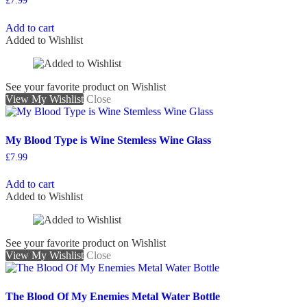
£
7.99
Add to cart
Added to Wishlist
See your favorite product on Wishlist
View My Wishlist
Close
My Blood Type is Wine Stemless Wine Glass
£
7.99
Add to cart
Added to Wishlist
See your favorite product on Wishlist
View My Wishlist
Close
The Blood Of My Enemies Metal Water Bottle