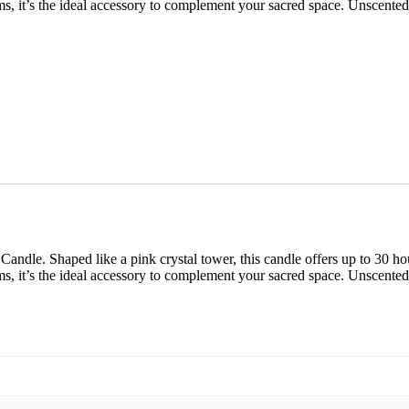
ams, it’s the ideal accessory to complement your sacred space. Unscente
ndle. Shaped like a pink crystal tower, this candle offers up to 30 hou
ams, it’s the ideal accessory to complement your sacred space. Unscente