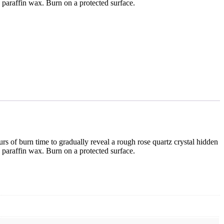
d paraffin wax. Burn on a protected surface.
rs of burn time to gradually reveal a rough rose quartz crystal hidden
d paraffin wax. Burn on a protected surface.