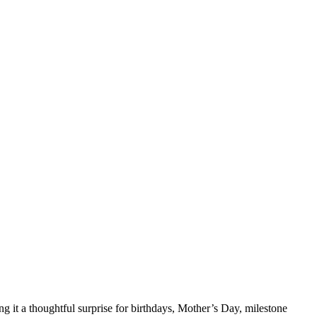
ng it a thoughtful surprise for birthdays, Mother’s Day, milestone