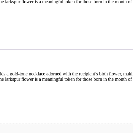
e larkspur flower is a meaningful token for those born in the month of
lds a gold-tone necklace adorned with the recipient’s birth flower, maki
e larkspur flower is a meaningful token for those born in the month of