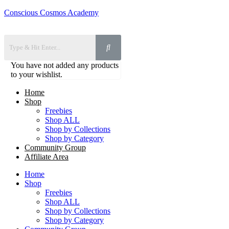
Conscious Cosmos Academy
You have not added any products
to your wishlist.
Home
Shop
Freebies
Shop ALL
Shop by Collections
Shop by Category
Community Group
Affiliate Area
Home
Shop
Freebies
Shop ALL
Shop by Collections
Shop by Category