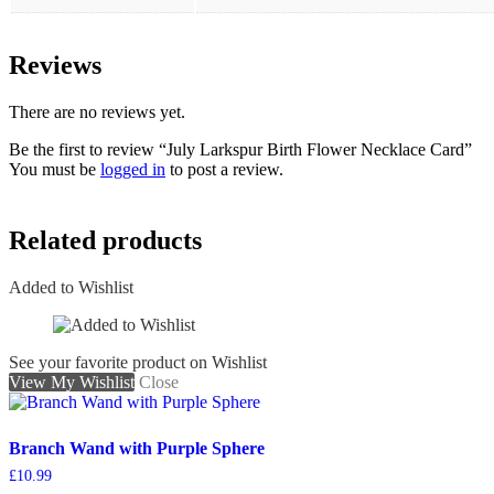
Reviews
There are no reviews yet.
Be the first to review “July Larkspur Birth Flower Necklace Card”
You must be
logged in
to post a review.
Related products
Added to Wishlist
See your favorite product on Wishlist
View My Wishlist
Close
Branch Wand with Purple Sphere
£
10.99