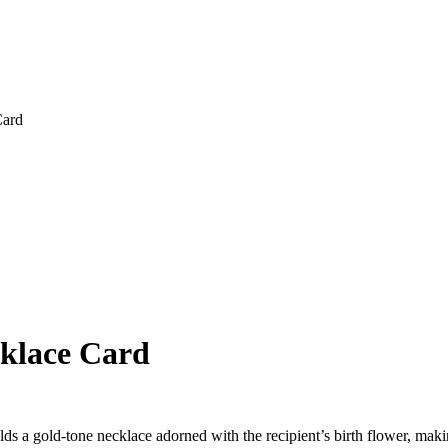
Card
cklace Card
lds a gold-tone necklace adorned with the recipient’s birth flower, maki