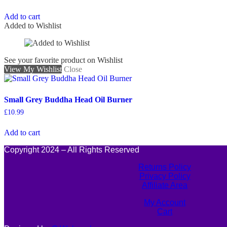
Add to cart
Added to Wishlist
See your favorite product on Wishlist
View My Wishlist
Close
Small Grey Buddha Head Oil Burner
£
10.99
Add to cart
Copyright 2024 – All Rights Reserved
Returns Policy
Privacy Policy
Affiliate Area
My Account
Cart