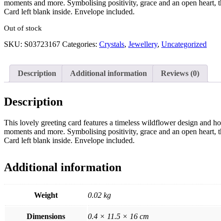
moments and more. Symbolising positivity, grace and an open heart, th
Card left blank inside. Envelope included.
Out of stock
SKU:
S03723167
Categories:
Crystals
,
Jewellery
,
Uncategorized
Description
Additional information
Reviews (0)
Description
This lovely greeting card features a timeless wildflower design and ho
moments and more. Symbolising positivity, grace and an open heart, th
Card left blank inside. Envelope included.
Additional information
Weight
0.02 kg
Dimensions
0.4 × 11.5 × 16 cm