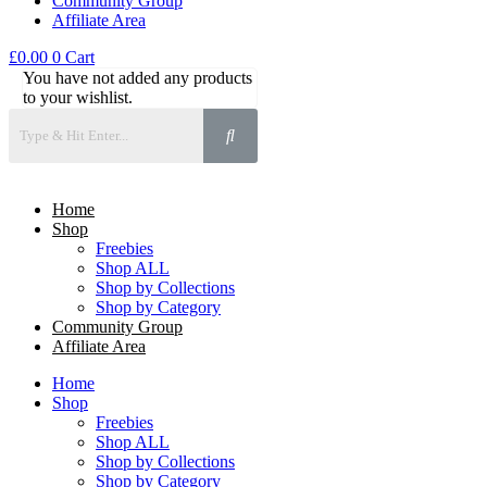
Community Group
Affiliate Area
£
0.00
0
Cart
You have not added any products
to your wishlist.
Home
Shop
Freebies
Shop ALL
Shop by Collections
Shop by Category
Community Group
Affiliate Area
Home
Shop
Freebies
Shop ALL
Shop by Collections
Shop by Category