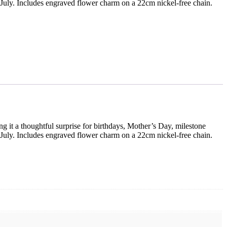
 July. Includes engraved flower charm on a 22cm nickel-free chain.
ng it a thoughtful surprise for birthdays, Mother’s Day, milestone
 July. Includes engraved flower charm on a 22cm nickel-free chain.