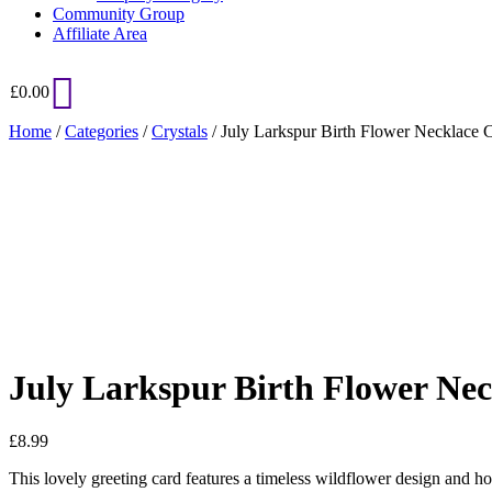
Community Group
Affiliate Area
£
0.00
Home
/
Categories
/
Crystals
/ July Larkspur Birth Flower Necklace 
Added to Wishlist
See your favorite product on Wishlist
View My Wishlist
Close
July Larkspur Birth Flower Ne
£
8.99
This lovely greeting card features a timeless wildflower design and ho