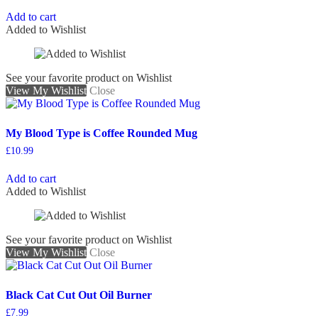
Add to cart
Added to Wishlist
See your favorite product on Wishlist
View My Wishlist
Close
My Blood Type is Coffee Rounded Mug
£
10.99
Add to cart
Added to Wishlist
See your favorite product on Wishlist
View My Wishlist
Close
Black Cat Cut Out Oil Burner
£
7.99