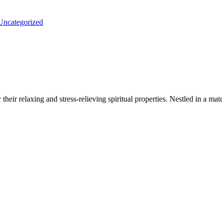
Uncategorized
heir relaxing and stress-relieving spiritual properties. Nestled in a ma