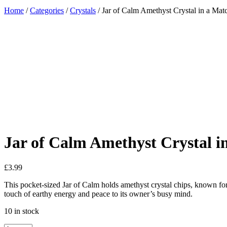
Home
/
Categories
/
Crystals
/ Jar of Calm Amethyst Crystal in a Ma
Added to Wishlist
See your favorite product on Wishlist
View My Wishlist
Close
Jar of Calm Amethyst Crystal i
£
3.99
This pocket-sized Jar of Calm holds amethyst crystal chips, known for t
touch of earthy energy and peace to its owner’s busy mind.
10 in stock