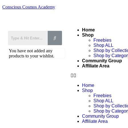
Conscious Cosmos Academy
Home
Shop
Freebies
Shop ALL
Shop by Collecti
You have not added any
Shop by Categor
products to your wishlist.
Community Group
Affiliate Area
Home
Shop
Freebies
Shop ALL
Shop by Collecti
Shop by Categor
Community Group
Affiliate Area