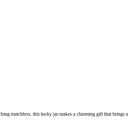
tching matchbox, this lucky jar makes a charming gift that brings a