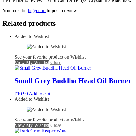
Be the first to review “Jar of Calm Amethyst Crystal in a Matchbox”
You must be
logged in
to post a review.
Related products
Added to Wishlist
See your favorite product on Wishlist
View My Wishlist
Close
Small Grey Buddha Head Oil Burner
£
10.99
Add to cart
Added to Wishlist
See your favorite product on Wishlist
View My Wishlist
Close