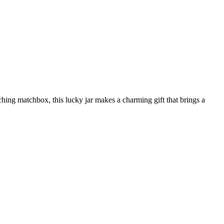
tching matchbox, this lucky jar makes a charming gift that brings a