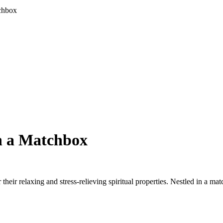
tchbox
n a Matchbox
heir relaxing and stress-relieving spiritual properties. Nestled in a ma