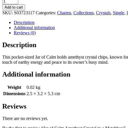
Add to cart
SKU:
S03723117
Categories:
Charms
,
Collections
,
Crystals
,
Single
,
Description
Additional information
Reviews (0)
Description
This pocket-sized Jar of Calm holds amethyst crystal chips, known for t
touch of earthy energy and peace to its owner’s busy mind.
Additional information
Weight
0.02 kg
Dimensions
2.5 × 3.2 × 5.3 cm
Reviews
There are no reviews yet.