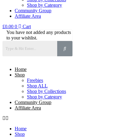
Shop by Category
Community Group
Affiliate Area
£
0.00
0
Cart
You have not added any products
to your wishlist.
Home
Shop
Freebies
Shop ALL
Shop by Collections
Shop by Category
Community Group
Affiliate Area
Home
Shop