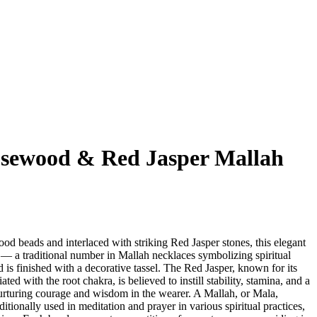
sewood & Red Jasper Mallah
d beads and interlaced with striking Red Jasper stones, this elegant
 a traditional number in Mallah necklaces symbolizing spiritual
s finished with a decorative tassel. The Red Jasper, known for its
ted with the root chakra, is believed to instill stability, stamina, and a
nurturing courage and wisdom in the wearer. A Mallah, or Mala,
ditionally used in meditation and prayer in various spiritual practices,