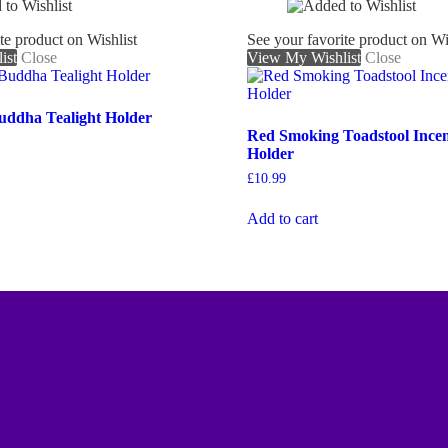
te product on Wishlist
See your favorite product on Wi
ist
Close
View My Wishlist
Close
Buddha Tealight Holder
Red Smoking Toadstool Ince
Holder
£
10.99
Add to cart