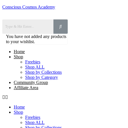
Conscious Cosmos Academy
You have not added any products
to your wishlist.
Home
Shop
Freebies
Shop ALL
Shop by Collections
Shop by Category
Community Group
Affiliate Area
Home
Shop
Freebies
Shop ALL
Shop by Collections