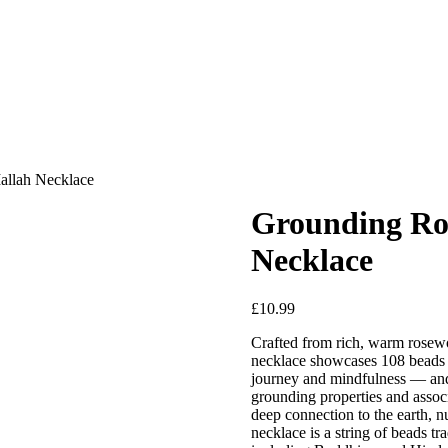
allah Necklace
Grounding Ro
Necklace
£
10.99
Crafted from rich, warm rosewoo
necklace showcases 108 beads —
journey and mindfulness — and i
grounding properties and associa
deep connection to the earth, 
necklace is a string of beads tra