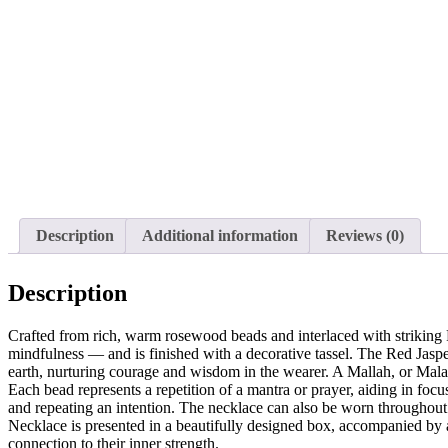
Description
Additional information
Reviews (0)
Description
Crafted from rich, warm rosewood beads and interlaced with striking 
mindfulness — and is finished with a decorative tassel. The Red Jasper,
earth, nurturing courage and wisdom in the wearer. A Mallah, or Mala, 
Each bead represents a repetition of a mantra or prayer, aiding in fo
and repeating an intention. The necklace can also be worn throughout
Necklace is presented in a beautifully designed box, accompanied by 
connection to their inner strength.