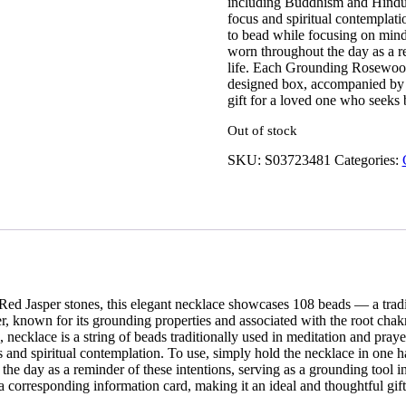
including Buddhism and Hinduis
focus and spiritual contemplat
to bead while focusing on mind
worn throughout the day as a re
life. Each Grounding Rosewood 
designed box, accompanied by a
gift for a loved one who seeks 
Out of stock
SKU:
S03723481
Categories:
Red Jasper stones, this elegant necklace showcases 108 beads — a trad
 known for its grounding properties and associated with the root chakra, 
necklace is a string of beads traditionally used in meditation and pray
cus and spiritual contemplation. To use, simply hold the necklace in o
 the day as a reminder of these intentions, serving as a grounding too
a corresponding information card, making it an ideal and thoughtful gif