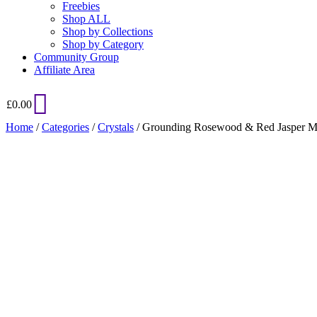
Freebies
Shop ALL
Shop by Collections
Shop by Category
Community Group
Affiliate Area
£
0.00
Home
/
Categories
/
Crystals
/ Grounding Rosewood & Red Jasper M
Added to Wishlist
See your favorite product on Wishlist
View My Wishlist
Close