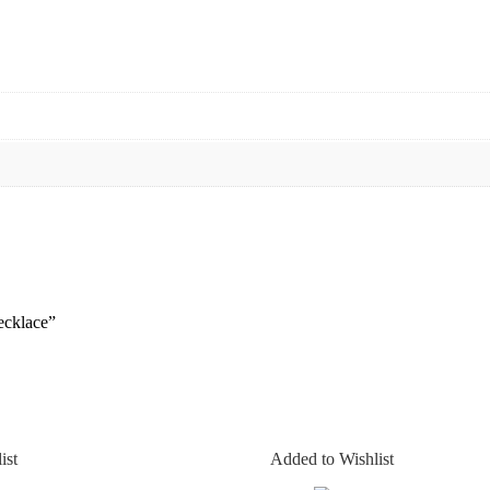
ecklace”
ist
Added to Wishlist