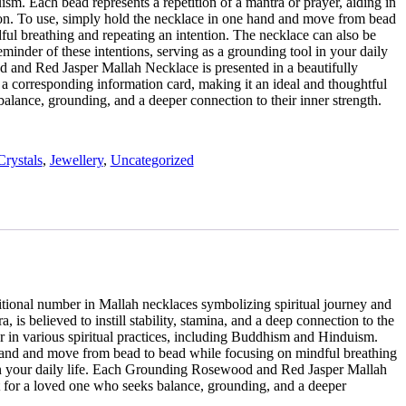
m. Each bead represents a repetition of a mantra or prayer, aiding in
ion. To use, simply hold the necklace in one hand and move from bead
ful breathing and repeating an intention. The necklace can also be
minder of these intentions, serving as a grounding tool in your daily
and Red Jasper Mallah Necklace is presented in a beautifully
 corresponding information card, making it an ideal and thoughtful
balance, grounding, and a deeper connection to their inner strength.
Crystals
,
Jewellery
,
Uncategorized
itional number in Mallah necklaces symbolizing spiritual journey and
is believed to instill stability, stamina, and a deep connection to the
er in various spiritual practices, including Buddhism and Hinduism.
ne hand and move from bead to bead while focusing on mindful breathing
l in your daily life. Each Grounding Rosewood and Red Jasper Mallah
t for a loved one who seeks balance, grounding, and a deeper