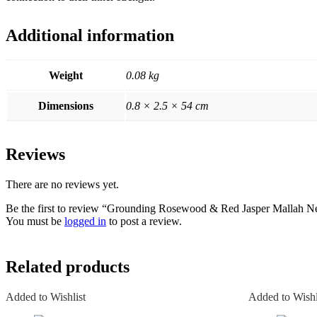
Additional information
Weight
0.08 kg
Dimensions
0.8 × 2.5 × 54 cm
Reviews
There are no reviews yet.
Be the first to review “Grounding Rosewood & Red Jasper Mallah N
You must be
logged in
to post a review.
Related products
Added to Wishlist
Added to Wishl