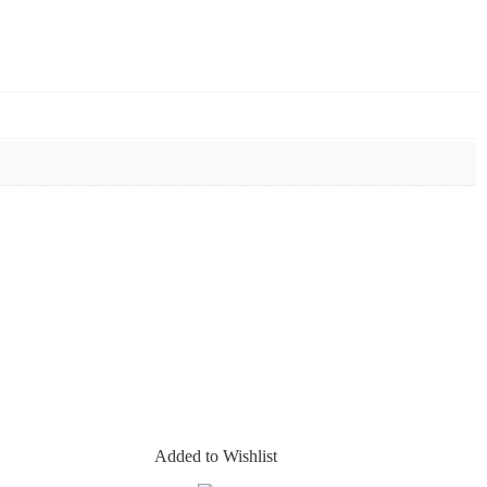
Added to Wishlist