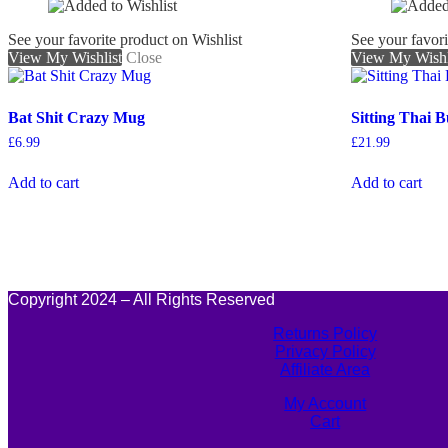
See your favorite product on Wishlist
See your favori
View My Wishlist
Close
View My Wishl
Bat Shit Crazy Mug
Sitting Thai 
£
6.99
£
21.99
Add to cart
Add to cart
Copyright 2024 – All Rights Reserved
Returns Policy
Privacy Policy
Affiliate Area
My Account
Cart