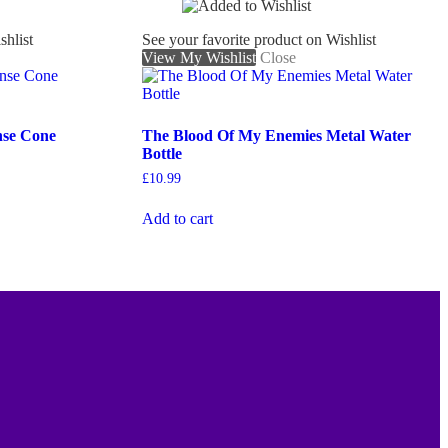
shlist
See your favorite product on Wishlist
View My Wishlist
Close
nse Cone
The Blood Of My Enemies Metal Water
Bottle
£
10.99
Add to cart