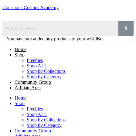
Conscious Cosmos Academy
You have not added any products to your wishlist.
Home
Shop
Freebies
Shop ALL
Shop by Collections
Shop by Category
Community Group
Affiliate Area
Home
Shop
Freebies
Shop ALL
Shop by Collections
Shop by Category
Community Group