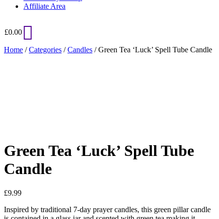
Affiliate Area
£
0.00
Home
/
Categories
/
Candles
/ Green Tea ‘Luck’ Spell Tube Candle
Added to Wishlist
See your favorite product on Wishlist
View My Wishlist
Close
Green Tea ‘Luck’ Spell Tube
Candle
£
9.99
Inspired by traditional 7-day prayer candles, this green pillar candle
is contained in a glass jar and scented with green tea making it