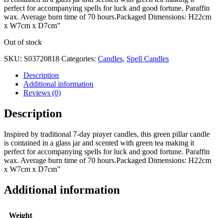
perfect for accompanying spells for luck and good fortune. Paraffin
wax. Average burn time of 70 hours.Packaged Dimensions: H22cm
x W7cm x D7cm”
Out of stock
SKU:
S03720818
Categories:
Candles
,
Spell Candles
Description
Additional information
Reviews (0)
Description
Inspired by traditional 7-day prayer candles, this green pillar candle
is contained in a glass jar and scented with green tea making it
perfect for accompanying spells for luck and good fortune. Paraffin
wax. Average burn time of 70 hours.Packaged Dimensions: H22cm
x W7cm x D7cm”
Additional information
Weight