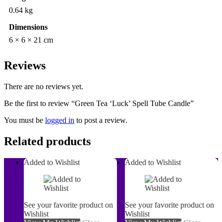
0.64 kg
Dimensions
6 × 6 × 21 cm
Reviews
There are no reviews yet.
Be the first to review “Green Tea ‘Luck’ Spell Tube Candle”
You must be
logged in
to post a review.
Related products
Added to Wishlist
Added to Wishlist
See your favorite product on
See your favorite product on
Wishlist
Wishlist