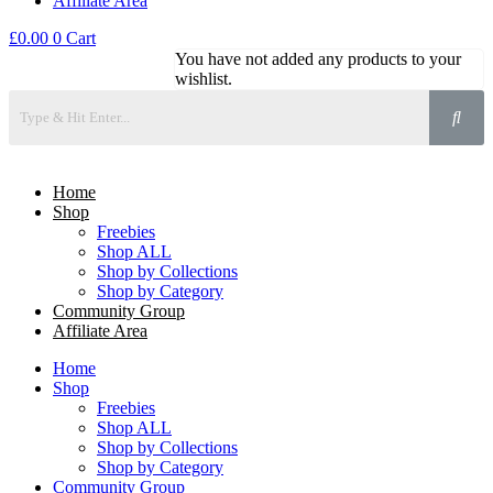
Affiliate Area
£
0.00
0
Cart
You have not added any products to your
wishlist.
Home
Shop
Freebies
Shop ALL
Shop by Collections
Shop by Category
Community Group
Affiliate Area
Home
Shop
Freebies
Shop ALL
Shop by Collections
Shop by Category
Community Group