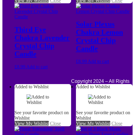
View My Wishlist
Close
View My Wishlist
Close
Solar Plexus
Third Eye
Chakra Lemon
Chakra Lavender
Crystal Chip
Crystal Chip
Candle
Candle
£
8.99
Add to cart
£
8.99
Add to cart
Copyright 2024 – All Rights
Added to Wishlist
Added to Wishlist
See your favorite product on
See your favorite product on
Wishlist
Wishlist
View My Wishlist
Close
View My Wishlist
Close