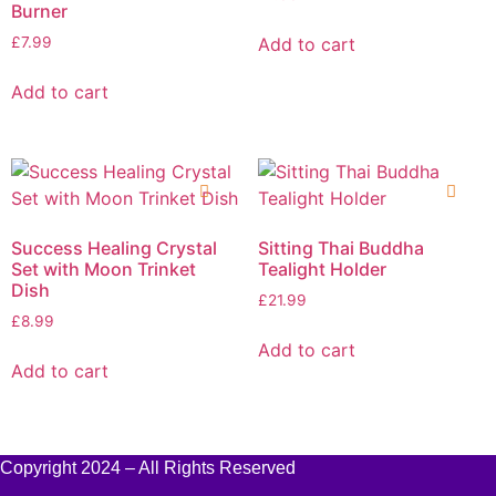
Burner
Add to cart
£
7.99
Add to cart
Success Healing Crystal
Sitting Thai Buddha
Set with Moon Trinket
Tealight Holder
Dish
£
21.99
£
8.99
Add to cart
Add to cart
Copyright 2024 – All Rights Reserved