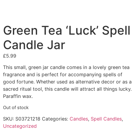
Green Tea ‘Luck’ Spell
Candle Jar
£
5.99
This small, green jar candle comes in a lovely green tea
fragrance and is perfect for accompanying spells of
good fortune. Whether used as alternative decor or as a
sacred ritual tool, this candle will attract all things lucky.
Paraffin wax.
Out of stock
SKU:
S03721218
Categories:
Candles
,
Spell Candles
,
Uncategorized