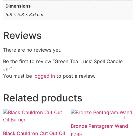
Dimensions
5.8 × 5.8 × 8.6 cm
Reviews
There are no reviews yet.
Be the first to review “Green Tea ‘Luck’ Spell Candle
Jar”
You must be
logged in
to post a review.
Related products
Bronze Pentagram Wand
Black Cauldron Cut Out Oil
£
7.99