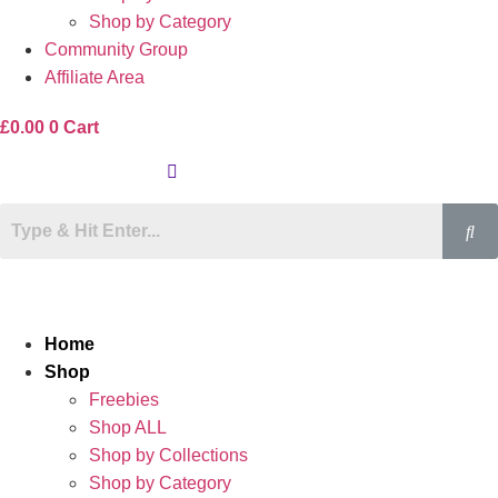
Shop by Category
Community Group
Affiliate Area
£
0.00
0
Cart
Home
Shop
Freebies
Shop ALL
Shop by Collections
Shop by Category