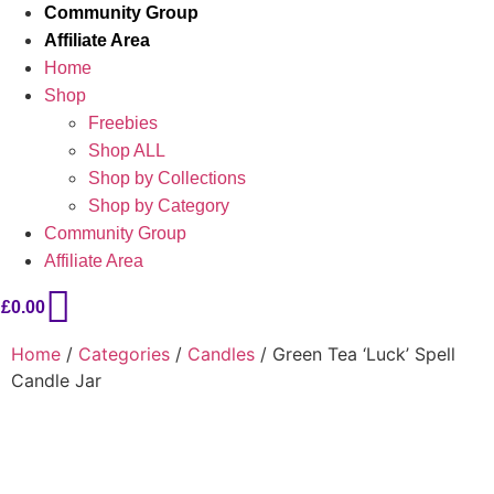
Community Group
Affiliate Area
Home
Shop
Freebies
Shop ALL
Shop by Collections
Shop by Category
Community Group
Affiliate Area
£
0.00
Home
/
Categories
/
Candles
/ Green Tea ‘Luck’ Spell
Candle Jar