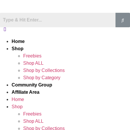
Home
Shop
Freebies
Shop ALL
Shop by Collections
Shop by Category
Community Group
Affiliate Area
Home
Shop
Freebies
Shop ALL
Shop by Collections