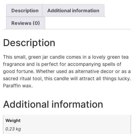
Description
Additional information
Reviews (0)
Description
This small, green jar candle comes in a lovely green tea
fragrance and is perfect for accompanying spells of
good fortune. Whether used as alternative decor or as a
sacred ritual tool, this candle will attract all things lucky.
Paraffin wax.
Additional information
Weight
0.23 kg