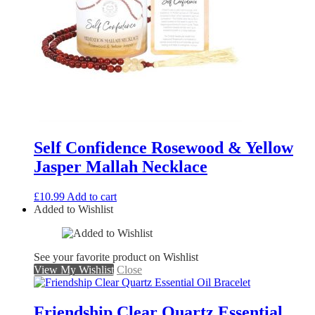
Self Confidence Rosewood & Yellow
Jasper Mallah Necklace
£
10.99
Add to cart
Added to Wishlist
See your favorite product on Wishlist
View My Wishlist
Close
Friendship Clear Quartz Essential