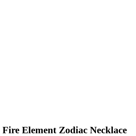
Added to Wishlist
See your favorite product on Wishlist
View My Wishlist
Close
Fire Element Zodiac Necklace