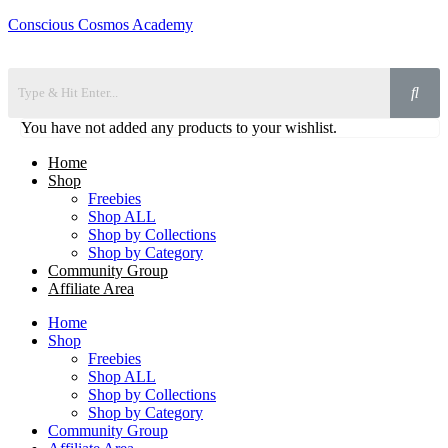
Conscious Cosmos Academy
You have not added any products to your wishlist.
Home
Shop
Freebies
Shop ALL
Shop by Collections
Shop by Category
Community Group
Affiliate Area
Home
Shop
Freebies
Shop ALL
Shop by Collections
Shop by Category
Community Group