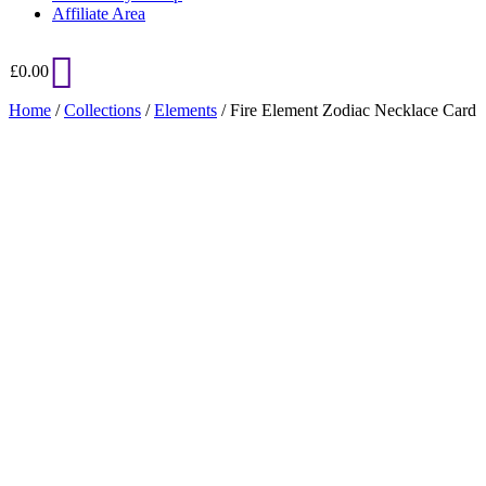
Affiliate Area
£
0.00
Home
/
Collections
/
Elements
/ Fire Element Zodiac Necklace Card