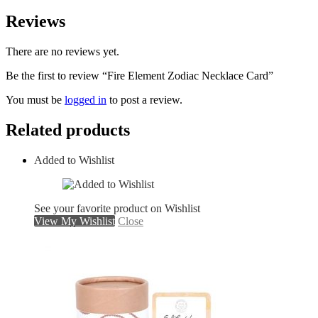
Reviews
There are no reviews yet.
Be the first to review “Fire Element Zodiac Necklace Card”
You must be
logged in
to post a review.
Related products
Added to Wishlist
See your favorite product on Wishlist
View My Wishlist
Close