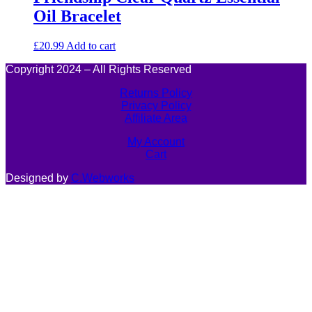
Oil Bracelet
£
20.99
Add to cart
Copyright 2024 – All Rights Reserved
Returns Policy
Privacy Policy
Affiliate Area
My Account
Cart
Designed by
C.Webworks