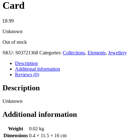
Card
£
8.99
Unknown
Out of stock
SKU:
S03721368
Categories:
Collections
,
Elements
,
Jewellery
Description
Additional information
Reviews (0)
Description
Unknown
Additional information
Weight
0.02 kg
Dimensions
0.4 × 11.5 × 16 cm