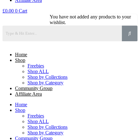
Affiliate Area
£
0.00
0
Cart
You have not added any products to your
wishlist.
Home
Shop
Freebies
Shop ALL
Shop by Collections
Shop by Category
Community Group
Affiliate Area
Home
Shop
Freebies
Shop ALL
Shop by Collections
Shop by Category
Community Group