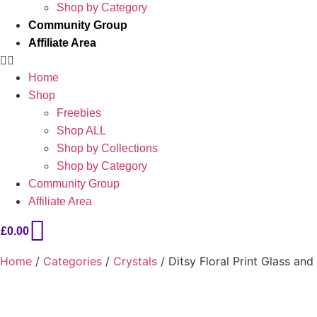
Shop by Category
Community Group
Affiliate Area
Home
Shop
Freebies
Shop ALL
Shop by Collections
Shop by Category
Community Group
Affiliate Area
£
0.00
Home
/
Categories
/
Crystals
/ Ditsy Floral Print Glass an