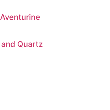
 Aventurine
 and Quartz