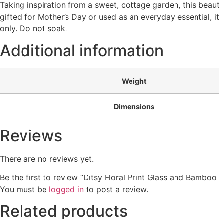
Taking inspiration from a sweet, cottage garden, this beaut
gifted for Mother’s Day or used as an everyday essential, 
only. Do not soak.
Additional information
Weight
Dimensions
Reviews
There are no reviews yet.
Be the first to review “Ditsy Floral Print Glass and Bamboo
You must be
logged in
to post a review.
Related products