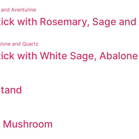
ick with Rosemary, Sage and
ick with White Sage, Abalone
Stand
al Mushroom