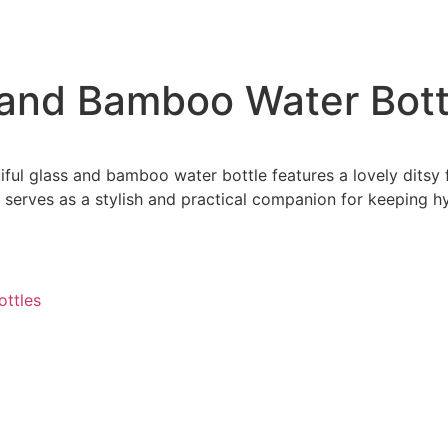
s and Bamboo Water Bott
iful glass and bamboo water bottle features a lovely ditsy f
it serves as a stylish and practical companion for keeping
ottles