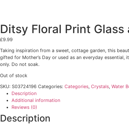
Ditsy Floral Print Glas
£
9.99
Taking inspiration from a sweet, cottage garden, this beaut
gifted for Mother’s Day or used as an everyday essential, 
only. Do not soak.
Out of stock
SKU:
S03724196
Categories:
Categories
,
Crystals
,
Water B
Description
Additional information
Reviews (0)
Description