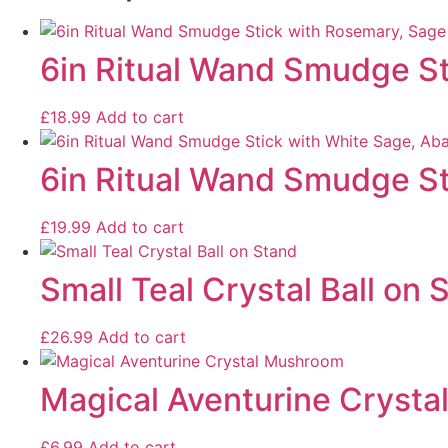
6in Ritual Wand Smudge St
£
18.99
Add to cart
6in Ritual Wand Smudge St
£
19.99
Add to cart
Small Teal Crystal Ball on 
£
26.99
Add to cart
Magical Aventurine Cryst
£
6.99
Add to cart