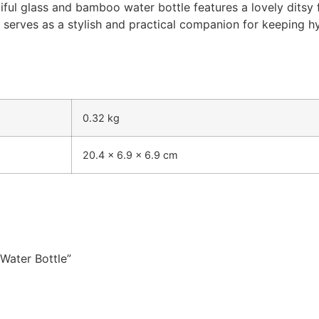
iful glass and bamboo water bottle features a lovely ditsy f
it serves as a stylish and practical companion for keeping
0.32 kg
20.4 × 6.9 × 6.9 cm
 Water Bottle”