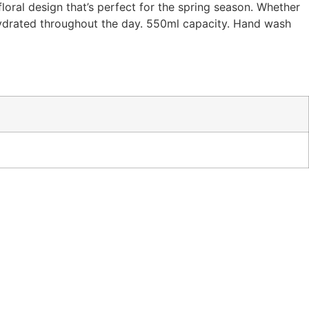
loral design that’s perfect for the spring season. Whether
 hydrated throughout the day. 550ml capacity. Hand wash