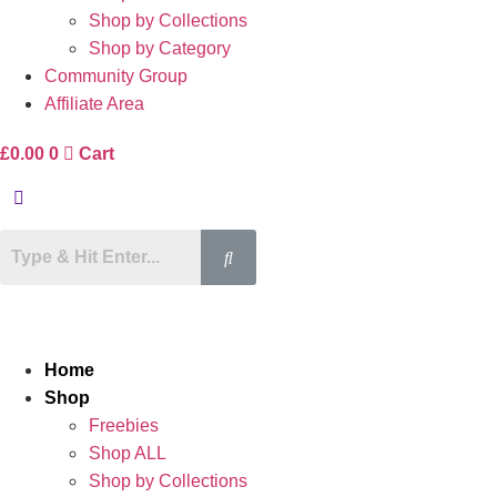
Shop by Collections
Shop by Category
Community Group
Affiliate Area
£
0.00
0
Cart
Home
Shop
Freebies
Shop ALL
Shop by Collections