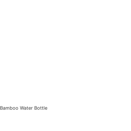
d Bamboo Water Bottle