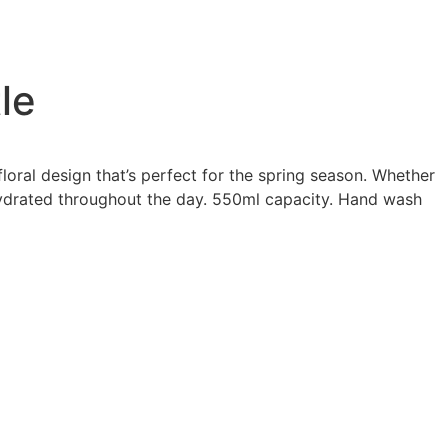
le
loral design that’s perfect for the spring season. Whether
 hydrated throughout the day. 550ml capacity. Hand wash