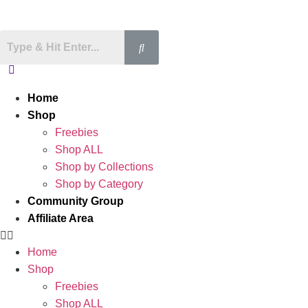
Home
Shop
Freebies
Shop ALL
Shop by Collections
Shop by Category
Community Group
Affiliate Area
Home
Shop
Freebies
Shop ALL