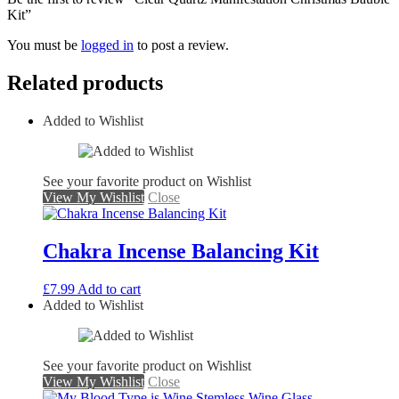
Kit”
You must be
logged in
to post a review.
Related products
Added to Wishlist
See your favorite product on Wishlist
View My Wishlist
Close
Chakra Incense Balancing Kit
£
7.99
Add to cart
Added to Wishlist
See your favorite product on Wishlist
View My Wishlist
Close