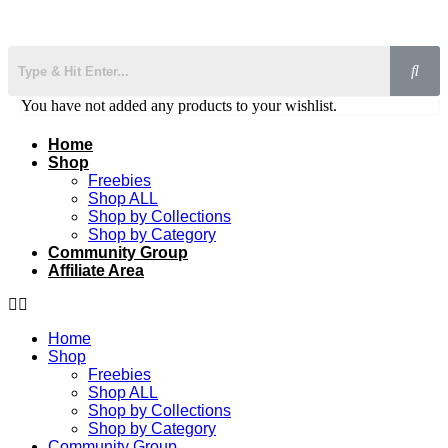
You have not added any products to your wishlist.
Home
Shop
Freebies
Shop ALL
Shop by Collections
Shop by Category
Community Group
Affiliate Area
Home
Shop
Freebies
Shop ALL
Shop by Collections
Shop by Category
Community Group