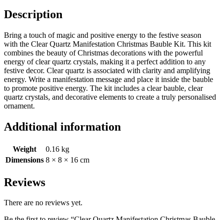
Description
Bring a touch of magic and positive energy to the festive season
with the Clear Quartz Manifestation Christmas Bauble Kit. This kit
combines the beauty of Christmas decorations with the powerful
energy of clear quartz crystals, making it a perfect addition to any
festive decor. Clear quartz is associated with clarity and amplifying
energy. Write a manifestation message and place it inside the bauble
to promote positive energy. The kit includes a clear bauble, clear
quartz crystals, and decorative elements to create a truly personalised
ornament.
Additional information
Weight
0.16 kg
Dimensions
8 × 8 × 16 cm
Reviews
There are no reviews yet.
Be the first to review “Clear Quartz Manifestation Christmas Bauble