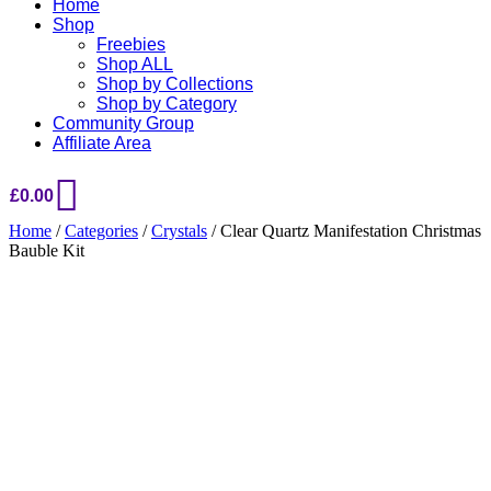
Home
Shop
Freebies
Shop ALL
Shop by Collections
Shop by Category
Community Group
Affiliate Area
£
0.00
Home
/
Categories
/
Crystals
/ Clear Quartz Manifestation Christmas
Bauble Kit
Added to Wishlist
See your favorite product on Wishlist
View My Wishlist
Close