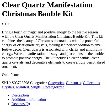
Clear Quartz Manifestation
Christmas Bauble Kit
£
9.99
Bring a touch of magic and positive energy to the festive season
with the Clear Quartz Manifestation Christmas Bauble Kit. This kit
combines the beauty of Christmas decorations with the powerful
energy of clear quartz crystals, making it a perfect addition to any
festive decor. Clear quartz is associated with clarity and amplifying
energy. Write a manifestation message and place it inside the bauble
to promote positive energy. The kit includes a clear bauble, clear
quartz crystals, and decorative elements to create a truly personalised
ornament.
Out of stock
SKU:
S03723798
Categories:
Categories
,
Christmas
,
Collections
,
Crystals
,
Manifest
,
Single
,
Uncategorized
Description
Additional information
Reviews (0)