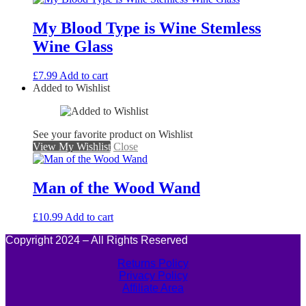
My Blood Type is Wine Stemless
Wine Glass
£
7.99
Add to cart
Added to Wishlist
See your favorite product on Wishlist
View My Wishlist
Close
Man of the Wood Wand
£
10.99
Add to cart
Copyright 2024 – All Rights Reserved
Returns Policy
Privacy Policy
Affiliate Area