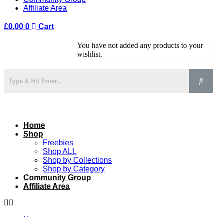
Affiliate Area
£
0.00
0
Cart
You have not added any products to your
wishlist.
Home
Shop
Freebies
Shop ALL
Shop by Collections
Shop by Category
Community Group
Affiliate Area