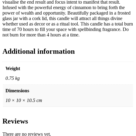
visualise the end result and focus intent to manifest that result.
Infused with the powerful energy of cinnamon to bring forth the
power of wealth and opportunity. Beautifully packaged in a frosted
glass jar with a cork lid, this candle will attract all things divine
whether used as decor or as a ritual tool. This candle has a total burn
time of 70 hours to fill your space with spellbinding fragrance. Do
not burn for more than 4 hours at a time.
Additional information
Weight
0.75 kg
Dimensions
10 × 10 × 10.5 cm
Reviews
There are no reviews yet.