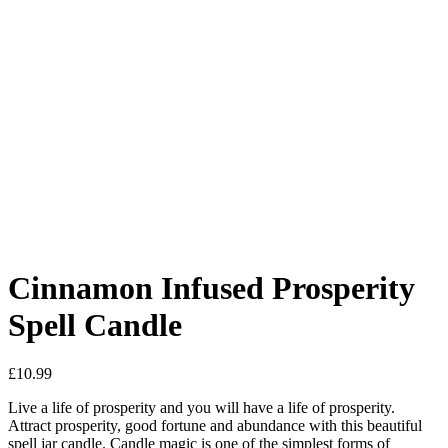
Added to Wishlist
See your favorite product on Wishlist
View My Wishlist
Close
Cinnamon Infused Prosperity
Spell Candle
£
10.99
Live a life of prosperity and you will have a life of prosperity.
Attract prosperity, good fortune and abundance with this beautiful
spell jar candle. Candle magic is one of the simplest forms of