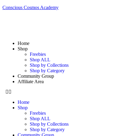
Conscious Cosmos Academy
Home
Shop
Freebies
Shop ALL
Shop by Collections
Shop by Category
Community Group
Affiliate Area
Home
Shop
Freebies
Shop ALL
Shop by Collections
Shop by Category
Community Group