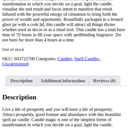
manifestation in which you decide on a goal, light the candle,
visualise the end result and focus intent to manifest that result.
Infused with the powerful energy of cinnamon to bring forth the
power of wealth and opportunity. Beautifully packaged in a frosted
glass jar with a cork lid, this candle will attract all things divine
whether used as decor or as a ritual tool. This candle has a total burn
time of 70 hours to fill your space with spellbinding fragrance. Do
not burn for more than 4 hours at a time.
Out of stock
SKU:
S03722700
Categories:
Candles
,
Spell Candles
,
Uncategorized
Description
Additional information
Reviews (0)
Description
Live a life of prosperity and you will have a life of prosperity.
Attract prosperity, good fortune and abundance with this beautiful
spell jar candle. Candle magic is one of the simplest forms of
manifestation in which you decide on a goal, light the candle,