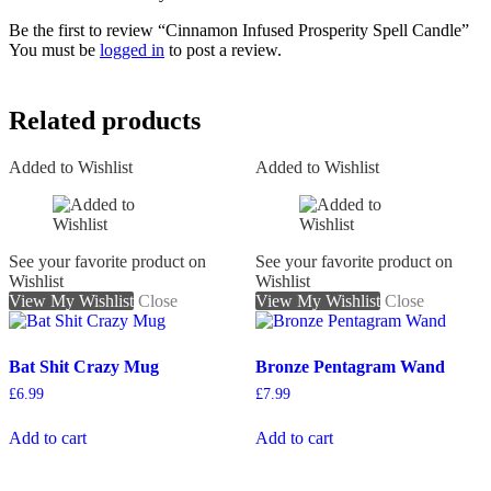
Be the first to review “Cinnamon Infused Prosperity Spell Candle”
You must be
logged in
to post a review.
Related products
Added to Wishlist
Added to Wishlist
See your favorite product on
See your favorite product on
Wishlist
Wishlist
View My Wishlist
Close
View My Wishlist
Close
Bat Shit Crazy Mug
Bronze Pentagram Wand
£
6.99
£
7.99
Add to cart
Add to cart