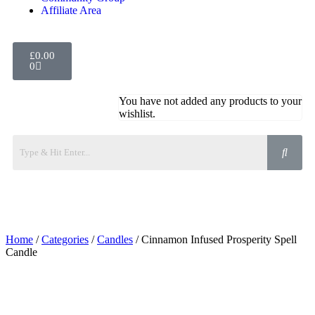
Affiliate Area
£
0.00
0
You have not added any products to your
wishlist.
Home
/
Categories
/
Candles
/ Cinnamon Infused Prosperity Spell
Candle