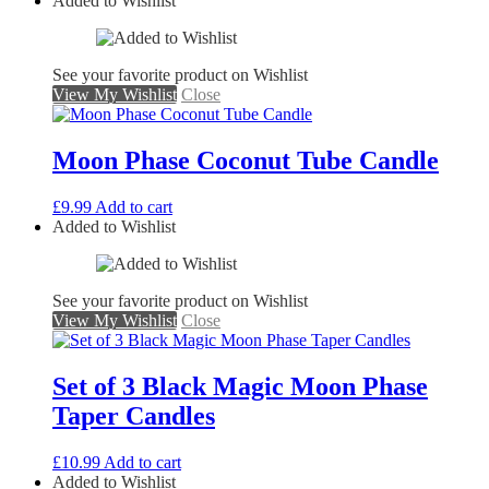
Added to Wishlist
See your favorite product on Wishlist
View My Wishlist
Close
Moon Phase Coconut Tube Candle
£
9.99
Add to cart
Added to Wishlist
See your favorite product on Wishlist
View My Wishlist
Close
Set of 3 Black Magic Moon Phase
Taper Candles
£
10.99
Add to cart
Added to Wishlist