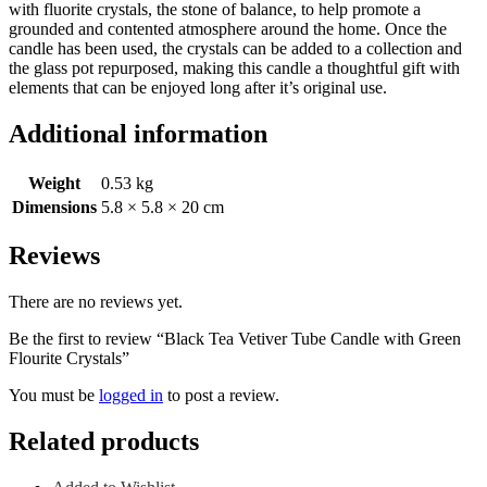
with fluorite crystals, the stone of balance, to help promote a
grounded and contented atmosphere around the home. Once the
candle has been used, the crystals can be added to a collection and
the glass pot repurposed, making this candle a thoughtful gift with
elements that can be enjoyed long after it’s original use.
Additional information
Weight
0.53 kg
Dimensions
5.8 × 5.8 × 20 cm
Reviews
There are no reviews yet.
Be the first to review “Black Tea Vetiver Tube Candle with Green
Flourite Crystals”
You must be
logged in
to post a review.
Related products