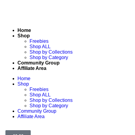
Home
Shop
Freebies
Shop ALL
Shop by Collections
Shop by Category
Community Group
Affiliate Area
Home
Shop
Freebies
Shop ALL
Shop by Collections
Shop by Category
Community Group
Affiliate Area