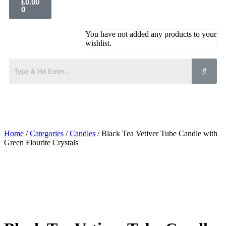
£
0.00
0
You have not added any products to your
wishlist.
Home
/
Categories
/
Candles
/ Black Tea Vetiver Tube Candle with
Green Flourite Crystals
Added to Wishlist
See your favorite product on Wishlist
View My Wishlist
Close