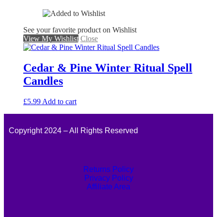
See your favorite product on Wishlist
View My Wishlist
Close
Cedar & Pine Winter Ritual Spell
Candles
£
5.99
Add to cart
Copyright 2024 – All Rights Reserved
Returns Policy
Privacy Policy
Affiliate Area