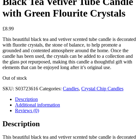
Black Tea Vetiver Tube Candle
with Green Flourite Crystals
£
8.99
This beautiful black tea and vetiver scented tube candle is decorated
with fluorite crystals, the stone of balance, to help promote a
grounded and contented atmosphere around the home. Once the
candle has been used, the crystals can be added to a collection and
the glass pot repurposed, making this candle a thoughtful gift with
elements that can be enjoyed long after it’s original use.
Out of stock
SKU:
S03723616
Categories:
Candles
,
Crystal Chip Candles
Description
Additional information
Reviews (0)
Description
This beautiful black tea and vetiver scented tube candle is decorated