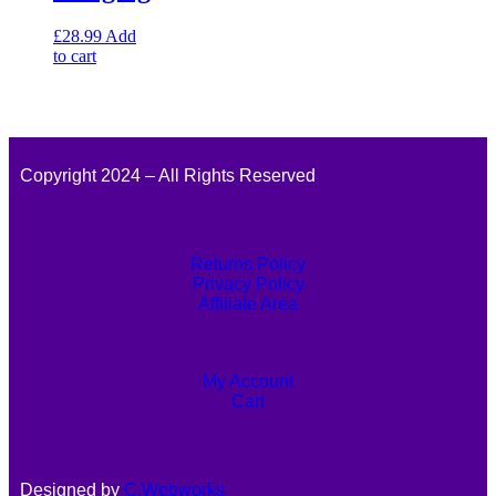
£
28.99
Add
to cart
Copyright 2024 – All Rights Reserved
Returns Policy
Privacy Policy
Affiliate Area
My Account
Cart
Designed by
C.Webworks