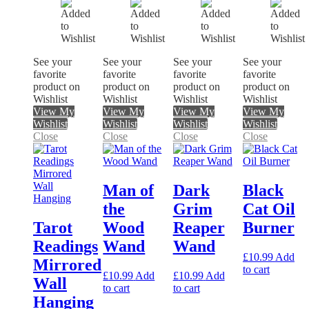
See your
See your
See your
See your
favorite
favorite
favorite
favorite
product on
product on
product on
product on
Wishlist
Wishlist
Wishlist
Wishlist
View My
View My
View My
View My
Wishlist
Wishlist
Wishlist
Wishlist
Close
Close
Close
Close
Man of
Dark
Black
the
Grim
Cat Oil
Tarot
Wood
Reaper
Burner
Readings
Wand
Wand
£
10.99
Add
Mirrored
to cart
£
10.99
Add
£
10.99
Add
Wall
to cart
to cart
Hanging