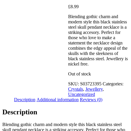
Added to Wishlist
£
8.99
Blending gothic charm and
modern style this black stainless
steel skull pendant necklace is a
See your favorite product on
striking accesory. Perfect for
Wishlist
those who love to make a
View My Wishlist
Close
statement the necklace design
combines the edgy appeal of the
skulls with the sleekness of
black stainless steel. Jewellery is
nickel free.
Out of stock
SKU:
S03723395
Categories:
Crystals
,
Jewellery
,
Uncategorized
Description
Additional information
Reviews (0)
Description
Blending gothic charm and modern style this black stainless steel
skull pendant necklace is a striking accesory. Perfect for those who