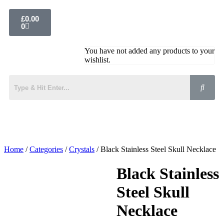
£
0.00
0
You have not added any products to your
wishlist.
Home
/
Categories
/
Crystals
/ Black Stainless Steel Skull Necklace
Black Stainless
Steel Skull
Necklace