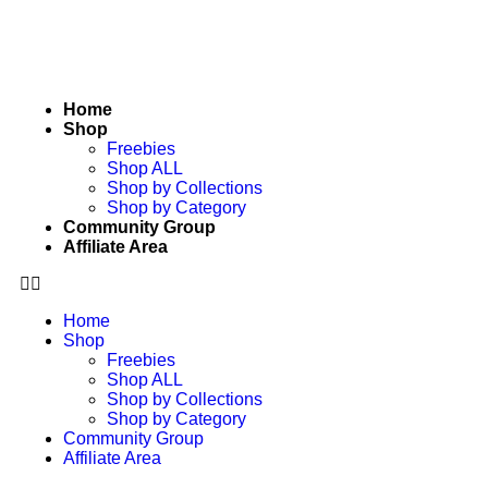
Home
Shop
Freebies
Shop ALL
Shop by Collections
Shop by Category
Community Group
Affiliate Area
Home
Shop
Freebies
Shop ALL
Shop by Collections
Shop by Category
Community Group
Affiliate Area