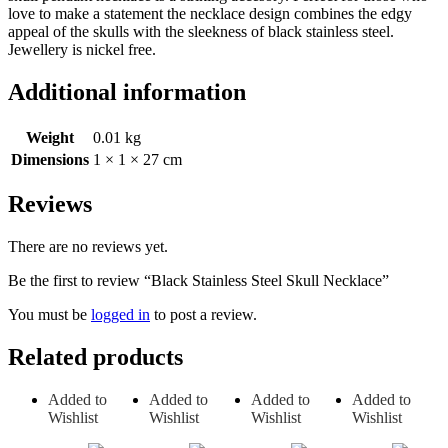
love to make a statement the necklace design combines the edgy
appeal of the skulls with the sleekness of black stainless steel.
Jewellery is nickel free.
Additional information
Weight
0.01 kg
Dimensions
1 × 1 × 27 cm
Reviews
There are no reviews yet.
Be the first to review “Black Stainless Steel Skull Necklace”
You must be
logged in
to post a review.
Related products
Added to
Added to
Added to
Added to
Wishlist
Wishlist
Wishlist
Wishlist