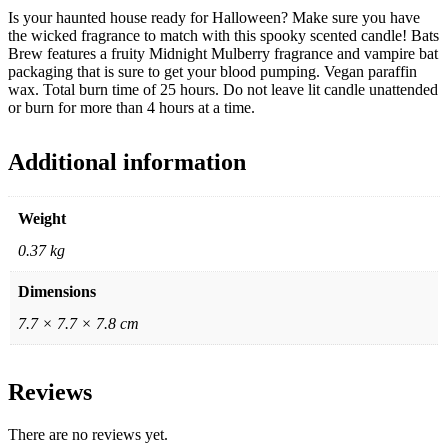
Is your haunted house ready for Halloween? Make sure you have
the wicked fragrance to match with this spooky scented candle! Bats
Brew features a fruity Midnight Mulberry fragrance and vampire bat
packaging that is sure to get your blood pumping. Vegan paraffin
wax. Total burn time of 25 hours. Do not leave lit candle unattended
or burn for more than 4 hours at a time.
Additional information
Weight
0.37 kg
Dimensions
7.7 × 7.7 × 7.8 cm
Reviews
There are no reviews yet.