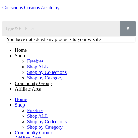
Conscious Cosmos Academy
You have not added any products to your wishlist.
Home
Shop
Freebies
Shop ALL
Shop by Collections
Shop by Category
Community Group
Affiliate Area
Home
Shop
Freebies
Shop ALL
Shop by Collections
Shop by Category
Community Group