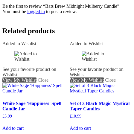
Be the first to review “Bats Brew Midnight Mulberry Candle”
You must be
logged in
to post a review.
Related products
Added to Wishlist
Added to Wishlist
See your favorite product on
See your favorite product on
Wishlist
Wishlist
View My Wishlist
Close
View My Wishlist
Close
White Sage ‘Happiness’ Spell
Set of 3 Black Magic Mystical
Candle Jar
Taper Candles
£
5.99
£
10.99
Add to cart
Add to cart