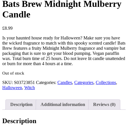
Bats Brew Midnight Mulberry
Candle
£
8.99
Is your haunted house ready for Halloween? Make sure you have
the wicked fragrance to match with this spooky scented candle! Bats
Brew features a fruity Midnight Mulberry fragrance and vampire bat
packaging that is sure to get your blood pumping. Vegan paraffin
wax. Total burn time of 25 hours. Do not leave lit candle unattended
or burn for more than 4 hours at a time.
Out of stock
SKU:
S03723851
Categories:
Candles
,
Categories
,
Collections
,
Halloween
,
Witch
Description
Additional information
Reviews (0)
Description