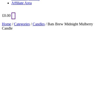
Affiliate Area
£
0.00
Home
/
Categories
/
Candles
/ Bats Brew Midnight Mulberry
Candle
Added to Wishlist
See your favorite product on Wishlist
View My Wishlist
Close