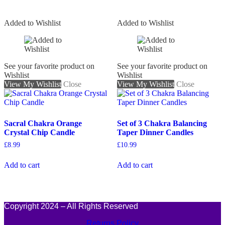
Added to Wishlist
Added to Wishlist
See your favorite product on
See your favorite product on
Wishlist
Wishlist
View My Wishlist
Close
View My Wishlist
Close
Sacral Chakra Orange
Set of 3 Chakra Balancing
Crystal Chip Candle
Taper Dinner Candles
£
8.99
£
10.99
Add to cart
Add to cart
Copyright 2024 – All Rights Reserved
Returns Policy