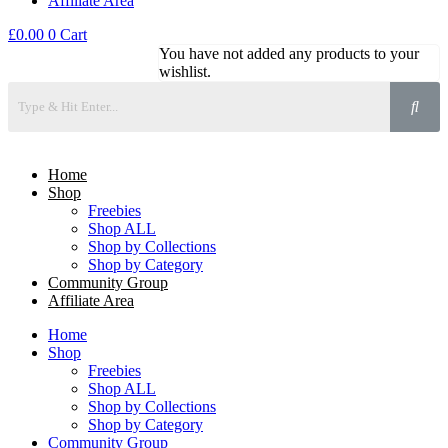
Affiliate Area
£
0.00
0
Cart
You have not added any products to your
wishlist.
Home
Shop
Freebies
Shop ALL
Shop by Collections
Shop by Category
Community Group
Affiliate Area
Home
Shop
Freebies
Shop ALL
Shop by Collections
Shop by Category
Community Group