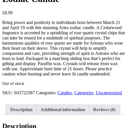
£
8.99
Bring power and positivity to individuals born between March 21
and April 19 with this stunning Aries zodiac candle. A Cedarwood
fragrance is accented by a sprinkling of rose quartz crystal chips that
can later be reused for a multitude of spiritual purposes. The
harmonious qualities of rose quartz are made for Arieans who wear
their heart on their sleeve. This crystal will help to amplify
compassion and care, providing strength of spirit to Arieans who are
born to lead. Packaged in a matching sliding box that’s perfect for
gifting and display. Paraffin wax. Crystals will release from wax
with use. Approximate burn time of 21 hours. Please practice
caution when burning and never leave lit candle unattended.
Out of stock
SKU:
S03722587
Categories:
Candles
,
Categories
,
Uncategorized
Description
Additional information
Reviews (0)
Description