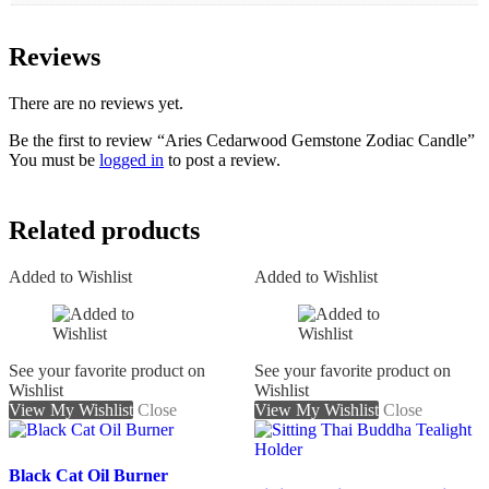
Reviews
There are no reviews yet.
Be the first to review “Aries Cedarwood Gemstone Zodiac Candle”
You must be
logged in
to post a review.
Related products
Added to Wishlist
Added to Wishlist
See your favorite product on
See your favorite product on
Wishlist
Wishlist
View My Wishlist
Close
View My Wishlist
Close
Black Cat Oil Burner