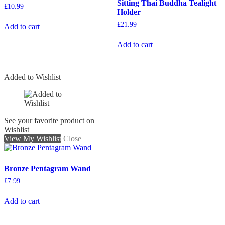
Sitting Thai Buddha Tealight
£
10.99
Holder
£
21.99
Add to cart
Add to cart
Added to Wishlist
See your favorite product on
Wishlist
View My Wishlist
Close
Bronze Pentagram Wand
£
7.99
Add to cart