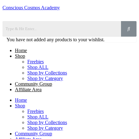
Conscious Cosmos Academy
You have not added any products to your wishlist.
Home
Shop
Freebies
Shop ALL
Shop by Collections
Shop by Category
Community Group
Affiliate Area
Home
Shop
Freebies
Shop ALL
Shop by Collections
Shop by Category
Community Group