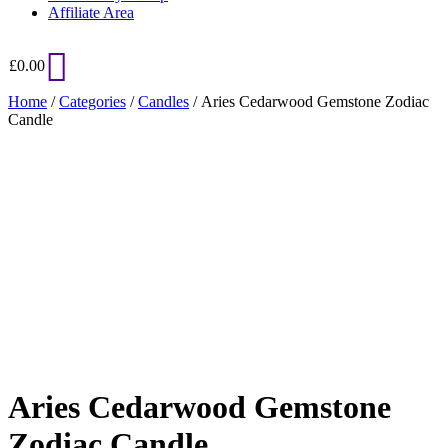
Affiliate Area
£
0.00
Home
/
Categories
/
Candles
/ Aries Cedarwood Gemstone Zodiac
Candle
Added to Wishlist
See your favorite product on Wishlist
View My Wishlist
Close
Aries Cedarwood Gemstone
Zodiac Candle