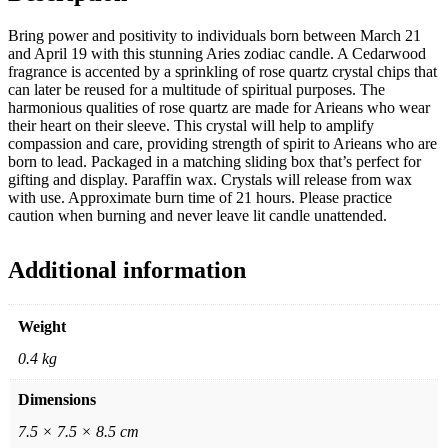
Bring power and positivity to individuals born between March 21
and April 19 with this stunning Aries zodiac candle. A Cedarwood
fragrance is accented by a sprinkling of rose quartz crystal chips that
can later be reused for a multitude of spiritual purposes. The
harmonious qualities of rose quartz are made for Arieans who wear
their heart on their sleeve. This crystal will help to amplify
compassion and care, providing strength of spirit to Arieans who are
born to lead. Packaged in a matching sliding box that’s perfect for
gifting and display. Paraffin wax. Crystals will release from wax
with use. Approximate burn time of 21 hours. Please practice
caution when burning and never leave lit candle unattended.
Additional information
Weight
0.4 kg
Dimensions
7.5 × 7.5 × 8.5 cm