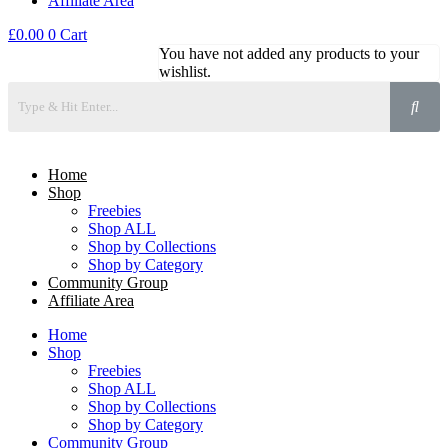
Affiliate Area
£
0.00
0
Cart
You have not added any products to your
wishlist.
Home
Shop
Freebies
Shop ALL
Shop by Collections
Shop by Category
Community Group
Affiliate Area
Home
Shop
Freebies
Shop ALL
Shop by Collections
Shop by Category
Community Group