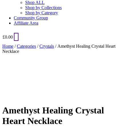
Shop ALL
Shop by Collections
Shop by Category
Community Group
Affiliate Area
£
0.00
Home
/
Categories
/
Crystals
/ Amethyst Healing Crystal Heart
Necklace
Added to Wishlist
See your favorite product on Wishlist
View My Wishlist
Close
Amethyst Healing Crystal
Heart Necklace