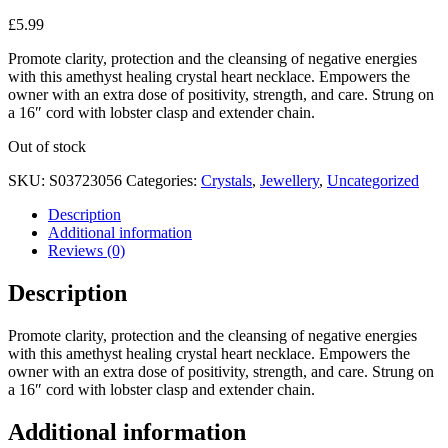
£
5.99
Promote clarity, protection and the cleansing of negative energies
with this amethyst healing crystal heart necklace. Empowers the
owner with an extra dose of positivity, strength, and care. Strung on
a 16″ cord with lobster clasp and extender chain.
Out of stock
SKU:
S03723056
Categories:
Crystals
,
Jewellery
,
Uncategorized
Description
Additional information
Reviews (0)
Description
Promote clarity, protection and the cleansing of negative energies
with this amethyst healing crystal heart necklace. Empowers the
owner with an extra dose of positivity, strength, and care. Strung on
a 16″ cord with lobster clasp and extender chain.
Additional information