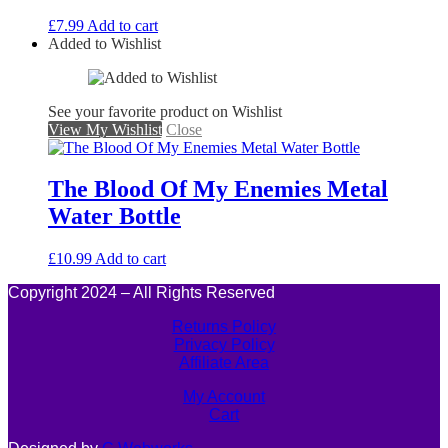
£
7.99
Add to cart
Added to Wishlist
See your favorite product on Wishlist
View My Wishlist
Close
The Blood Of My Enemies Metal
Water Bottle
£
10.99
Add to cart
Copyright 2024 – All Rights Reserved
Returns Policy
Privacy Policy
Affiliate Area
My Account
Cart