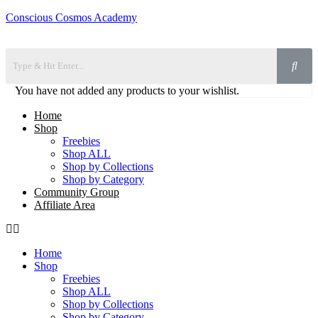
Conscious Cosmos Academy
You have not added any products to your wishlist.
Home
Shop
Freebies
Shop ALL
Shop by Collections
Shop by Category
Community Group
Affiliate Area
Home
Shop
Freebies
Shop ALL
Shop by Collections
Shop by Category