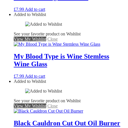
£
7.99
Add to cart
Added to Wishlist
See your favorite product on Wishlist
View My Wishlist
Close
My Blood Type is Wine Stemless
Wine Glass
£
7.99
Add to cart
Added to Wishlist
See your favorite product on Wishlist
View My Wishlist
Close
Black Cauldron Cut Out Oil Burner