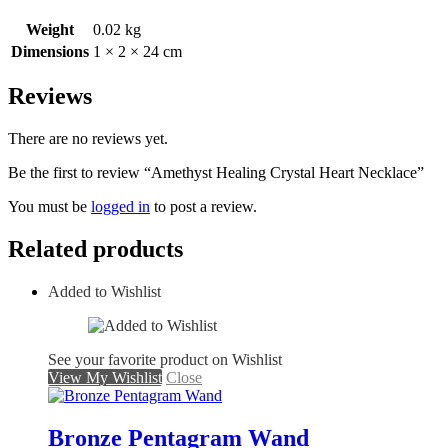
Weight
0.02 kg
Dimensions
1 × 2 × 24 cm
Reviews
There are no reviews yet.
Be the first to review “Amethyst Healing Crystal Heart Necklace”
You must be
logged in
to post a review.
Related products
Added to Wishlist
See your favorite product on Wishlist
View My Wishlist
Close
Bronze Pentagram Wand