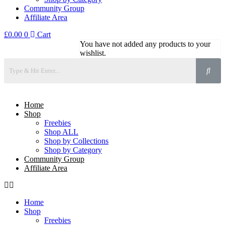
Community Group
Affiliate Area
£
0.00
0
Cart
You have not added any products to your
wishlist.
Home
Shop
Freebies
Shop ALL
Shop by Collections
Shop by Category
Community Group
Affiliate Area
Home
Shop
Freebies