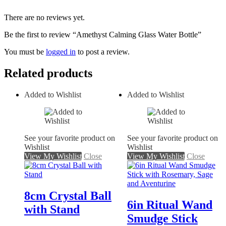
There are no reviews yet.
Be the first to review “Amethyst Calming Glass Water Bottle”
You must be
logged in
to post a review.
Related products
Added to Wishlist
Added to Wishlist
See your favorite product on
See your favorite product on
Wishlist
Wishlist
View My Wishlist
Close
View My Wishlist
Close
8cm Crystal Ball
6in Ritual Wand
with Stand
Smudge Stick