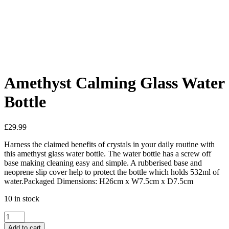
Added to Wishlist
See your favorite product on Wishlist
View My Wishlist
Close
Amethyst Calming Glass Water
Bottle
£
29.99
Harness the claimed benefits of crystals in your daily routine with
this amethyst glass water bottle. The water bottle has a screw off
base making cleaning easy and simple. A rubberised base and
neoprene slip cover help to protect the bottle which holds 532ml of
water.Packaged Dimensions: H26cm x W7.5cm x D7.5cm
10 in stock
Amethyst
Calming
Add to cart