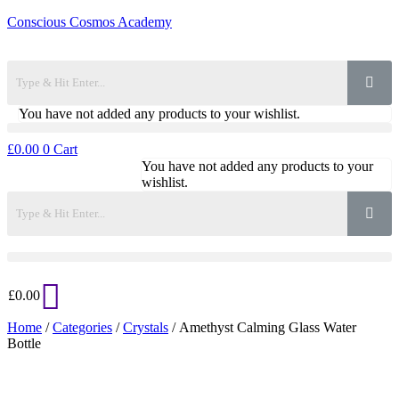
Conscious Cosmos Academy
You have not added any products to your wishlist.
£
0.00
0
Cart
You have not added any products to your
wishlist.
£
0.00
Home
/
Categories
/
Crystals
/ Amethyst Calming Glass Water
Bottle