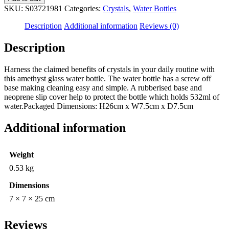
Glass
SKU:
S03721981
Categories:
Crystals
,
Water Bottles
Water
Bottle
Description
Additional information
Reviews (0)
quantity
Description
Harness the claimed benefits of crystals in your daily routine with
this amethyst glass water bottle. The water bottle has a screw off
base making cleaning easy and simple. A rubberised base and
neoprene slip cover help to protect the bottle which holds 532ml of
water.Packaged Dimensions: H26cm x W7.5cm x D7.5cm
Additional information
Weight
0.53 kg
Dimensions
7 × 7 × 25 cm
Reviews