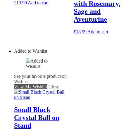
with Rosemary,
£
13.99
Add to cart
Sage and
Aventurine
£
18.99
Add to cart
Added to Wishlist
See your favorite product on
Wishlist
View My Wishlist
Close
Small Black
Crystal Ball on
Stand