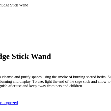
mudge Stick Wand
ge Stick Wand
 to cleanse and purify spaces using the smoke of burning sacred herbs.
burning and display. To use, light the end of the sage stick and allow to
nguish after use and keep away from pets and children.
categorized