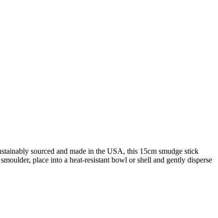
 Sustainably sourced and made in the USA, this 15cm smudge stick
 smoulder, place into a heat-resistant bowl or shell and gently disperse