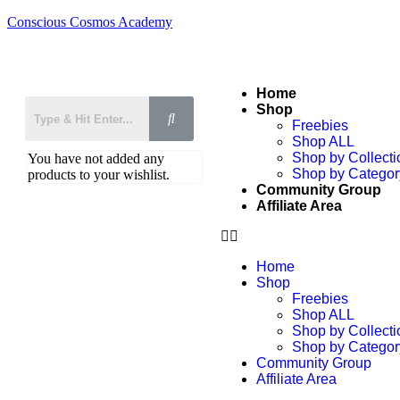
Conscious Cosmos Academy
Home
Shop
Freebies
Shop ALL
Shop by Collecti
You have not added any
Shop by Categor
products to your wishlist.
Community Group
Affiliate Area
Home
Shop
Freebies
Shop ALL
Shop by Collecti
Shop by Categor
Community Group
Affiliate Area