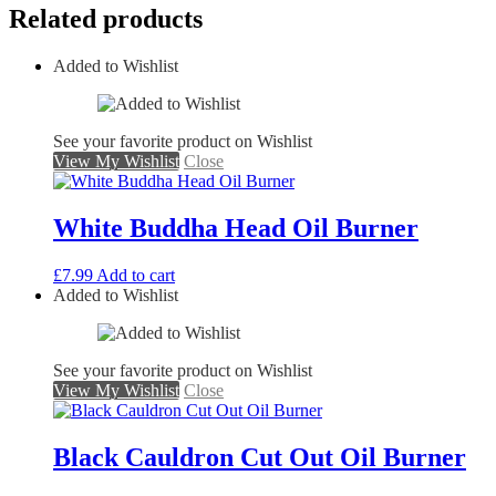
Related products
Added to Wishlist
See your favorite product on Wishlist
View My Wishlist
Close
White Buddha Head Oil Burner
£
7.99
Add to cart
Added to Wishlist
See your favorite product on Wishlist
View My Wishlist
Close
Black Cauldron Cut Out Oil Burner