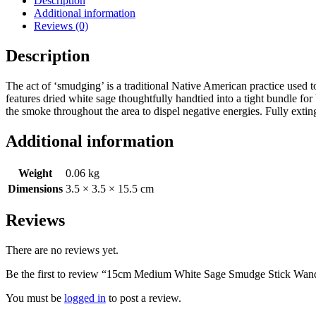
Description
Additional information
Reviews (0)
Description
The act of ‘smudging’ is a traditional Native American practice used
features dried white sage thoughtfully handtied into a tight bundle for 
the smoke throughout the area to dispel negative energies. Fully exti
Additional information
Weight
0.06 kg
Dimensions
3.5 × 3.5 × 15.5 cm
Reviews
There are no reviews yet.
Be the first to review “15cm Medium White Sage Smudge Stick Wan
You must be
logged in
to post a review.