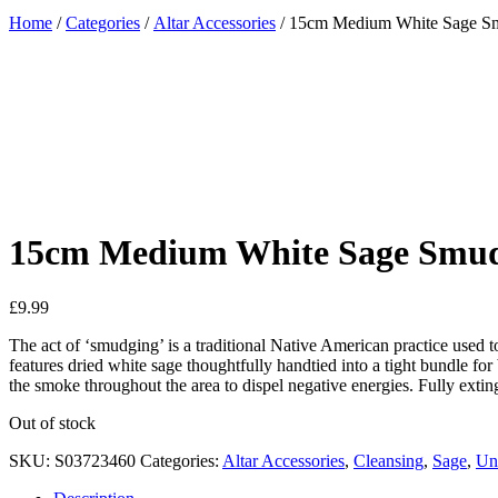
Home
/
Categories
/
Altar Accessories
/ 15cm Medium White Sage S
Added to Wishlist
See your favorite product on Wishlist
View My Wishlist
Close
15cm Medium White Sage Smud
£
9.99
The act of ‘smudging’ is a traditional Native American practice used
features dried white sage thoughtfully handtied into a tight bundle for 
the smoke throughout the area to dispel negative energies. Fully exti
Out of stock
SKU:
S03723460
Categories:
Altar Accessories
,
Cleansing
,
Sage
,
Un