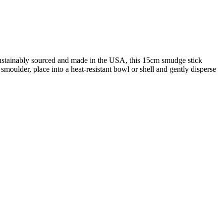
 Sustainably sourced and made in the USA, this 15cm smudge stick
 smoulder, place into a heat-resistant bowl or shell and gently disperse