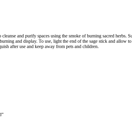
 to cleanse and purify spaces using the smoke of burning sacred herbs.
burning and display. To use, light the end of the sage stick and allow to
nguish after use and keep away from pets and children.
d”