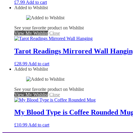
£
7.99
Add to cart
Added to Wishlist
See your favorite product on Wishlist
View My Wishlist
Close
Tarot Readings Mirrored Wall Hangin
£
28.99
Add to cart
Added to Wishlist
See your favorite product on Wishlist
View My Wishlist
Close
My Blood Type is Coffee Rounded Mu
£
10.99
Add to cart