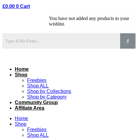
£
0.00
0
Cart
You have not added any products to your
wishlist.
Home
Shop
Freebies
Shop ALL
Shop by Collections
Shop by Category
Community Group
Affiliate Area
Home
Shop
Freebies
Shop ALL