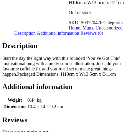
Wishlist
H10cm x W13.5cm x D11cm
View My Wishlist
Close
Out of stock
SKU:
S03720426
Categories:
Home
,
Mugs
,
Uncategorized
Description
Additional information
Reviews (0)
Description
Start the day the right way with this rounded ‘You’ve Got This’
motivational mug with a pretty sunrise illustration. Just add your
favourite caffeine fix and you’re all set to make great things
happen.Packaged Dimensions: H10cm x W13.5cm x D11cm
Additional information
Weight
0.44 kg
Dimensions
10.4 × 14 × 9.2 cm
Reviews