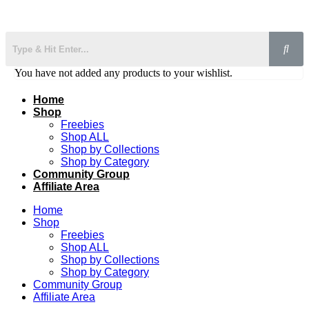
You have not added any products to your wishlist.
Home
Shop
Freebies
Shop ALL
Shop by Collections
Shop by Category
Community Group
Affiliate Area
Home
Shop
Freebies
Shop ALL
Shop by Collections
Shop by Category
Community Group
Affiliate Area