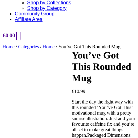
Shop by Collections
Shop by Category
Community Group
Affiliate Area
£
0.00
Home
/
Categories
/
Home
/ You’ve Got This Rounded Mug
You’ve Got
This Rounded
Mug
£
10.99
Start the day the right way with
this rounded ‘You’ve Got This’
Added to Wishlist
motivational mug with a pretty
sunrise illustration. Just add your
favourite caffeine fix and you’re
all set to make great things
See your favorite product on
happen.Packaged Dimensions: