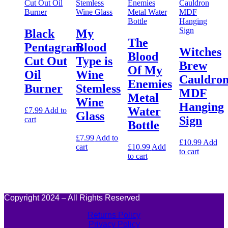
Black
My
The
Pentagram
Blood
Witches
Blood
Cut Out
Type is
Brew
Of My
Oil
Wine
Cauldro
Enemies
Burner
Stemless
MDF
Metal
Wine
Hanging
Water
£
7.99
Add to
Glass
Sign
cart
Bottle
£
7.99
Add to
£
10.99
Add
cart
£
10.99
Add
to cart
to cart
Copyright 2024 – All Rights Reserved
Returns Policy
Privacy Policy