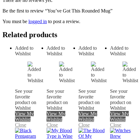
There are no reviews yet.
Be the first to review “You’ve Got This Rounded Mug”
You must be
logged in
to post a review.
Related products
Added to
Added to
Added to
Added to
Wishlist
Wishlist
Wishlist
Wishlist
See your
See your
See your
See your
favorite
favorite
favorite
favorite
product on
product on
product on
product on
Wishlist
Wishlist
Wishlist
Wishlist
View My
View My
View My
View My
Wishlist
Wishlist
Wishlist
Wishlist
Close
Close
Close
Close