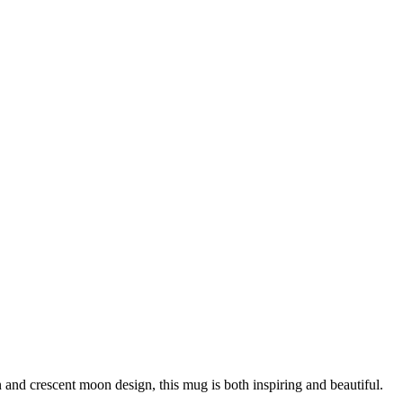
and crescent moon design, this mug is both inspiring and beautiful.