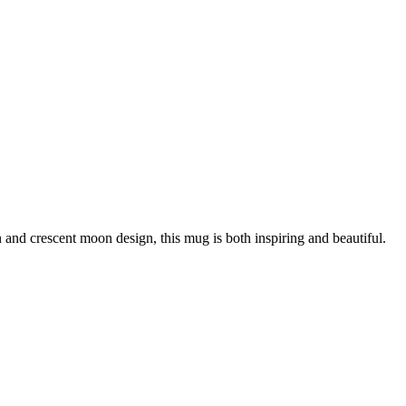
and crescent moon design, this mug is both inspiring and beautiful.