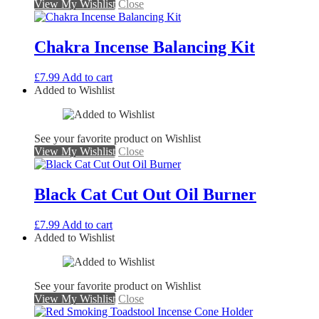
View My Wishlist
Close
Chakra Incense Balancing Kit
£
7.99
Add to cart
Added to Wishlist
See your favorite product on Wishlist
View My Wishlist
Close
Black Cat Cut Out Oil Burner
£
7.99
Add to cart
Added to Wishlist
See your favorite product on Wishlist
View My Wishlist
Close