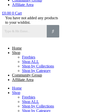
Community Group
Affiliate Area
£
0.00
0
Cart
You have not added any products
to your wishlist.
Home
Shop
Freebies
Shop ALL
Shop by Collections
Shop by Category
Community Group
Affiliate Area
Home
Shop
Freebies
Shop ALL
Shop by Collections
Shop by Category