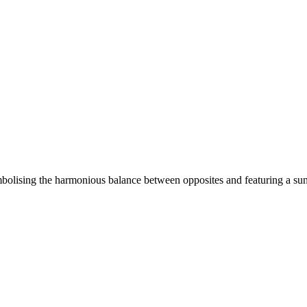
olising the harmonious balance between opposites and featuring a sun 