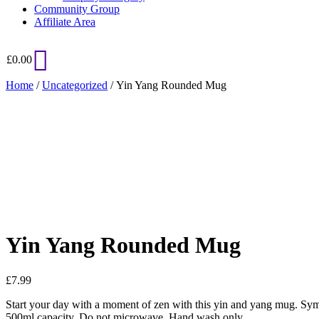
Community Group
Affiliate Area
£
0.00
Home
/
Uncategorized
/ Yin Yang Rounded Mug
Added to Wishlist
See your favorite product on Wishlist
View My Wishlist
Close
Yin Yang Rounded Mug
£
7.99
Start your day with a moment of zen with this yin and yang mug. Symb
500ml capacity. Do not microwave. Hand wash only.