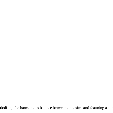
olising the harmonious balance between opposites and featuring a sun 