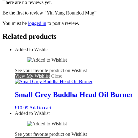
There are no reviews yet.
Be the first to review “Yin Yang Rounded Mug”
You must be
logged in
to post a review.
Related products
Added to Wishlist
See your favorite product on Wishlist
View My Wishlist
Close
Small Grey Buddha Head Oil Burner
£
10.99
Add to cart
Added to Wishlist
See your favorite product on Wishlist