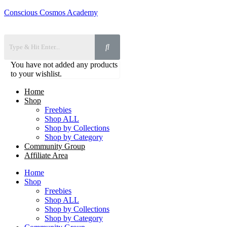
Conscious Cosmos Academy
You have not added any products
to your wishlist.
Home
Shop
Freebies
Shop ALL
Shop by Collections
Shop by Category
Community Group
Affiliate Area
Home
Shop
Freebies
Shop ALL
Shop by Collections
Shop by Category