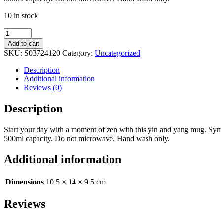
10 in stock
Yin
Yang
Add to cart
Rounded
SKU:
S03724120
Category:
Uncategorized
Mug
quantity
Description
Additional information
Reviews (0)
Description
Start your day with a moment of zen with this yin and yang mug. Symb
500ml capacity. Do not microwave. Hand wash only.
Additional information
Dimensions
10.5 × 14 × 9.5 cm
Reviews