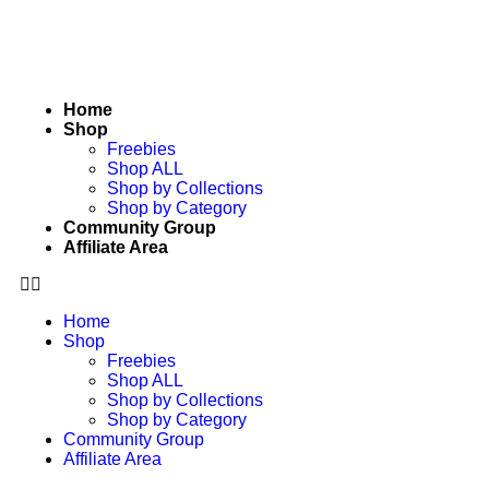
Home
Shop
Freebies
Shop ALL
Shop by Collections
Shop by Category
Community Group
Affiliate Area
Home
Shop
Freebies
Shop ALL
Shop by Collections
Shop by Category
Community Group
Affiliate Area