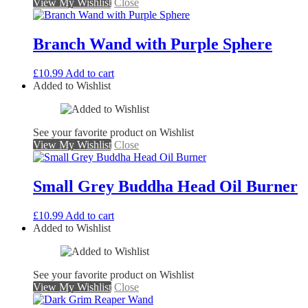
View My Wishlist
Close
Branch Wand with Purple Sphere
£
10.99
Add to cart
Added to Wishlist
See your favorite product on Wishlist
View My Wishlist
Close
Small Grey Buddha Head Oil Burner
£
10.99
Add to cart
Added to Wishlist
See your favorite product on Wishlist
View My Wishlist
Close