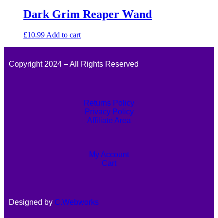
Dark Grim Reaper Wand
£
10.99
Add to cart
Copyright 2024 – All Rights Reserved
Returns Policy
Privacy Policy
Affiliate Area
My Account
Cart
Designed by
C.Webworks