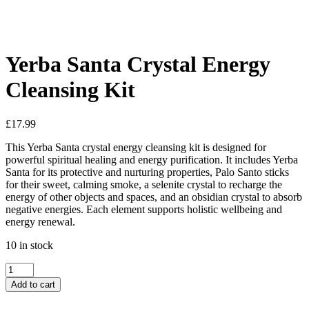
See your favorite product on Wishlist
View My Wishlist
Close
Yerba Santa Crystal Energy
Cleansing Kit
£
17.99
This Yerba Santa crystal energy cleansing kit is designed for
powerful spiritual healing and energy purification. It includes Yerba
Santa for its protective and nurturing properties, Palo Santo sticks
for their sweet, calming smoke, a selenite crystal to recharge the
energy of other objects and spaces, and an obsidian crystal to absorb
negative energies. Each element supports holistic wellbeing and
energy renewal.
10 in stock
Add to cart