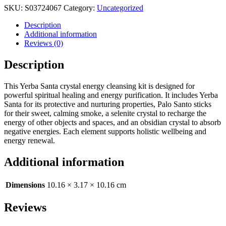
SKU:
S03724067
Category:
Uncategorized
Description
Additional information
Reviews (0)
Description
This Yerba Santa crystal energy cleansing kit is designed for
powerful spiritual healing and energy purification. It includes Yerba
Santa for its protective and nurturing properties, Palo Santo sticks
for their sweet, calming smoke, a selenite crystal to recharge the
energy of other objects and spaces, and an obsidian crystal to absorb
negative energies. Each element supports holistic wellbeing and
energy renewal.
Additional information
Dimensions
10.16 × 3.17 × 10.16 cm
Reviews