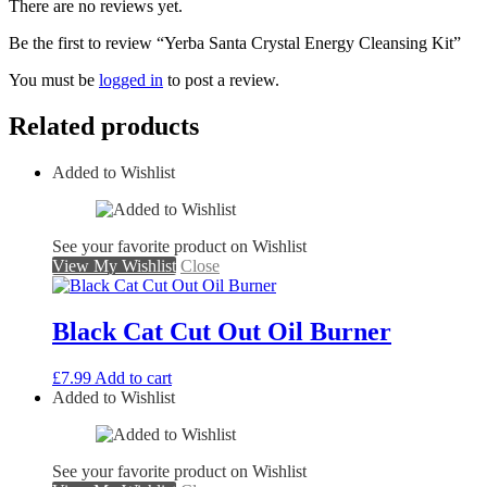
There are no reviews yet.
Be the first to review “Yerba Santa Crystal Energy Cleansing Kit”
You must be
logged in
to post a review.
Related products
Added to Wishlist
See your favorite product on Wishlist
View My Wishlist
Close
Black Cat Cut Out Oil Burner
£
7.99
Add to cart
Added to Wishlist
See your favorite product on Wishlist