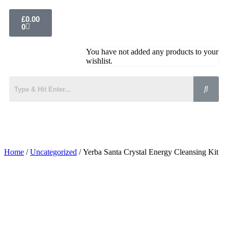
£
0.00
0
You have not added any products to your
wishlist.
Home
/
Uncategorized
/ Yerba Santa Crystal Energy Cleansing Kit
Added to Wishlist