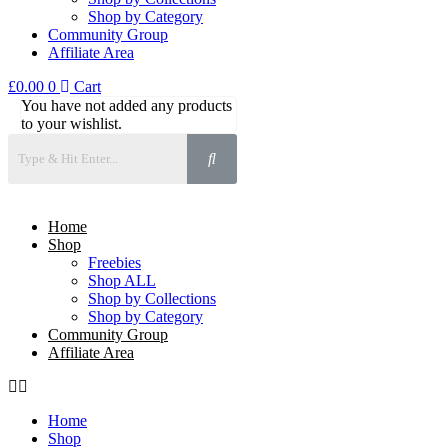
Shop by Category
Community Group
Affiliate Area
£
0.00
0
Cart
You have not added any products
to your wishlist.
Home
Shop
Freebies
Shop ALL
Shop by Collections
Shop by Category
Community Group
Affiliate Area
Home
Shop