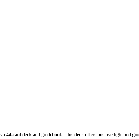
44-card deck and guidebook. This deck offers positive light and guiden