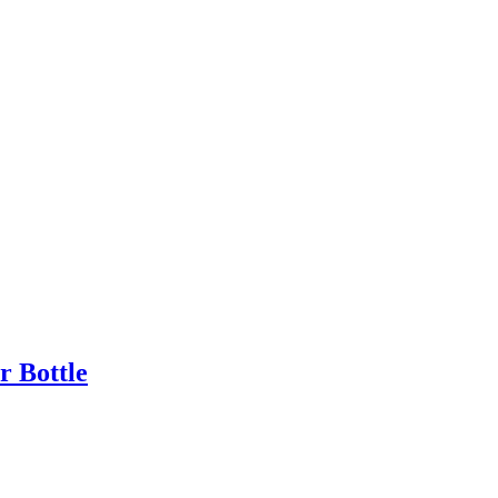
 Bottle