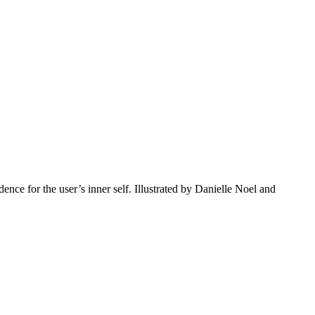
ce for the user’s inner self. Illustrated by Danielle Noel and