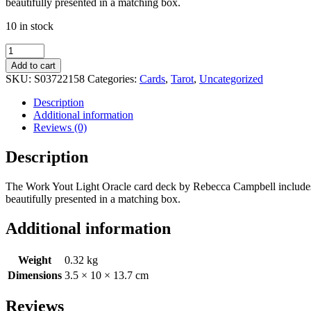
beautifully presented in a matching box.
10 in stock
Work
Your
Add to cart
Light
SKU:
S03722158
Categories:
Cards
,
Tarot
,
Uncategorized
Oracle
Cards
Description
quantity
Additional information
Reviews (0)
Description
The Work Yout Light Oracle card deck by Rebecca Campbell includes a 
beautifully presented in a matching box.
Additional information
Weight
0.32 kg
Dimensions
3.5 × 10 × 13.7 cm
Reviews