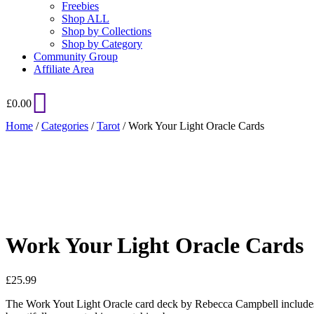
Freebies
Shop ALL
Shop by Collections
Shop by Category
Community Group
Affiliate Area
£
0.00
Home
/
Categories
/
Tarot
/ Work Your Light Oracle Cards
Added to Wishlist
See your favorite product on Wishlist
View My Wishlist
Close
Work Your Light Oracle Cards
£
25.99
The Work Yout Light Oracle card deck by Rebecca Campbell includes a 