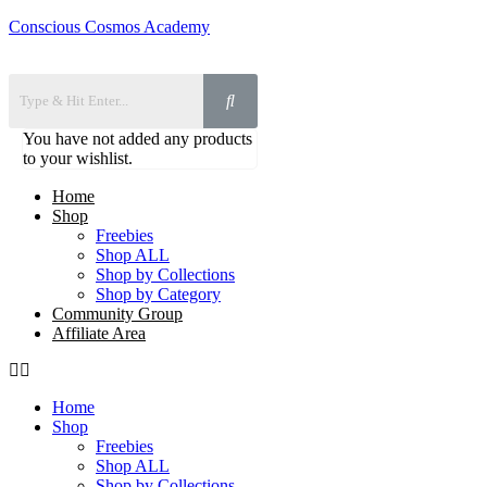
Conscious Cosmos Academy
You have not added any products
to your wishlist.
Home
Shop
Freebies
Shop ALL
Shop by Collections
Shop by Category
Community Group
Affiliate Area
Home
Shop
Freebies
Shop ALL
Shop by Collections