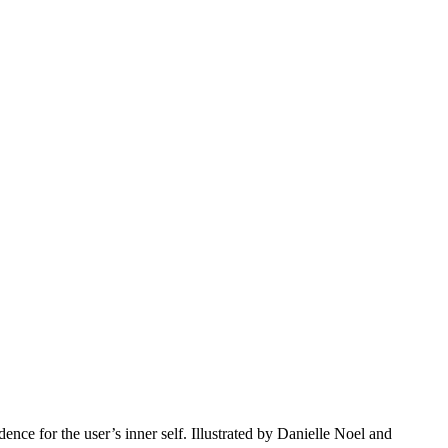
ce for the user’s inner self. Illustrated by Danielle Noel and