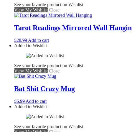
See your favorite product on Wishlist
View My Wishlist
Close
Tarot Readings Mirrored Wall Hangin
£
28.99
Add to cart
Added to Wishlist
See your favorite product on Wishlist
View My Wishlist
Close
Bat Shit Crazy Mug
£
6.99
Add to cart
Added to Wishlist
See your favorite product on Wishlist
View My Wishlist
Close