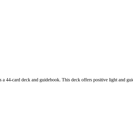
44-card deck and guidebook. This deck offers positive light and guiden