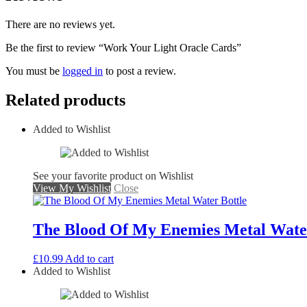
There are no reviews yet.
Be the first to review “Work Your Light Oracle Cards”
You must be
logged in
to post a review.
Related products
Added to Wishlist
See your favorite product on Wishlist
View My Wishlist
Close
The Blood Of My Enemies Metal Water
£
10.99
Add to cart
Added to Wishlist