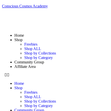
Conscious Cosmos Academy
Home
Shop
Freebies
Shop ALL
Shop by Collections
Shop by Category
Community Group
Affiliate Area
Home
Shop
Freebies
Shop ALL
Shop by Collections
Shop by Category
Community Group