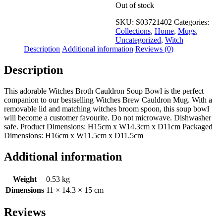
Out of stock
SKU:
S03721402
Categories:
Collections
,
Home
,
Mugs
,
Uncategorized
,
Witch
Description
Additional information
Reviews (0)
Description
This adorable Witches Broth Cauldron Soup Bowl is the perfect
companion to our bestselling Witches Brew Cauldron Mug. With a
removable lid and matching witches broom spoon, this soup bowl
will become a customer favourite. Do not microwave. Dishwasher
safe. Product Dimensions: H15cm x W14.3cm x D11cm Packaged
Dimensions: H16cm x W11.5cm x D11.5cm
Additional information
Weight
0.53 kg
Dimensions
11 × 14.3 × 15 cm
Reviews