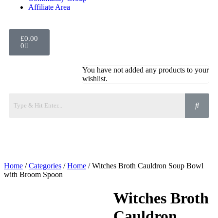
Affiliate Area
£
0.00
0
You have not added any products to your
wishlist.
Home
/
Categories
/
Home
/ Witches Broth Cauldron Soup Bowl
with Broom Spoon
Witches Broth
Cauldron