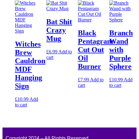
Bat Shit
Crazy
Black
Branch
Mug
Pentagram
Wand
Witches
Cut Out
with
Brew
£
6.99
Add to
Oil
Purple
cart
Cauldron
Burner
Sphere
MDF
Hanging
£
7.99
Add to
£
10.99
Add
Sign
cart
to cart
£
10.99
Add
to cart
Copyright 2024 – All Rights Reserved