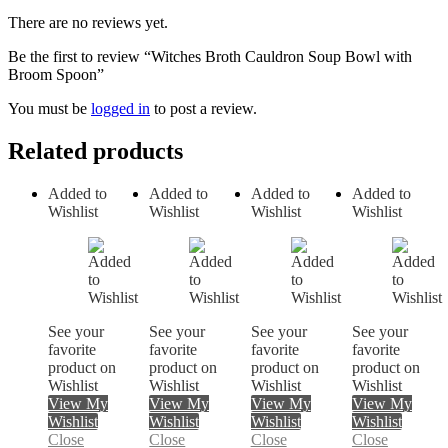
There are no reviews yet.
Be the first to review “Witches Broth Cauldron Soup Bowl with
Broom Spoon”
You must be
logged in
to post a review.
Related products
Added to
Added to
Added to
Added to
Wishlist
Wishlist
Wishlist
Wishlist
See your
See your
See your
See your
favorite
favorite
favorite
favorite
product on
product on
product on
product on
Wishlist
Wishlist
Wishlist
Wishlist
View My
View My
View My
View My
Wishlist
Wishlist
Wishlist
Wishlist
Close
Close
Close
Close