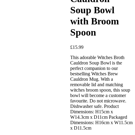
Soup Bowl
with Broom
Spoon
£
15.99
Added to Wishlist
This adorable Witches Broth
Cauldron Soup Bowl is the
perfect companion to our
bestselling Witches Brew
Cauldron Mug. With a
See your favorite product on
removable lid and matching
Wishlist
witches broom spoon, this soup
View My Wishlist
Close
bowl will become a customer
favourite. Do not microwave.
Dishwasher safe. Product
Dimensions: H15cm x
W14.3cm x D11cm Packaged
Dimensions: H16cm x W11.5cm
x D11.5cm