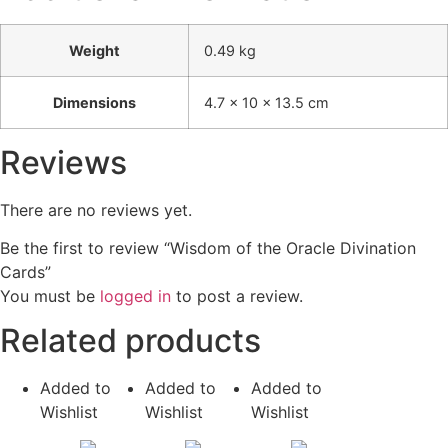
Weight
0.49 kg
Dimensions
4.7 × 10 × 13.5 cm
Reviews
There are no reviews yet.
Be the first to review “Wisdom of the Oracle Divination
Cards”
You must be
logged in
to post a review.
Related products
Added to
Added to
Added to
Wishlist
Wishlist
Wishlist