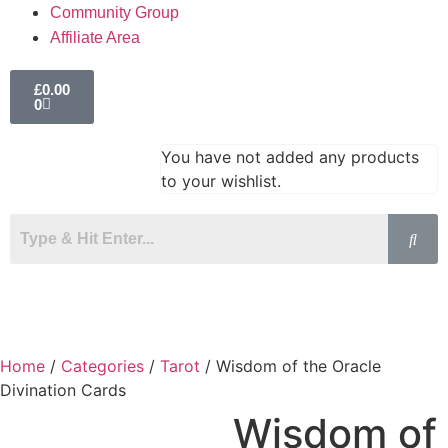
Community Group
Affiliate Area
£
0.00
0
You have not added any products
to your wishlist.
Home
/
Categories
/
Tarot
/ Wisdom of the Oracle
Divination Cards
Wisdom of