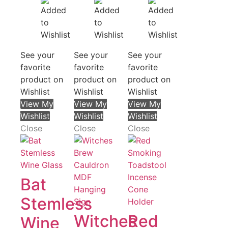
See your
See your
See your
favorite
favorite
favorite
product on
product on
product on
Wishlist
Wishlist
Wishlist
View My
View My
View My
Wishlist
Wishlist
Wishlist
Close
Close
Close
Bat
Stemless
Witches
Red
Wine