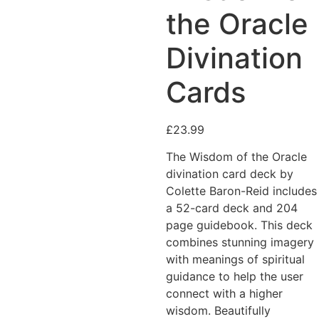
Added to Wishlist
the Oracle
Divination
Cards
See your favorite product
on Wishlist
View My Wishlist
Close
£
23.99
The Wisdom of the Oracle
divination card deck by
Colette Baron-Reid includes
a 52-card deck and 204
page guidebook. This deck
combines stunning imagery
with meanings of spiritual
guidance to help the user
connect with a higher
wisdom. Beautifully