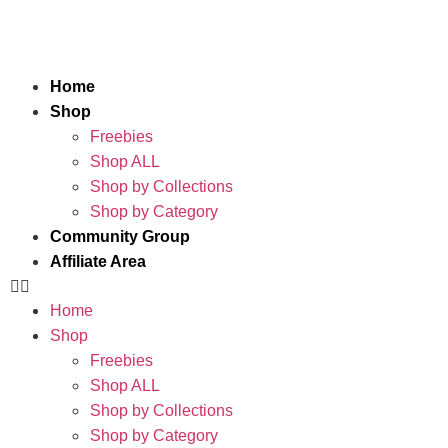
Home
Shop
Freebies
Shop ALL
Shop by Collections
Shop by Category
Community Group
Affiliate Area
Home
Shop
Freebies
Shop ALL
Shop by Collections
Shop by Category