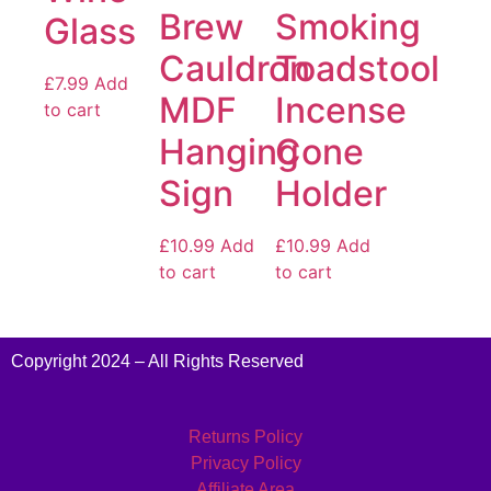
Brew
Smoking
Glass
Cauldron
Toadstool
£
7.99
Add
MDF
Incense
to cart
Hanging
Cone
Sign
Holder
£
10.99
Add
£
10.99
Add
to cart
to cart
Copyright 2024 – All Rights Reserved
Returns Policy
Privacy Policy
Affiliate Area