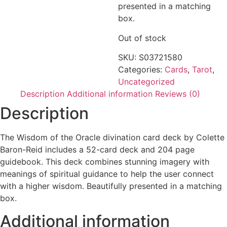
presented in a matching
box.
Out of stock
SKU:
S03721580
Categories:
Cards
,
Tarot
,
Uncategorized
Description
Additional information
Reviews (0)
Description
The Wisdom of the Oracle divination card deck by Colette
Baron-Reid includes a 52-card deck and 204 page
guidebook. This deck combines stunning imagery with
meanings of spiritual guidance to help the user connect
with a higher wisdom. Beautifully presented in a matching
box.
Additional information