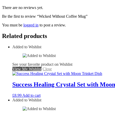
There are no reviews yet.
Be the first to review “Wicked Without Coffee Mug”
You must be
logged in
to post a review.
Related products
Added to Wishlist
See your favorite product on Wishlist
View My Wishlist
Close
Success Healing Crystal Set with Moon
£
8.99
Add to cart
Added to Wishlist