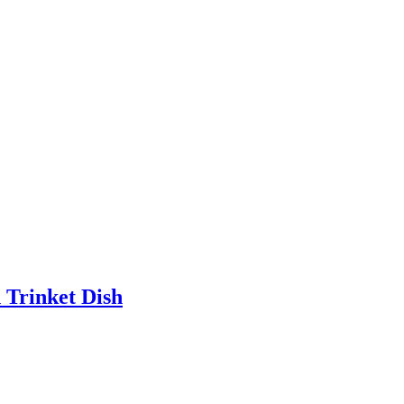
 Trinket Dish