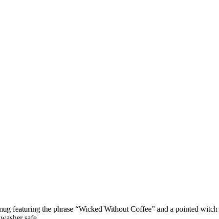
un mug featuring the phrase “Wicked Without Coffee” and a pointed witc
hwasher safe.