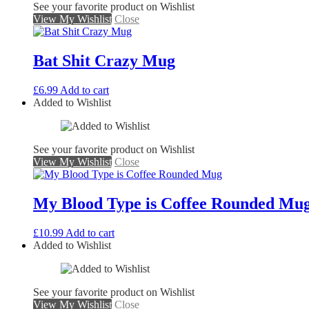
See your favorite product on Wishlist
View My Wishlist
Close
Bat Shit Crazy Mug
£
6.99
Add to cart
Added to Wishlist
See your favorite product on Wishlist
View My Wishlist
Close
My Blood Type is Coffee Rounded Mu
£
10.99
Add to cart
Added to Wishlist
See your favorite product on Wishlist
View My Wishlist
Close