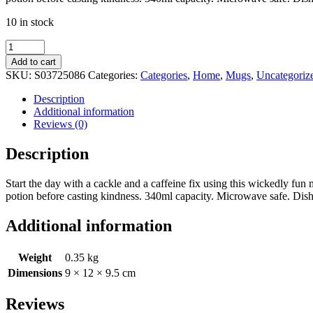
10 in stock
Wicked
Without
Add to cart
Coffee
SKU:
S03725086
Categories:
Categories
,
Home
,
Mugs
,
Uncategoriz
Mug
quantity
Description
Additional information
Reviews (0)
Description
Start the day with a cackle and a caffeine fix using this wickedly f
potion before casting kindness. 340ml capacity. Microwave safe. Dis
Additional information
Weight
0.35 kg
Dimensions
9 × 12 × 9.5 cm
Reviews