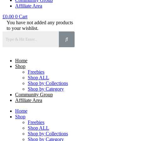
Community Group
Affiliate Area
£
0.00
0
Cart
You have not added any products
to your wishlist.
Home
Shop
Freebies
Shop ALL
Shop by Collections
Shop by Category
Community Group
Affiliate Area
Home
Shop
Freebies
Shop ALL
Shop by Collections
Shop by Category