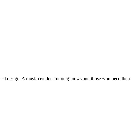
h hat design. A must-have for morning brews and those who need their