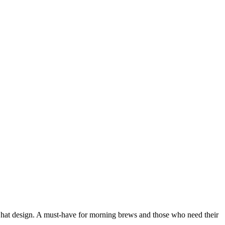
h hat design. A must-have for morning brews and those who need their