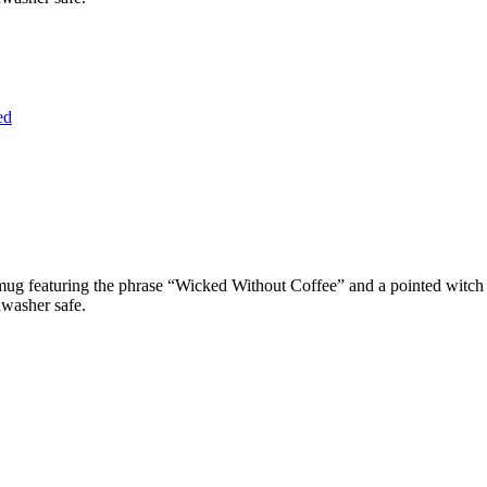
ed
un mug featuring the phrase “Wicked Without Coffee” and a pointed witc
hwasher safe.