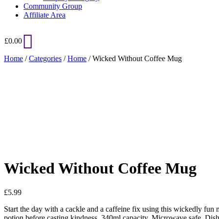
Community Group
Affiliate Area
£
0.00
Home
/
Categories
/
Home
/ Wicked Without Coffee Mug
Added to Wishlist
See your favorite product on Wishlist
View My Wishlist
Close
Wicked Without Coffee Mug
£
5.99
Start the day with a cackle and a caffeine fix using this wickedly f
potion before casting kindness. 340ml capacity. Microwave safe. Dis