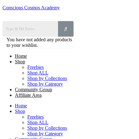
Conscious Cosmos Academy
You have not added any products
to your wishlist.
Home
Shop
Freebies
Shop ALL
Shop by Collections
Shop by Category
Community Group
Affiliate Area
Home
Shop
Freebies
Shop ALL
Shop by Collections
Shop by Category