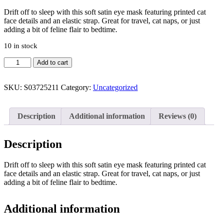
Drift off to sleep with this soft satin eye mask featuring printed cat
face details and an elastic strap. Great for travel, cat naps, or just
adding a bit of feline flair to bedtime.
10 in stock
White
Add to cart
Cat
Face
Satin
SKU:
S03725211
Category:
Uncategorized
Eye
Mask
quantity
Description
Additional information
Reviews (0)
Description
Drift off to sleep with this soft satin eye mask featuring printed cat
face details and an elastic strap. Great for travel, cat naps, or just
adding a bit of feline flair to bedtime.
Additional information