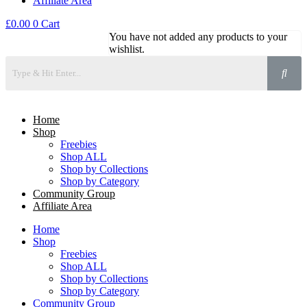
Affiliate Area
£
0.00
0
Cart
You have not added any products to your
wishlist.
Home
Shop
Freebies
Shop ALL
Shop by Collections
Shop by Category
Community Group
Affiliate Area
Home
Shop
Freebies
Shop ALL
Shop by Collections
Shop by Category
Community Group