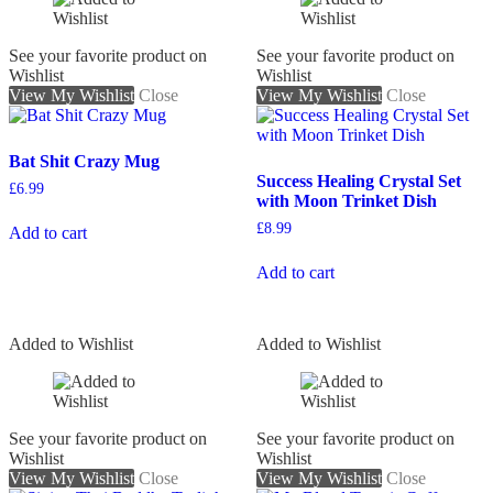
See your favorite product on
See your favorite product on
Wishlist
Wishlist
View My Wishlist
Close
View My Wishlist
Close
Bat Shit Crazy Mug
Success Healing Crystal Set
£
6.99
with Moon Trinket Dish
£
8.99
Add to cart
Add to cart
Added to Wishlist
Added to Wishlist
See your favorite product on
See your favorite product on
Wishlist
Wishlist
View My Wishlist
Close
View My Wishlist
Close