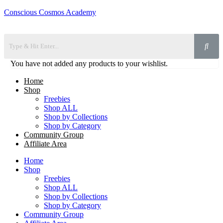
Conscious Cosmos Academy
You have not added any products to your wishlist.
Home
Shop
Freebies
Shop ALL
Shop by Collections
Shop by Category
Community Group
Affiliate Area
Home
Shop
Freebies
Shop ALL
Shop by Collections
Shop by Category
Community Group