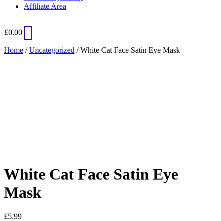
Affiliate Area
£
0.00
Home
/
Uncategorized
/ White Cat Face Satin Eye Mask
Added to Wishlist
See your favorite product on Wishlist
View My Wishlist
Close
White Cat Face Satin Eye
Mask
£
5.99