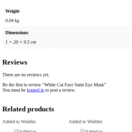
Weight
0.04 kg
Dimensions
1 × 20 × 9.5 cm
Reviews
There are no reviews yet.
Be the first to review “White Cat Face Satin Eye Mask”
You must be
logged in
to post a review.
Related products
Added to Wishlist
Added to Wishlist