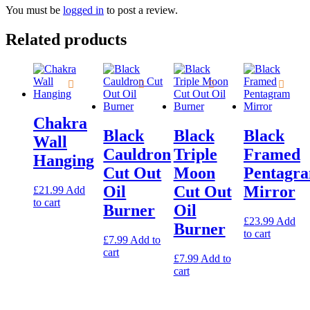
You must be
logged in
to post a review.
Related products
Chakra
Black
Black
Black
Wall
Cauldron
Triple
Framed
Hanging
Cut Out
Moon
Pentagr
Oil
Cut Out
Mirror
£
21.99
Add
to cart
Burner
Oil
£
23.99
Add
Burner
to cart
£
7.99
Add to
cart
£
7.99
Add to
cart