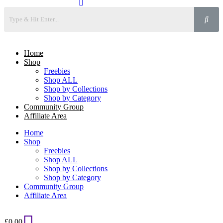
Home
Shop
Freebies
Shop ALL
Shop by Collections
Shop by Category
Community Group
Affiliate Area
Home
Shop
Freebies
Shop ALL
Shop by Collections
Shop by Category
Community Group
Affiliate Area
£
0.00