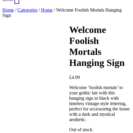
Home
/
Categories
/
Home
/ Welcome Foolish Mortals Hanging
Sign
Welcome
Foolish
Mortals
Hanging Sign
£
4.99
Welcome ‘foolish mortals’ to
your gothic lair with this
hanging sign in black with
timeless vintage-style lettering,
perfect for accessoring the home
with a dark and mystical
aesthetic.
Out of stock