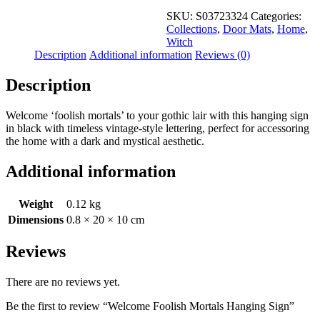
SKU:
S03723324
Categories:
Collections
,
Door Mats
,
Home
,
Witch
Description
Additional information
Reviews (0)
Description
Welcome ‘foolish mortals’ to your gothic lair with this hanging sign
in black with timeless vintage-style lettering, perfect for accessoring
the home with a dark and mystical aesthetic.
Additional information
Weight
0.12 kg
Dimensions
0.8 × 20 × 10 cm
Reviews
There are no reviews yet.
Be the first to review “Welcome Foolish Mortals Hanging Sign”