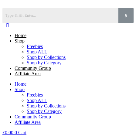
Home
Shop
Freebies
Shop ALL
Shop by Collections
Shop by Category
Community Group
Affiliate Area
Home
Shop
Freebies
Shop ALL
Shop by Collections
Shop by Category
Community Group
Affiliate Area
£
0.00
0
Cart