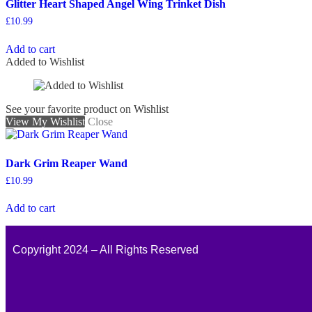
Glitter Heart Shaped Angel Wing Trinket Dish
£
10.99
Add to cart
Added to Wishlist
See your favorite product on Wishlist
View My Wishlist
Close
Dark Grim Reaper Wand
£
10.99
Add to cart
Copyright 2024 – All Rights Reserved