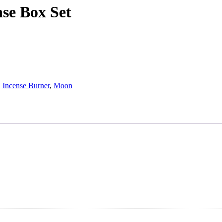
se Box Set
,
Incense Burner
,
Moon