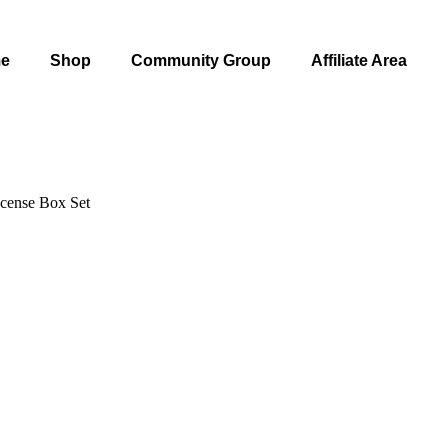
e
Shop
Community Group
Affiliate Area
cense Box Set