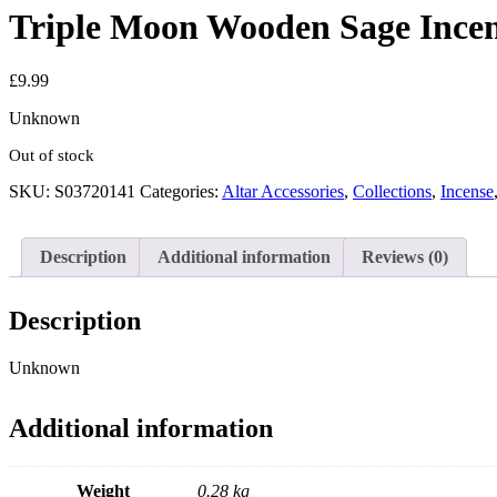
Triple Moon Wooden Sage Incen
£
9.99
Unknown
Out of stock
SKU:
S03720141
Categories:
Altar Accessories
,
Collections
,
Incense
Description
Additional information
Reviews (0)
Description
Unknown
Additional information
Weight
0.28 kg