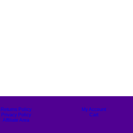
Returns Policy
My Account
Privacy Policy
Cart
Affiliate Area