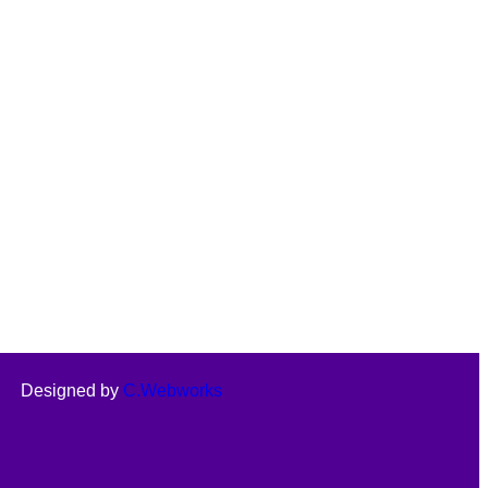
Designed by
C.Webworks