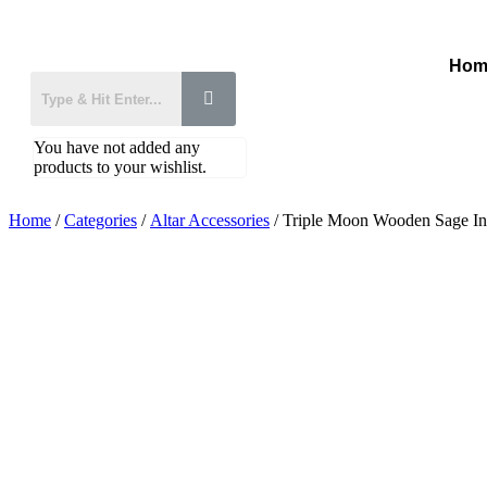
Hom
You have not added any
products to your wishlist.
Home
/
Categories
/
Altar Accessories
/ Triple Moon Wooden Sage In
Added to Wishlist
See your favorite product on Wishlist
View My Wishlist
Close