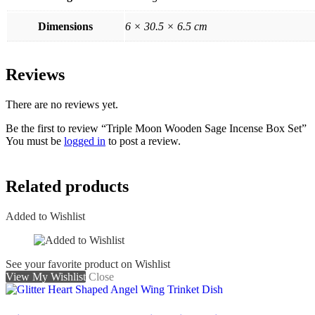
Dimensions
6 × 30.5 × 6.5 cm
Reviews
There are no reviews yet.
Be the first to review “Triple Moon Wooden Sage Incense Box Set”
You must be
logged in
to post a review.
Related products
Added to Wishlist
See your favorite product on Wishlist
View My Wishlist
Close