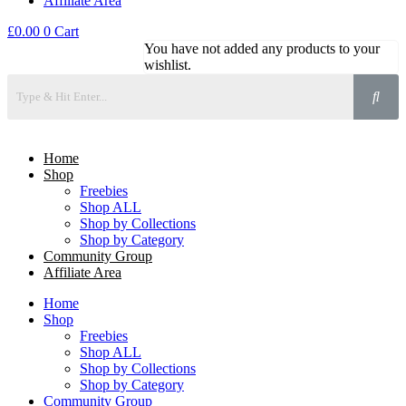
Affiliate Area
£
0.00
0
Cart
You have not added any products to your
wishlist.
Home
Shop
Freebies
Shop ALL
Shop by Collections
Shop by Category
Community Group
Affiliate Area
Home
Shop
Freebies
Shop ALL
Shop by Collections
Shop by Category
Community Group