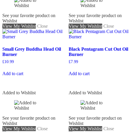
See your favorite product on
See your favorite product on
Wishlist
Wishlist
View My Wishlist
Close
View My Wishlist
Close
Small Grey Buddha Head Oil
Black Pentagram Cut Out Oil
Burner
Burner
£
10.99
£
7.99
Add to cart
Add to cart
Added to Wishlist
Added to Wishlist
See your favorite product on
See your favorite product on
Wishlist
Wishlist
View My Wishlist
Close
View My Wishlist
Close