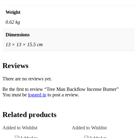
Weight
0.62 kg
Dimensions
13 × 13 × 15.5 cm
Reviews
There are no reviews yet.
Be the first to review “Tree Man Backflow Incense Burner”
You must be
logged in
to post a review.
Related products
Added to Wishlist
Added to Wishlist