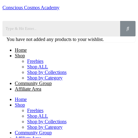
Conscious Cosmos Academy
You have not added any products to your wishlist.
Home
Shop
Freebies
Shop ALL
Shop by Collections
Shop by Category
Community Group
Affiliate Area
Home
Shop
Freebies
Shop ALL
Shop by Collections
Shop by Category
Community Group