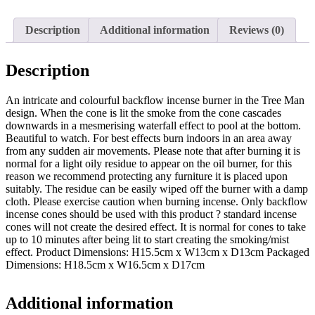
quantity
Description
Additional information
Reviews (0)
Description
An intricate and colourful backflow incense burner in the Tree Man
design. When the cone is lit the smoke from the cone cascades
downwards in a mesmerising waterfall effect to pool at the bottom.
Beautiful to watch. For best effects burn indoors in an area away
from any sudden air movements. Please note that after burning it is
normal for a light oily residue to appear on the oil burner, for this
reason we recommend protecting any furniture it is placed upon
suitably. The residue can be easily wiped off the burner with a damp
cloth. Please exercise caution when burning incense. Only backflow
incense cones should be used with this product ? standard incense
cones will not create the desired effect. It is normal for cones to take
up to 10 minutes after being lit to start creating the smoking/mist
effect. Product Dimensions: H15.5cm x W13cm x D13cm Packaged
Dimensions: H18.5cm x W16.5cm x D17cm
Additional information