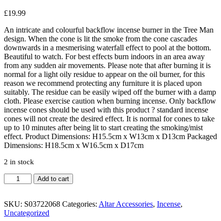
£
19.99
An intricate and colourful backflow incense burner in the Tree Man
design. When the cone is lit the smoke from the cone cascades
downwards in a mesmerising waterfall effect to pool at the bottom.
Beautiful to watch. For best effects burn indoors in an area away
from any sudden air movements. Please note that after burning it is
normal for a light oily residue to appear on the oil burner, for this
reason we recommend protecting any furniture it is placed upon
suitably. The residue can be easily wiped off the burner with a damp
cloth. Please exercise caution when burning incense. Only backflow
incense cones should be used with this product ? standard incense
cones will not create the desired effect. It is normal for cones to take
up to 10 minutes after being lit to start creating the smoking/mist
effect. Product Dimensions: H15.5cm x W13cm x D13cm Packaged
Dimensions: H18.5cm x W16.5cm x D17cm
2 in stock
Tree
Add to cart
Man
Backflow
Incense
SKU:
S03722068
Categories:
Altar Accessories
,
Incense
,
Burner
Uncategorized