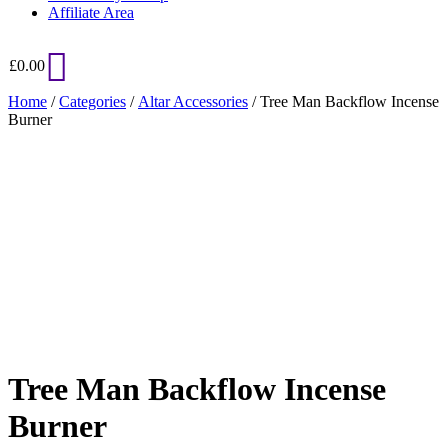
Affiliate Area
£
0.00
Home
/
Categories
/
Altar Accessories
/ Tree Man Backflow Incense
Burner
Added to Wishlist
See your favorite product on Wishlist
View My Wishlist
Close
Tree Man Backflow Incense
Burner