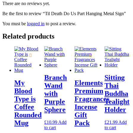
There are no reviews yet.
Be the first to review “Til Death Do Us Part Hanging Metal Sign”
You must be
logged in
to post a review.
Related products
Branch
Sitting
My
Elements
Wand
Thai
Blood
Premium
with
Buddha
Type is
Fragrances
Purple
Tealight
Coffee
Incense
Sphere
Holder
Rounded
Gift
Mug
Pack
£
10.99
Add
£
21.99
Add
to cart
to cart