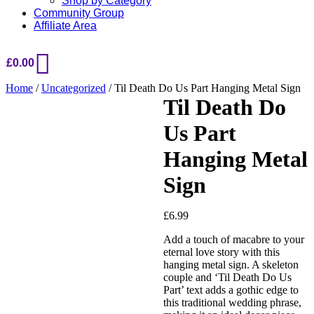
Shop by Category
Community Group
Affiliate Area
£
0.00
Home
/
Uncategorized
/ Til Death Do Us Part Hanging Metal Sign
Til Death Do
Us Part
Hanging Metal
Sign
£
6.99
Add a touch of macabre to your
eternal love story with this
hanging metal sign. A skeleton
couple and ‘Til Death Do Us
Part’ text adds a gothic edge to
this traditional wedding phrase,