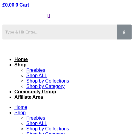
£
0.00
0
Cart
Home
Shop
Freebies
Shop ALL
Shop by Collections
Shop by Category
Community Group
Affiliate Area
Home
Shop
Freebies
Shop ALL
Shop by Collections