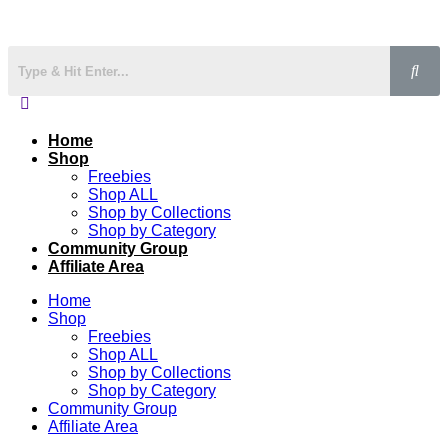
Home
Shop
Freebies
Shop ALL
Shop by Collections
Shop by Category
Community Group
Affiliate Area
Home
Shop
Freebies
Shop ALL
Shop by Collections
Shop by Category
Community Group
Affiliate Area