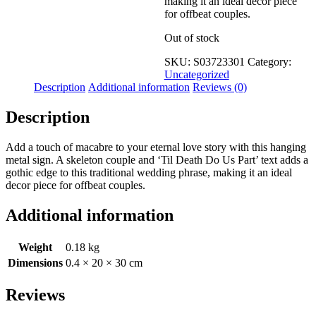
making it an ideal decor piece
for offbeat couples.
Out of stock
SKU:
S03723301
Category:
Uncategorized
Description
Additional information
Reviews (0)
Description
Add a touch of macabre to your eternal love story with this hanging
metal sign. A skeleton couple and ‘Til Death Do Us Part’ text adds a
gothic edge to this traditional wedding phrase, making it an ideal
decor piece for offbeat couples.
Additional information
Weight
0.18 kg
Dimensions
0.4 × 20 × 30 cm
Reviews