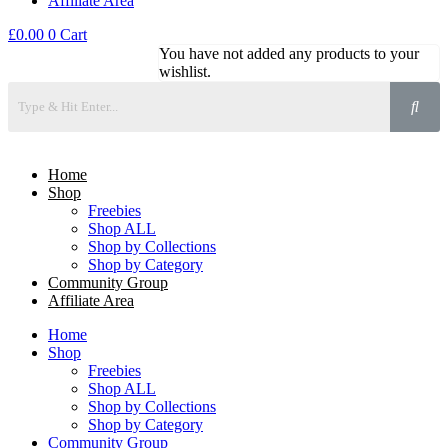
Affiliate Area
£
0.00
0
Cart
You have not added any products to your
wishlist.
Home
Shop
Freebies
Shop ALL
Shop by Collections
Shop by Category
Community Group
Affiliate Area
Home
Shop
Freebies
Shop ALL
Shop by Collections
Shop by Category
Community Group