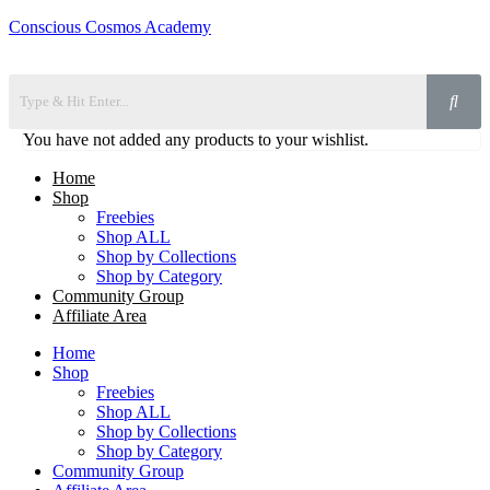
Conscious Cosmos Academy
You have not added any products to your wishlist.
Home
Shop
Freebies
Shop ALL
Shop by Collections
Shop by Category
Community Group
Affiliate Area
Home
Shop
Freebies
Shop ALL
Shop by Collections
Shop by Category
Community Group