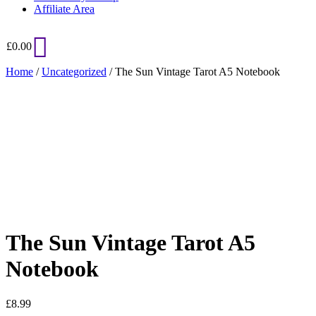
Affiliate Area
£
0.00
Home
/
Uncategorized
/ The Sun Vintage Tarot A5 Notebook
Added to Wishlist
See your favorite product on Wishlist
View My Wishlist
Close
The Sun Vintage Tarot A5
Notebook
£
8.99