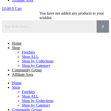
Affiliate Area
£
0.00
0
Cart
You have not added any products to your
wishlist.
Home
Shop
Freebies
Shop ALL
Shop by Collections
Shop by Category
Community Group
Affiliate Area
Home
Shop
Freebies
Shop ALL
Shop by Collections
Shop by Category
Community Group