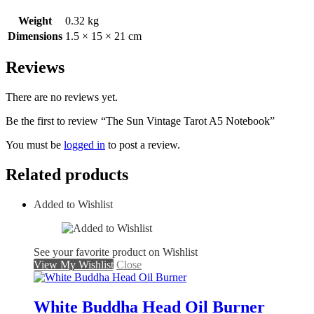
Weight
0.32 kg
Dimensions
1.5 × 15 × 21 cm
Reviews
There are no reviews yet.
Be the first to review “The Sun Vintage Tarot A5 Notebook”
You must be
logged in
to post a review.
Related products
Added to Wishlist
See your favorite product on Wishlist
View My Wishlist
Close
White Buddha Head Oil Burner