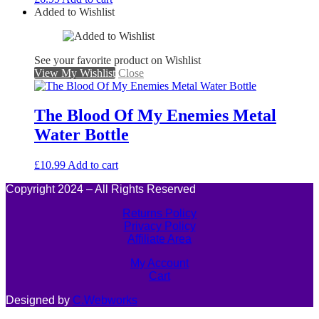
Added to Wishlist
See your favorite product on Wishlist
View My Wishlist
Close
The Blood Of My Enemies Metal
Water Bottle
£
10.99
Add to cart
Copyright 2024 – All Rights Reserved
Returns Policy
Privacy Policy
Affiliate Area
My Account
Cart
Designed by
C.Webworks