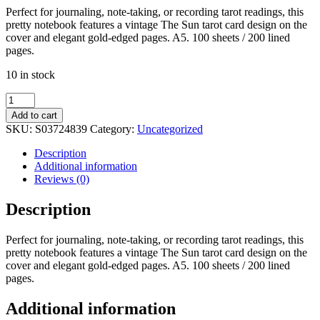
Perfect for journaling, note-taking, or recording tarot readings, this
pretty notebook features a vintage The Sun tarot card design on the
cover and elegant gold-edged pages. A5. 100 sheets / 200 lined
pages.
10 in stock
The
Sun
Add to cart
Vintage
SKU:
S03724839
Category:
Uncategorized
Tarot
A5
Description
Notebook
Additional information
quantity
Reviews (0)
Description
Perfect for journaling, note-taking, or recording tarot readings, this
pretty notebook features a vintage The Sun tarot card design on the
cover and elegant gold-edged pages. A5. 100 sheets / 200 lined
pages.
Additional information