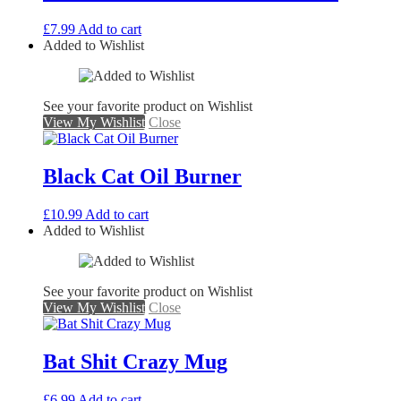
£
7.99
Add to cart
Added to Wishlist
See your favorite product on Wishlist
View My Wishlist
Close
Black Cat Oil Burner
£
10.99
Add to cart
Added to Wishlist
See your favorite product on Wishlist
View My Wishlist
Close
Bat Shit Crazy Mug
£
6.99
Add to cart