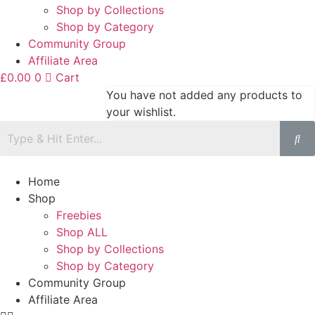
Shop by Collections
Shop by Category
Community Group
Affiliate Area
£
0.00
0
Cart
You have not added any products to
your wishlist.
Home
Shop
Freebies
Shop ALL
Shop by Collections
Shop by Category
Community Group
Affiliate Area