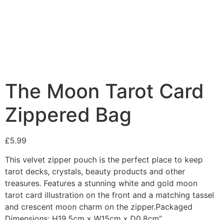
Added to Wishlist
See your favorite product on Wishlist
View My Wishlist
Close
The Moon Tarot Card
Zippered Bag
£
5.99
This velvet zipper pouch is the perfect place to keep
tarot decks, crystals, beauty products and other
treasures. Features a stunning white and gold moon
tarot card illustration on the front and a matching tassel
and crescent moon charm on the zipper.Packaged
Dimensions: H19.5cm x W15cm x D0.8cm”