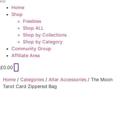
Home
Shop
Freebies
Shop ALL
Shop by Collections
Shop by Category
Community Group
Affiliate Area
£
0.00
Home
/
Categories
/
Altar Accessories
/ The Moon
Tarot Card Zippered Bag