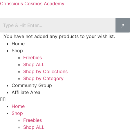
Conscious Cosmos Academy
You have not added any products to your wishlist.
Home
Shop
Freebies
Shop ALL
Shop by Collections
Shop by Category
Community Group
Affiliate Area
Home
Shop
Freebies
Shop ALL