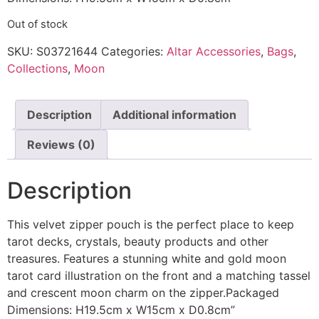
Out of stock
SKU:
S03721644
Categories:
Altar Accessories
,
Bags
,
Collections
,
Moon
Description
Additional information
Reviews (0)
Description
This velvet zipper pouch is the perfect place to keep
tarot decks, crystals, beauty products and other
treasures. Features a stunning white and gold moon
tarot card illustration on the front and a matching tassel
and crescent moon charm on the zipper.Packaged
Dimensions: H19.5cm x W15cm x D0.8cm”