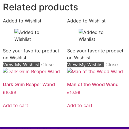
Related products
Added to Wishlist
Added to Wishlist
See your favorite product
See your favorite product
on Wishlist
on Wishlist
View My Wishlist
Close
View My Wishlist
Close
Dark Grim Reaper Wand
Man of the Wood Wand
£
10.99
£
10.99
Add to cart
Add to cart