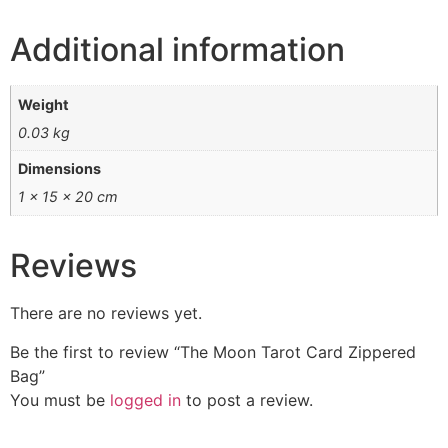
Additional information
Weight
0.03 kg
Dimensions
1 × 15 × 20 cm
Reviews
There are no reviews yet.
Be the first to review “The Moon Tarot Card Zippered
Bag”
You must be
logged in
to post a review.