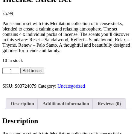
£
5.99
Pause and reset with this Meditation collection of incense sticks,
blended to create a calming and relaxing atmosphere. The set
contains 4 x individual packs of incense. The scents you’ll discover
in this set are: Reset – Sandalwood, Reflect – Sandalwood, Relax –
Thyme, Renew – Palo Santo. A thoughtful and beautifully designed
gift idea for friends and family.
10 in stock
The
Add to cart
Meditation
Collection
Incense
SKU:
S03724079
Category:
Uncategorized
Stick
Set
quantity
Description
Additional information
Reviews (0)
Description
Pause and reset with this Meditation collection of incense sticks,