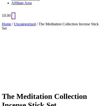
Affiliate Area
£
0.00
Home
/
Uncategorized
/ The Meditation Collection Incense Stick
Set
Added to Wishlist
See your favorite product on Wishlist
View My Wishlist
Close
The Meditation Collection
Incense Stick Set