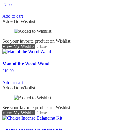
£
7.99
Add to cart
Added to Wishlist
See your favorite product on Wishlist
View My Wishlist
Close
Man of the Wood Wand
£
10.99
Add to cart
Added to Wishlist
See your favorite product on Wishlist
View My Wishlist
Close