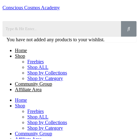
Conscious Cosmos Academy
You have not added any products to your wishlist.
Home
Shop
Freebies
Shop ALL
Shop by Collections
Shop by Category
Community Group
Affiliate Area
Home
Shop
Freebies
Shop ALL
Shop by Collections
Shop by Category
Community Group