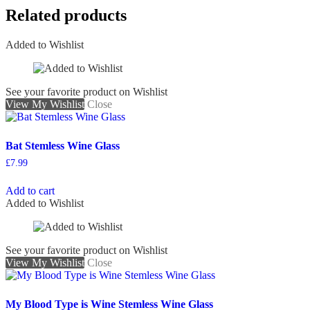
Related products
Added to Wishlist
See your favorite product on Wishlist
View My Wishlist
Close
Bat Stemless Wine Glass
£
7.99
Add to cart
Added to Wishlist
See your favorite product on Wishlist
View My Wishlist
Close
My Blood Type is Wine Stemless Wine Glass