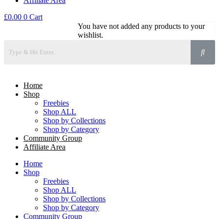
Affiliate Area
£
0.00
0
Cart
You have not added any products to your
wishlist.
Home
Shop
Freebies
Shop ALL
Shop by Collections
Shop by Category
Community Group
Affiliate Area
Home
Shop
Freebies
Shop ALL
Shop by Collections
Shop by Category
Community Group