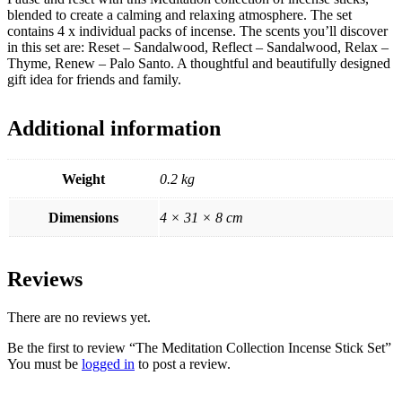
blended to create a calming and relaxing atmosphere. The set
contains 4 x individual packs of incense. The scents you’ll discover
in this set are: Reset – Sandalwood, Reflect – Sandalwood, Relax –
Thyme, Renew – Palo Santo. A thoughtful and beautifully designed
gift idea for friends and family.
Additional information
Weight
0.2 kg
Dimensions
4 × 31 × 8 cm
Reviews
There are no reviews yet.
Be the first to review “The Meditation Collection Incense Stick Set”
You must be
logged in
to post a review.