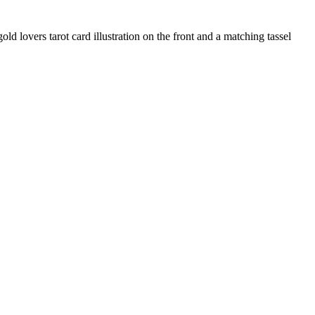
old lovers tarot card illustration on the front and a matching tassel