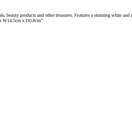
als, beauty products and other treasures. Features a stunning white and g
m x W14.5cm x D0.8cm”