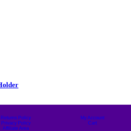
Holder
Returns Policy
My Account
Privacy Policy
Cart
Affiliate Area