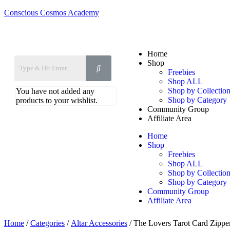
Conscious Cosmos Academy
Home
Shop
Freebies
Shop ALL
Shop by Collection
You have not added any
Shop by Category
products to your wishlist.
Community Group
Affiliate Area
Home
Shop
Freebies
Shop ALL
Shop by Collection
Shop by Category
Community Group
Affiliate Area
Home
/
Categories
/
Altar Accessories
/ The Lovers Tarot Card Zippe