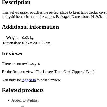
Description
This velvet zipper pouch is the perfect place to keep tarot decks, cryst
and gold heart charm on the zipper. Packaged Dimensions: H19.5c
Additional information
Weight
0.03 kg
Dimensions
0.75 × 20 × 15 cm
Reviews
There are no reviews yet.
Be the first to review “The Lovers Tarot Card Zippered Bag”
You must be
logged in
to post a review.
Related products
Added to Wishlist