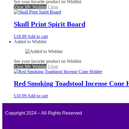
See your favorite product on Wishlist
View My Wishlist
Close
Skull Print Spirit Board
£
18.99
Add to cart
Added to Wishlist
See your favorite product on Wishlist
View My Wishlist
Close
Red Smoking Toadstool Incense Cone 
£
10.99
Add to cart
Copyright 2024 – All Rights Reserved