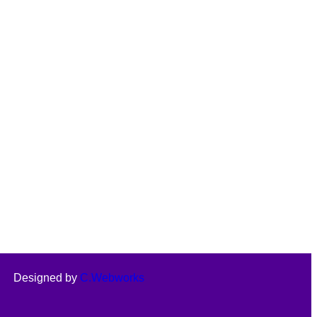
Designed by
C.Webworks