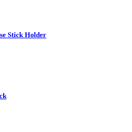
se Stick Holder
ck