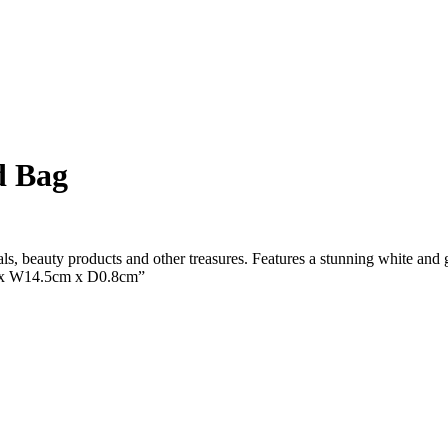
d Bag
als, beauty products and other treasures. Features a stunning white and g
m x W14.5cm x D0.8cm”