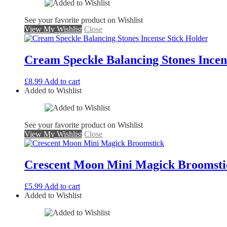
See your favorite product on Wishlist
View My Wishlist
Close
Cream Speckle Balancing Stones Incen
£
8.99
Add to cart
Added to Wishlist
See your favorite product on Wishlist
View My Wishlist
Close
Crescent Moon Mini Magick Broomsti
£
5.99
Add to cart
Added to Wishlist