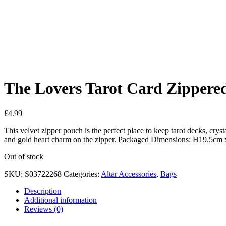
Added to Wishlist
See your favorite product on Wishlist
View My Wishlist
Close
The Lovers Tarot Card Zippere
£
4.99
This velvet zipper pouch is the perfect place to keep tarot decks, cryst
and gold heart charm on the zipper. Packaged Dimensions: H19.5c
Out of stock
SKU:
S03722268
Categories:
Altar Accessories
,
Bags
Description
Additional information
Reviews (0)