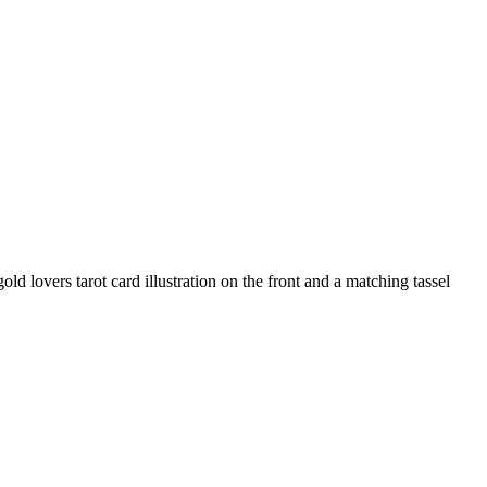
old lovers tarot card illustration on the front and a matching tassel