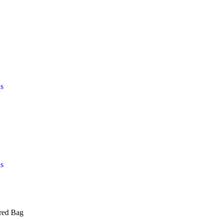
s
s
red Bag