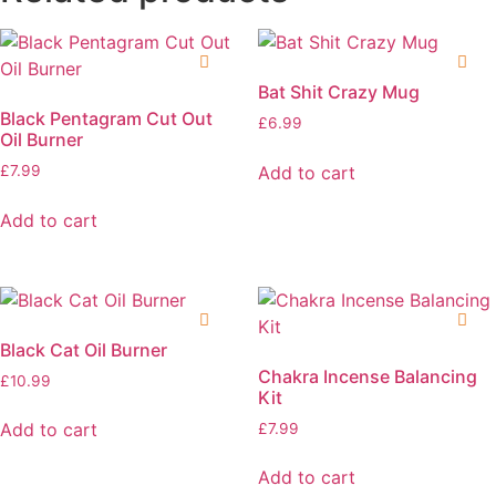
Bat Shit Crazy Mug
Black Pentagram Cut Out
£
6.99
Oil Burner
Add to cart
£
7.99
Add to cart
Black Cat Oil Burner
Chakra Incense Balancing
£
10.99
Kit
Add to cart
£
7.99
Add to cart