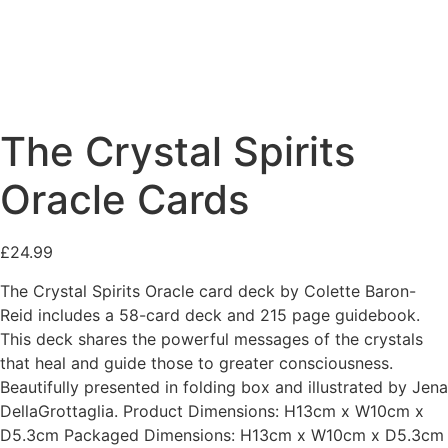
The Crystal Spirits
Oracle Cards
£
24.99
The Crystal Spirits Oracle card deck by Colette Baron-
Reid includes a 58-card deck and 215 page guidebook.
This deck shares the powerful messages of the crystals
that heal and guide those to greater consciousness.
Beautifully presented in folding box and illustrated by Jena
DellaGrottaglia. Product Dimensions: H13cm x W10cm x
D5.3cm Packaged Dimensions: H13cm x W10cm x D5.3cm