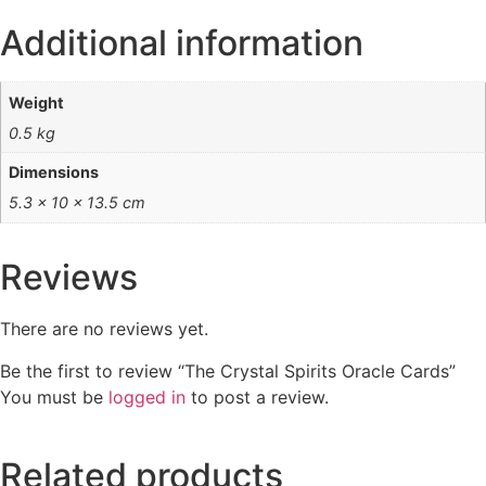
Additional information
Weight
0.5 kg
Dimensions
5.3 × 10 × 13.5 cm
Reviews
There are no reviews yet.
Be the first to review “The Crystal Spirits Oracle Cards”
You must be
logged in
to post a review.
Related products