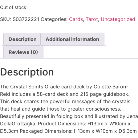
Out of stock
SKU:
S03722221
Categories:
Cards
,
Tarot
,
Uncategorized
Description
Additional information
Reviews (0)
Description
The Crystal Spirits Oracle card deck by Colette Baron-
Reid includes a 58-card deck and 215 page guidebook.
This deck shares the powerful messages of the crystals
that heal and guide those to greater consciousness.
Beautifully presented in folding box and illustrated by Jena
DellaGrottaglia. Product Dimensions: H13cm x W10cm x
D5.3cm Packaged Dimensions: H13cm x W10cm x D5.3cm