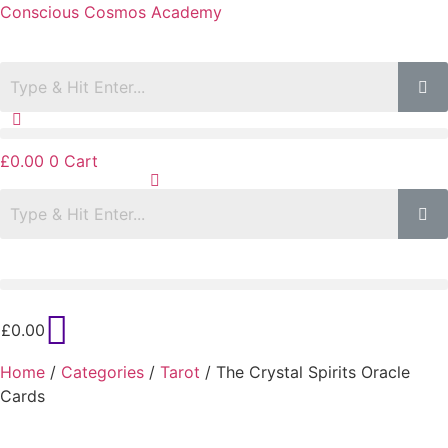
Conscious Cosmos Academy
£
0.00
0
Cart
£
0.00
Home
/
Categories
/
Tarot
/ The Crystal Spirits Oracle
Cards