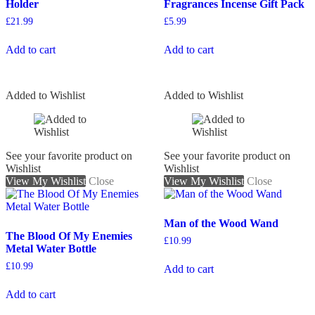
Holder
Fragrances Incense Gift Pack
£
21.99
£
5.99
Add to cart
Add to cart
Added to Wishlist
Added to Wishlist
See your favorite product on
See your favorite product on
Wishlist
Wishlist
View My Wishlist
Close
View My Wishlist
Close
Man of the Wood Wand
The Blood Of My Enemies
£
10.99
Metal Water Bottle
£
10.99
Add to cart
Add to cart