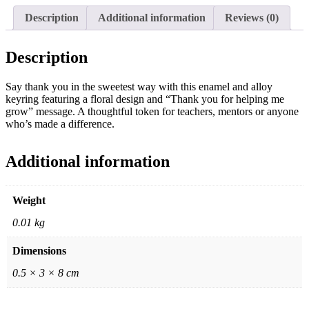
Description
Additional information
Reviews (0)
Description
Say thank you in the sweetest way with this enamel and alloy
keyring featuring a floral design and “Thank you for helping me
grow” message. A thoughtful token for teachers, mentors or anyone
who’s made a difference.
Additional information
Weight
0.01 kg
Dimensions
0.5 × 3 × 8 cm