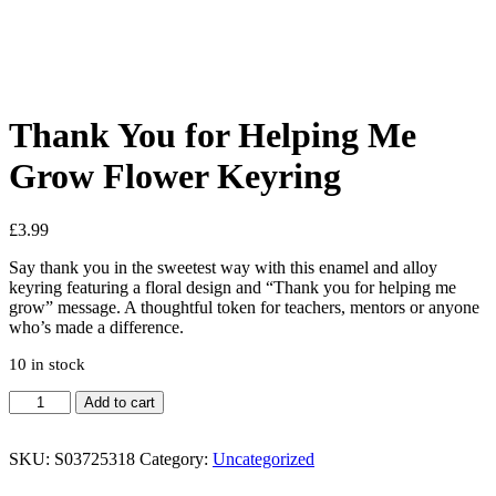
See your favorite product on Wishlist
View My Wishlist
Close
Thank You for Helping Me
Grow Flower Keyring
£
3.99
Say thank you in the sweetest way with this enamel and alloy
keyring featuring a floral design and “Thank you for helping me
grow” message. A thoughtful token for teachers, mentors or anyone
who’s made a difference.
10 in stock
Add to cart
SKU:
S03725318
Category:
Uncategorized