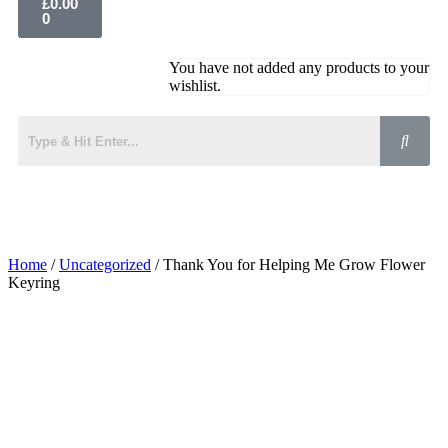
£
0.00
0
You have not added any products to your
wishlist.
Home
/
Uncategorized
/ Thank You for Helping Me Grow Flower
Keyring
Added to Wishlist