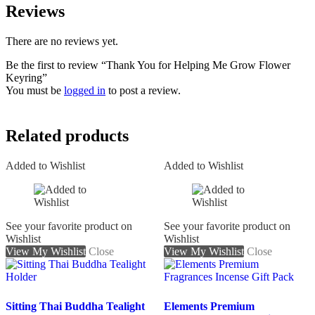
Reviews
There are no reviews yet.
Be the first to review “Thank You for Helping Me Grow Flower
Keyring”
You must be
logged in
to post a review.
Related products
Added to Wishlist
Added to Wishlist
See your favorite product on
See your favorite product on
Wishlist
Wishlist
View My Wishlist
Close
View My Wishlist
Close
Sitting Thai Buddha Tealight
Elements Premium