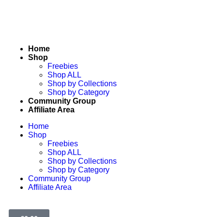
Home
Shop
Freebies
Shop ALL
Shop by Collections
Shop by Category
Community Group
Affiliate Area
Home
Shop
Freebies
Shop ALL
Shop by Collections
Shop by Category
Community Group
Affiliate Area