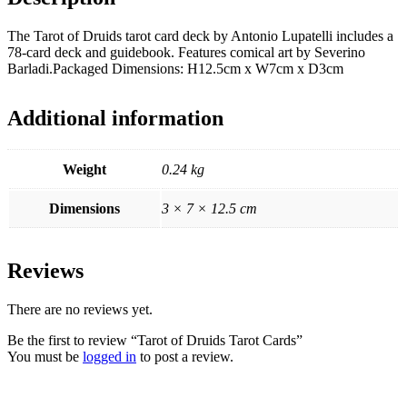
The Tarot of Druids tarot card deck by Antonio Lupatelli includes a
78-card deck and guidebook. Features comical art by Severino
Barladi.Packaged Dimensions: H12.5cm x W7cm x D3cm
Additional information
Weight
0.24 kg
Dimensions
3 × 7 × 12.5 cm
Reviews
There are no reviews yet.
Be the first to review “Tarot of Druids Tarot Cards”
You must be
logged in
to post a review.