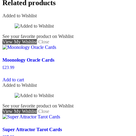
Related products
Added to Wishlist
See your favorite product on Wishlist
View My Wishlist
Close
Moonology Oracle Cards
£
23.99
Add to cart
Added to Wishlist
See your favorite product on Wishlist
View My Wishlist
Close
Super Attractor Tarot Cards