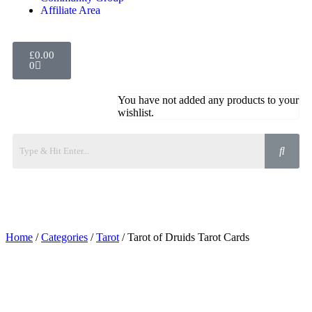
Affiliate Area
£
0.00
0
You have not added any products to your
wishlist.
Home
/
Categories
/
Tarot
/ Tarot of Druids Tarot Cards
Added to Wishlist