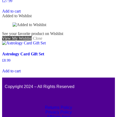
£
27.99
Add to cart
Added to Wishlist
See your favorite product on Wishlist
View My Wishlist
Close
Astrology Card Gift Set
£
8.99
Add to cart
Copyright 2024 – All Rights Reserved
Returns Policy
Privacy Policy
Affiliate Area