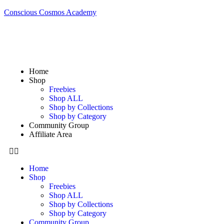
Conscious Cosmos Academy
Home
Shop
Freebies
Shop ALL
Shop by Collections
Shop by Category
Community Group
Affiliate Area
Home
Shop
Freebies
Shop ALL
Shop by Collections
Shop by Category
Community Group