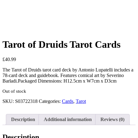
See your favorite product on Wishlist
View My Wishlist
Close
Tarot of Druids Tarot Cards
£
40.99
The Tarot of Druids tarot card deck by Antonio Lupatelli includes a
78-card deck and guidebook. Features comical art by Severino
Barladi.Packaged Dimensions: H12.5cm x W7cm x D3cm
Out of stock
SKU:
S03722318
Categories:
Cards
,
Tarot
Description
Additional information
Reviews (0)
Description