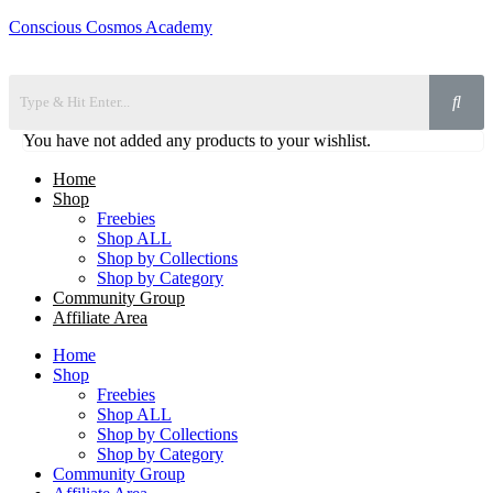
Conscious Cosmos Academy
You have not added any products to your wishlist.
Home
Shop
Freebies
Shop ALL
Shop by Collections
Shop by Category
Community Group
Affiliate Area
Home
Shop
Freebies
Shop ALL
Shop by Collections
Shop by Category
Community Group