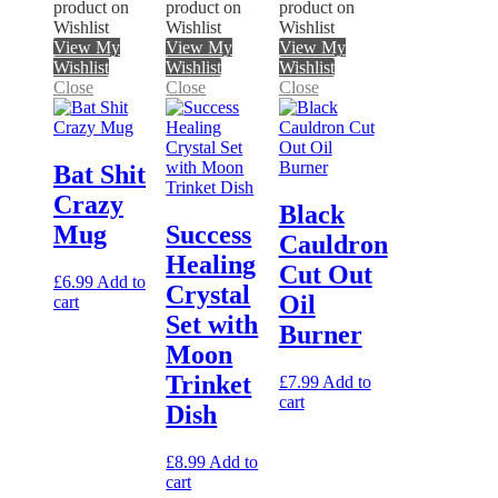
product on
product on
product on
Wishlist
Wishlist
Wishlist
View My
View My
View My
Wishlist
Wishlist
Wishlist
Close
Close
Close
Bat Shit
Crazy
Black
Mug
Success
Cauldron
Healing
Cut Out
£
6.99
Add to
Crystal
Oil
cart
Set with
Burner
Moon
Trinket
£
7.99
Add to
cart
Dish
£
8.99
Add to
cart