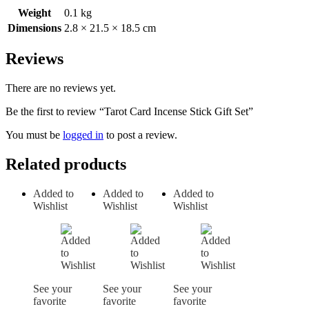
Weight
0.1 kg
Dimensions
2.8 × 21.5 × 18.5 cm
Reviews
There are no reviews yet.
Be the first to review “Tarot Card Incense Stick Gift Set”
You must be
logged in
to post a review.
Related products
Added to
Added to
Added to
Wishlist
Wishlist
Wishlist
See your
See your
See your
favorite
favorite
favorite