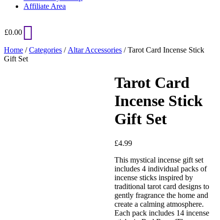
Affiliate Area
£
0.00
Home
/
Categories
/
Altar Accessories
/ Tarot Card Incense Stick
Gift Set
Tarot Card
Added to Wishlist
Incense Stick
Gift Set
See your favorite product on
Wishlist
£
4.99
View My Wishlist
Close
This mystical incense gift set
includes 4 individual packs of
incense sticks inspired by
traditional tarot card designs to
gently fragrance the home and
create a calming atmosphere.
Each pack includes 14 incense