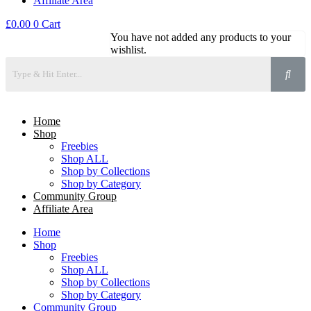
Affiliate Area
£
0.00
0
Cart
You have not added any products to your
wishlist.
Home
Shop
Freebies
Shop ALL
Shop by Collections
Shop by Category
Community Group
Affiliate Area
Home
Shop
Freebies
Shop ALL
Shop by Collections
Shop by Category
Community Group