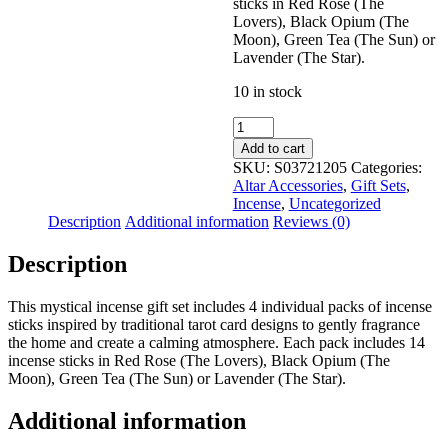
sticks in Red Rose (The
Lovers), Black Opium (The
Moon), Green Tea (The Sun) or
Lavender (The Star).
10 in stock
Tarot
Card
Add to cart
Incense
SKU:
S03721205
Categories:
Stick
Altar Accessories
,
Gift Sets
,
Gift
Incense
,
Uncategorized
Set
Description
Additional information
Reviews (0)
quantity
Description
This mystical incense gift set includes 4 individual packs of incense
sticks inspired by traditional tarot card designs to gently fragrance
the home and create a calming atmosphere. Each pack includes 14
incense sticks in Red Rose (The Lovers), Black Opium (The
Moon), Green Tea (The Sun) or Lavender (The Star).
Additional information