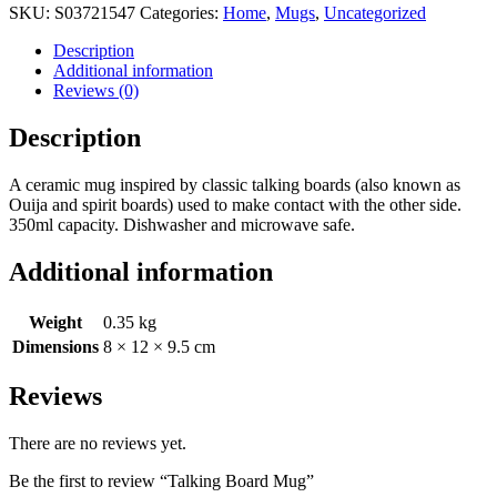
SKU:
S03721547
Categories:
Home
,
Mugs
,
Uncategorized
Description
Additional information
Reviews (0)
Description
A ceramic mug inspired by classic talking boards (also known as
Ouija and spirit boards) used to make contact with the other side.
350ml capacity. Dishwasher and microwave safe.
Additional information
Weight
0.35 kg
Dimensions
8 × 12 × 9.5 cm
Reviews
There are no reviews yet.
Be the first to review “Talking Board Mug”