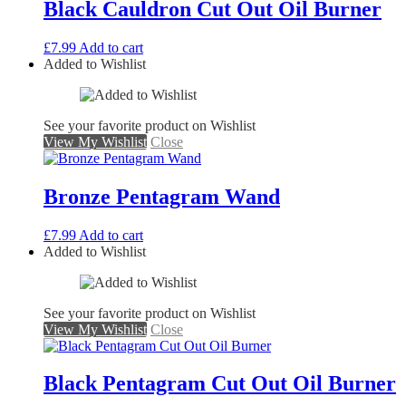
Black Cauldron Cut Out Oil Burner
£
7.99
Add to cart
Added to Wishlist
See your favorite product on Wishlist
View My Wishlist
Close
Bronze Pentagram Wand
£
7.99
Add to cart
Added to Wishlist
See your favorite product on Wishlist
View My Wishlist
Close
Black Pentagram Cut Out Oil Burner