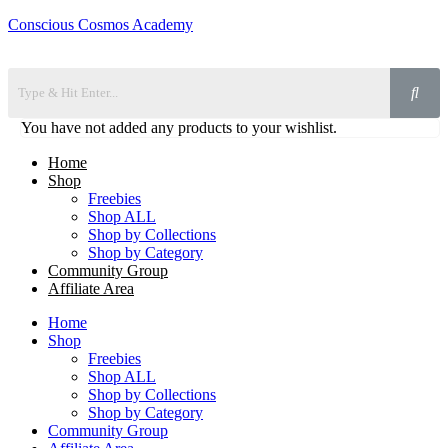
Conscious Cosmos Academy
You have not added any products to your wishlist.
Home
Shop
Freebies
Shop ALL
Shop by Collections
Shop by Category
Community Group
Affiliate Area
Home
Shop
Freebies
Shop ALL
Shop by Collections
Shop by Category
Community Group