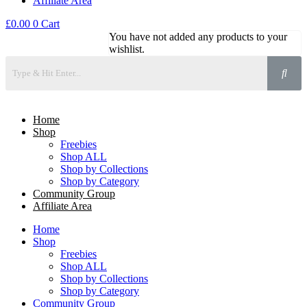
Affiliate Area
£
0.00
0
Cart
You have not added any products to your
wishlist.
Home
Shop
Freebies
Shop ALL
Shop by Collections
Shop by Category
Community Group
Affiliate Area
Home
Shop
Freebies
Shop ALL
Shop by Collections
Shop by Category
Community Group