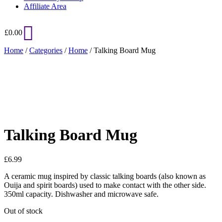
Affiliate Area
£
0.00
Home
/
Categories
/
Home
/ Talking Board Mug
Added to Wishlist
See your favorite product on Wishlist
View My Wishlist
Close
Talking Board Mug
£
6.99
A ceramic mug inspired by classic talking boards (also known as
Ouija and spirit boards) used to make contact with the other side.
350ml capacity. Dishwasher and microwave safe.
Out of stock