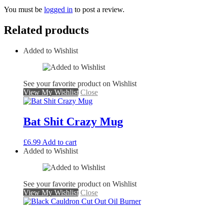
You must be
logged in
to post a review.
Related products
Added to Wishlist
See your favorite product on Wishlist
View My Wishlist
Close
Bat Shit Crazy Mug
£
6.99
Add to cart
Added to Wishlist
See your favorite product on Wishlist
View My Wishlist
Close