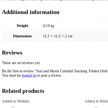
Additional information
Weight
0.19 kg
Dimensions
11.5 × 11.5 × 2 cm
Reviews
There are no reviews yet.
Be the first to review “Sun and Moon Celestial Stacking Trinket Dish
You must be
logged in
to post a review.
Related products
Added to Wishlist
Added to Wishl