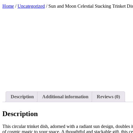
Home
/
Uncategorized
/ Sun and Moon Celestial Stacking Trinket Di
Added to Wishlist
See your favorite product on Wishlist
View My Wishlist
Close
Description
Additional information
Reviews (0)
Description
This circular trinket dish, adorned with a radiant sun design, doubles 
of cosmic magic to your space. A thoughtful and stackable gift, this c