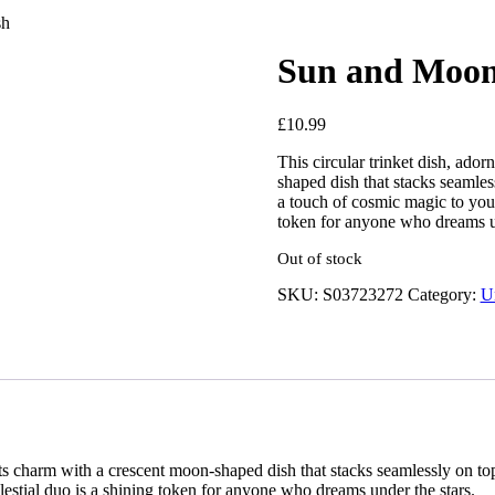
sh
Sun and Moon 
£
10.99
This circular trinket dish, ado
shaped dish that stacks seamless
a touch of cosmic magic to your 
token for anyone who dreams un
Out of stock
SKU:
S03723272
Category:
U
its charm with a crescent moon-shaped dish that stacks seamlessly on top
elestial duo is a shining token for anyone who dreams under the stars.