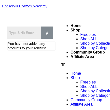
Conscious Cosmos Academy
Home
Shop
Freebies
Shop ALL
Shop by Collecti
You have not added any
Shop by Categor
products to your wishlist.
Community Group
Affiliate Area
Home
Shop
Freebies
Shop ALL
Shop by Collecti
Shop by Categor
Community Group
Affiliate Area