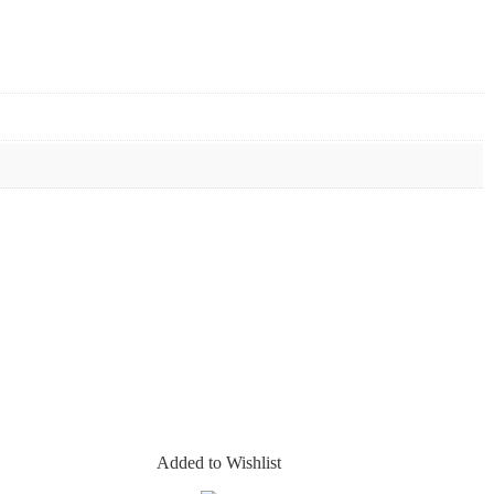
Added to Wishlist