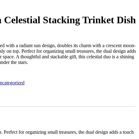
Celestial Stacking Trinket Dish
rned with a radiant sun design, doubles its charm with a crescent moon-
ly on top. Perfect for organizing small treasures, the dual design adds
space. A thoughtful and stackable gift, this celestial duo is a shining
der the stars.
ncategorized
. Perfect for organizing small treasures, the dual design adds a touch