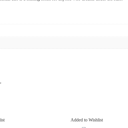
”
ist
Added to Wishlist