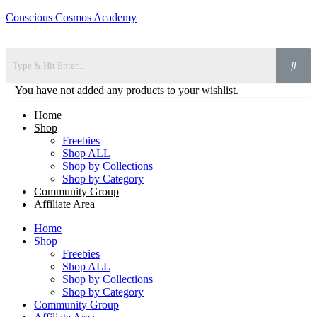
Conscious Cosmos Academy
You have not added any products to your wishlist.
Home
Shop
Freebies
Shop ALL
Shop by Collections
Shop by Category
Community Group
Affiliate Area
Home
Shop
Freebies
Shop ALL
Shop by Collections
Shop by Category
Community Group