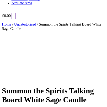
Affiliate Area
£
0.00
Home
/
Uncategorized
/ Summon the Spirits Talking Board White
Sage Candle
Added to Wishlist
See your favorite product on Wishlist
View My Wishlist
Close
Summon the Spirits Talking
Board White Sage Candle