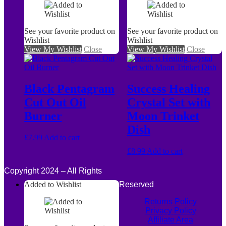
See your favorite product on
See your favorite product on
Wishlist
Wishlist
View My Wishlist
Close
View My Wishlist
Close
Black Pentagram
Success Healing
Cut Out Oil
Crystal Set with
Burner
Moon Trinket
Dish
£
7.99
Add to cart
£
8.99
Add to cart
Copyright 2024 – All Rights
Added to Wishlist
Reserved
Returns Policy
Privacy Policy
Affiliate Area