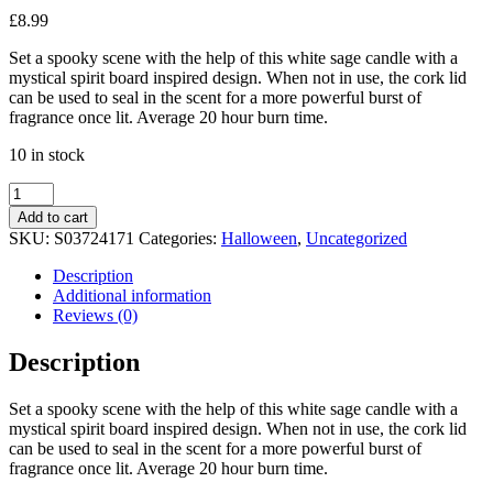
£
8.99
Set a spooky scene with the help of this white sage candle with a
mystical spirit board inspired design. When not in use, the cork lid
can be used to seal in the scent for a more powerful burst of
fragrance once lit. Average 20 hour burn time.
10 in stock
Summon
the
Add to cart
Spirits
SKU:
S03724171
Categories:
Halloween
,
Uncategorized
Talking
Board
Description
White
Additional information
Sage
Reviews (0)
Candle
quantity
Description
Set a spooky scene with the help of this white sage candle with a
mystical spirit board inspired design. When not in use, the cork lid
can be used to seal in the scent for a more powerful burst of
fragrance once lit. Average 20 hour burn time.