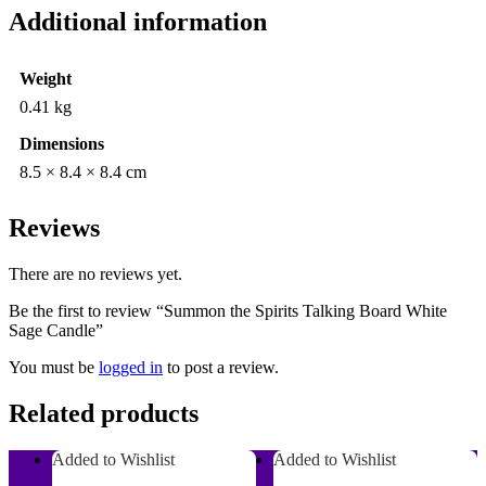
Additional information
Weight
0.41 kg
Dimensions
8.5 × 8.4 × 8.4 cm
Reviews
There are no reviews yet.
Be the first to review “Summon the Spirits Talking Board White
Sage Candle”
You must be
logged in
to post a review.
Related products
Added to Wishlist
Added to Wishlist