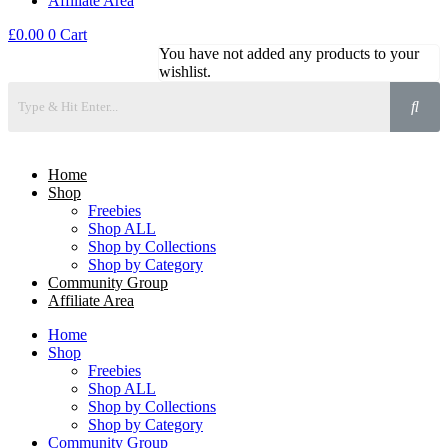
Affiliate Area
£
0.00
0
Cart
You have not added any products to your
wishlist.
Home
Shop
Freebies
Shop ALL
Shop by Collections
Shop by Category
Community Group
Affiliate Area
Home
Shop
Freebies
Shop ALL
Shop by Collections
Shop by Category
Community Group