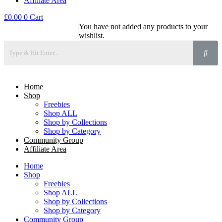
Affiliate Area
£
0.00
0
Cart
You have not added any products to your
wishlist.
Home
Shop
Freebies
Shop ALL
Shop by Collections
Shop by Category
Community Group
Affiliate Area
Home
Shop
Freebies
Shop ALL
Shop by Collections
Shop by Category
Community Group