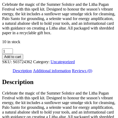
Celebrate the magic of the Summer Solstice and the Litha Pagan
Festival with this spell kit. Designed to honour the season’s vibrant
energy, the kit includes a sunflower sage smudge stick for cleansing,
Palo Santo for grounding, a selenite wand for energy amplification,
a natural abalone shell to hold your tools, and an informational card
with guidance on creating a Litha altar. All packaged with shredded
paper in a recyclable gift box.
10 in stock
Summer
Solstice
Add to cart
Litha
SKU:
S03724362
Category:
Uncategorized
Spell
Kit
Description
Additional information
Reviews (0)
quantity
Description
Celebrate the magic of the Summer Solstice and the Litha Pagan
Festival with this spell kit. Designed to honour the season’s vibrant
energy, the kit includes a sunflower sage smudge stick for cleansing,
Palo Santo for grounding, a selenite wand for energy amplification,
a natural abalone shell to hold your tools, and an informational card
with guidance on creating a Litha altar. All packaged with shredded