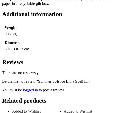
paper in a recyclable gift box.
Additional information
Weight
0.17 kg
Dimensions
5 × 13 × 13 cm
Reviews
There are no reviews yet.
Be the first to review “Summer Solstice Litha Spell Kit”
You must be
logged in
to post a review.
Related products
Added to Wishlist
Added to Wishlist