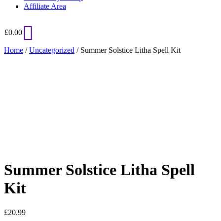
Affiliate Area
£
0.00
Home
/
Uncategorized
/ Summer Solstice Litha Spell Kit
Added to Wishlist
See your favorite product on Wishlist
View My Wishlist
Close
Summer Solstice Litha Spell
Kit
£
20.99