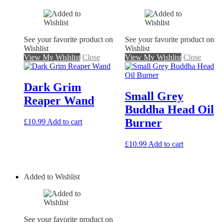
See your favorite product on
See your favorite product on
Wishlist
Wishlist
View My Wishlist
Close
View My Wishlist
Close
Dark Grim
Small Grey
Reaper Wand
Buddha Head Oil
Burner
£
10.99
Add to cart
£
10.99
Add to cart
Added to Wishlist
See your favorite product on