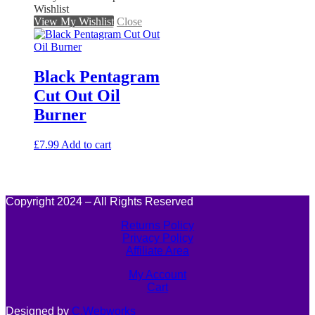
Wishlist
View My Wishlist
Close
Black Pentagram
Cut Out Oil
Burner
£
7.99
Add to cart
Copyright 2024 – All Rights Reserved
Returns Policy
Privacy Policy
Affiliate Area
My Account
Cart
Designed by
C.Webworks