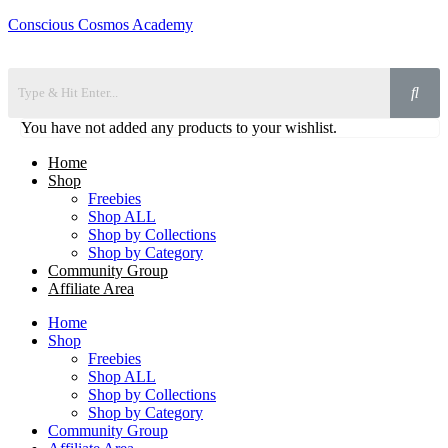
Conscious Cosmos Academy
You have not added any products to your wishlist.
Home
Shop
Freebies
Shop ALL
Shop by Collections
Shop by Category
Community Group
Affiliate Area
Home
Shop
Freebies
Shop ALL
Shop by Collections
Shop by Category
Community Group