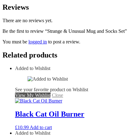
Reviews
There are no reviews yet.
Be the first to review “Strange & Unusual Mug and Socks Set”
You must be
logged in
to post a review.
Related products
Added to Wishlist
See your favorite product on Wishlist
View My Wishlist
Close
Black Cat Oil Burner
£
10.99
Add to cart
Added to Wishlist