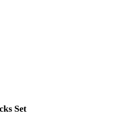
cks Set