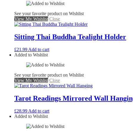
See your favorite product on Wishlist
View My Wishlist
Close
Sitting Thai Buddha Tealight Holder
£
21.99
Add to cart
Added to Wishlist
See your favorite product on Wishlist
View My Wishlist
Close
Tarot Readings Mirrored Wall Hangin
£
28.99
Add to cart
Added to Wishlist