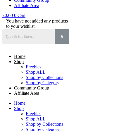
Community Group
Affiliate Area
£
0.00
0
Cart
You have not added any products
to your wishlist.
Home
Shop
Freebies
Shop ALL
Shop by Collections
Shop by Category
Community Group
Affiliate Area
Home
Shop
Freebies
Shop ALL
Shop by Collections
Shop by Category