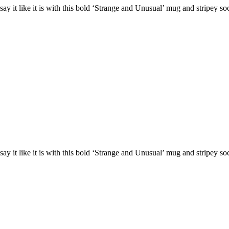
ay it like it is with this bold ‘Strange and Unusual’ mug and stripey s
ay it like it is with this bold ‘Strange and Unusual’ mug and stripey s