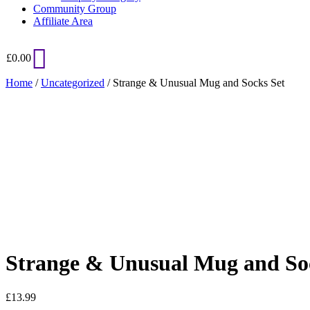
Community Group
Affiliate Area
£
0.00
Home
/
Uncategorized
/ Strange & Unusual Mug and Socks Set
Added to Wishlist
See your favorite product on Wishlist
View My Wishlist
Close
Strange & Unusual Mug and So
£
13.99