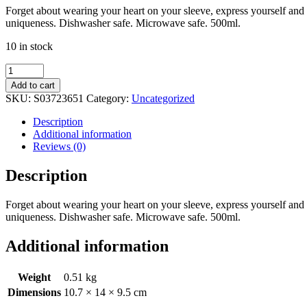
Forget about wearing your heart on your sleeve, express yourself and s
uniqueness. Dishwasher safe. Microwave safe. 500ml.
10 in stock
Strange
&
Add to cart
Unusual
SKU:
S03723651
Category:
Uncategorized
Mug
and
Description
Socks
Additional information
Set
Reviews (0)
quantity
Description
Forget about wearing your heart on your sleeve, express yourself and s
uniqueness. Dishwasher safe. Microwave safe. 500ml.
Additional information
Weight
0.51 kg
Dimensions
10.7 × 14 × 9.5 cm