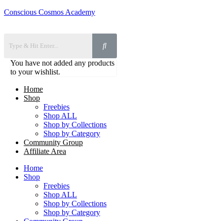
Conscious Cosmos Academy
You have not added any products
to your wishlist.
Home
Shop
Freebies
Shop ALL
Shop by Collections
Shop by Category
Community Group
Affiliate Area
Home
Shop
Freebies
Shop ALL
Shop by Collections
Shop by Category