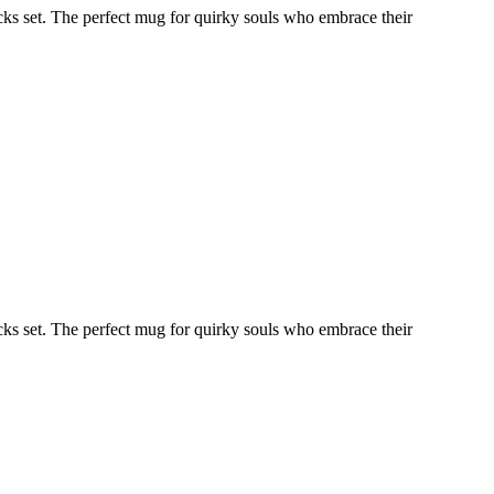
ocks set. The perfect mug for quirky souls who embrace their
ocks set. The perfect mug for quirky souls who embrace their