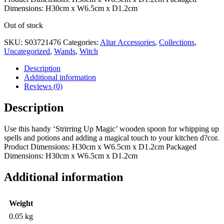
Dimensions: H30cm x W6.5cm x D1.2cm
Out of stock
SKU:
S03721476
Categories:
Altar Accessories
,
Collections
,
Uncategorized
,
Wands
,
Witch
Description
Additional information
Reviews (0)
Description
Use this handy ‘Strirring Up Magic’ wooden spoon for whipping up
spells and potions and adding a magical touch to your kitchen d?cor.
Product Dimensions: H30cm x W6.5cm x D1.2cm Packaged
Dimensions: H30cm x W6.5cm x D1.2cm
Additional information
Weight
0.05 kg