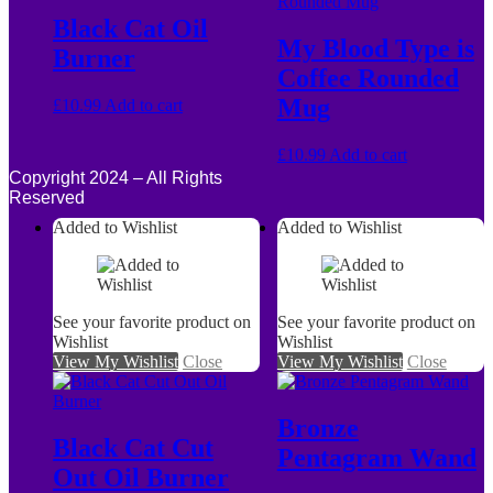
Black Cat Oil
My Blood Type is
Burner
Coffee Rounded
Mug
£
10.99
Add to cart
£
10.99
Add to cart
Copyright 2024 – All Rights
Reserved
Added to Wishlist
Added to Wishlist
See your favorite product on
See your favorite product on
Wishlist
Wishlist
View My Wishlist
Close
View My Wishlist
Close
Bronze
Black Cat Cut
Pentagram Wand
Out Oil Burner