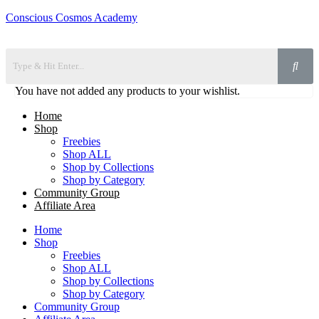
Conscious Cosmos Academy
You have not added any products to your wishlist.
Home
Shop
Freebies
Shop ALL
Shop by Collections
Shop by Category
Community Group
Affiliate Area
Home
Shop
Freebies
Shop ALL
Shop by Collections
Shop by Category
Community Group