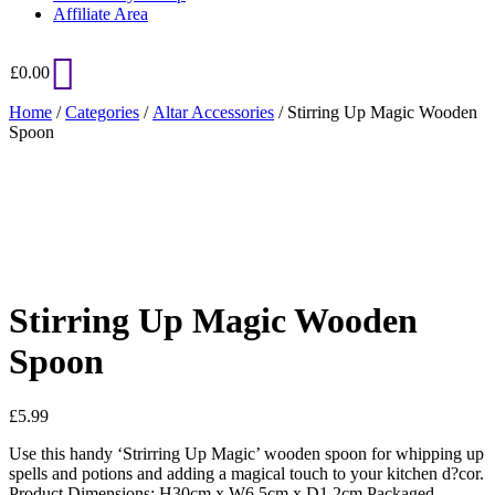
Affiliate Area
£
0.00
Home
/
Categories
/
Altar Accessories
/ Stirring Up Magic Wooden
Spoon
Added to Wishlist
See your favorite product on Wishlist
View My Wishlist
Close
Stirring Up Magic Wooden
Spoon
£
5.99
Use this handy ‘Strirring Up Magic’ wooden spoon for whipping up
spells and potions and adding a magical touch to your kitchen d?cor.
Product Dimensions: H30cm x W6.5cm x D1.2cm Packaged