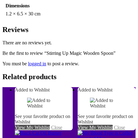
Dimensions
1.2 × 6.5 × 30 cm
Reviews
There are no reviews yet.
Be the first to review “Stirring Up Magic Wooden Spoon”
You must be
logged in
to post a review.
Related products
Added to Wishlist
Added to Wishlist
See your favorite product on
See your favorite product on
Wishlist
Wishlist
View My Wishlist
Close
View My Wishlist
Close