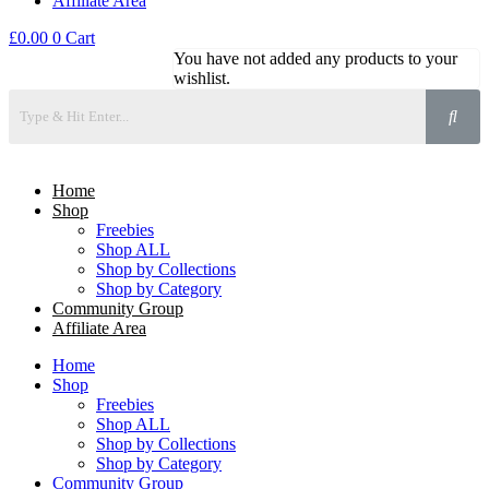
Affiliate Area
£
0.00
0
Cart
You have not added any products to your
wishlist.
Home
Shop
Freebies
Shop ALL
Shop by Collections
Shop by Category
Community Group
Affiliate Area
Home
Shop
Freebies
Shop ALL
Shop by Collections
Shop by Category
Community Group